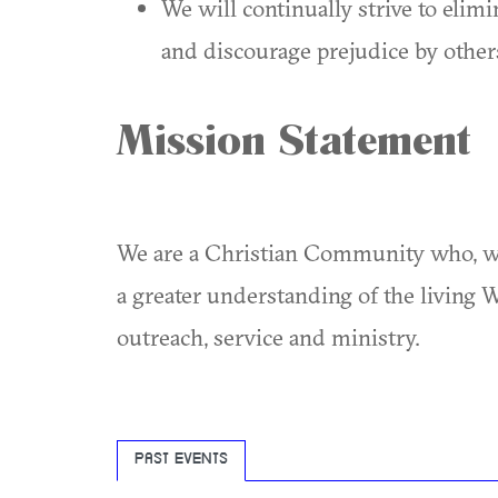
We will continually strive to elim
and discourage prejudice by others
Mission Statement
We are a Christian Community who, wi
a greater understanding of the living 
outreach, service and ministry.
PAST EVENTS