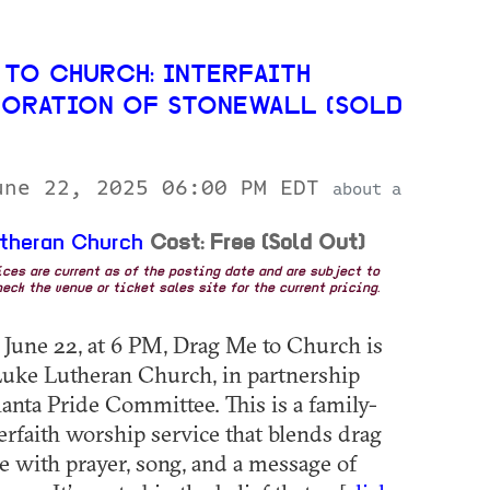
 TO CHURCH: INTERFAITH
RATION OF STONEWALL (SOLD
une 22, 2025 06:00 PM EDT
about a
utheran Church
Cost: Free (Sold Out)
rices are current as of the posting date and are subject to
eck the venue or ticket sales site for the current pricing.
June 22, at 6 PM, Drag Me to Church is
 Luke Lutheran Church, in partnership
lanta Pride Committee. This is a family-
terfaith worship service that blends drag
 with prayer, song, and a message of