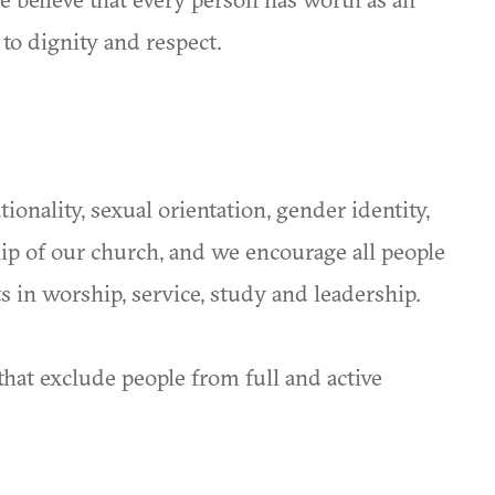
 to dignity and respect.
onality, sexual orientation, gender identity,
hip of our church, and we encourage all people
nts in worship, service, study and leadership.
hat exclude people from full and active