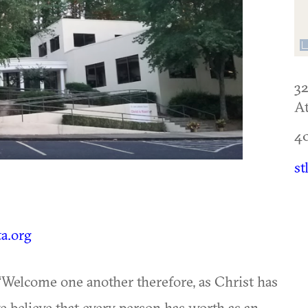
3
At
4
st
ta.org
 “Welcome one another therefore, as Christ has
 believe that every person has worth as an