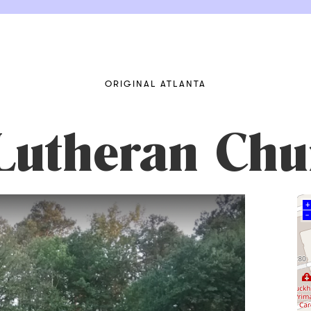
ORIGINAL ATLANTA
 Lutheran Chu
+
–