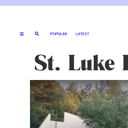
POPULAR
LATEST
St. Luke