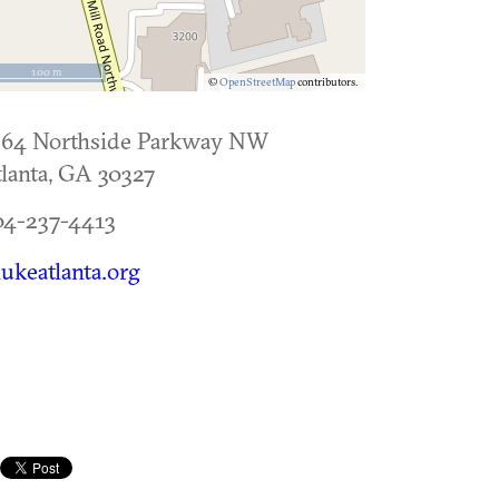
100 m
©
OpenStreetMap
contributors.
264 Northside Parkway NW
lanta
,
GA
30327
04-237-4413
lukeatlanta.org