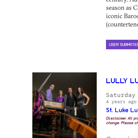
season as C
iconic Baro
(countertenor
USER SUBMITTE
LULLY L
Saturday
4 years ago
St. Luke L
Disclaimer: All p
change. Please ch