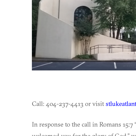
Call: 404-237-4413 or visit
stlukeatlan
In response to the call in Romans 15:7
welcomed you for the glory of God,” we