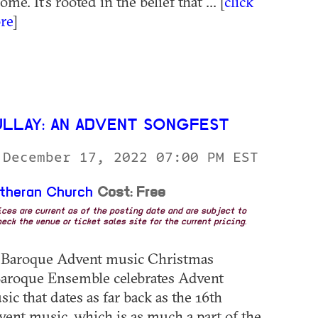
me. It’s rooted in the belief that ... [
click
re
]
ULLAY: AN ADVENT SONGFEST
 December 17, 2022 07:00 PM EST
utheran Church
Cost: Free
rices are current as of the posting date and are subject to
eck the venue or ticket sales site for the current pricing.
: Baroque Advent music Christmas
aroque Ensemble celebrates Advent
c that dates as far back as the 16th
vent music, which is as much a part of the