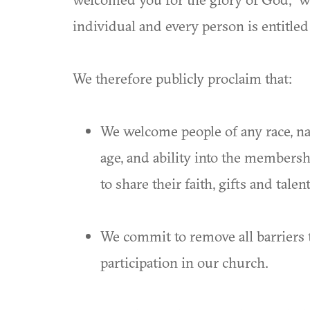
individual and every person is entitled
We therefore publicly proclaim that:
We welcome people of any race, nati
age, and ability into the members
to share their faith, gifts and tale
We commit to remove all barriers t
participation in our church.