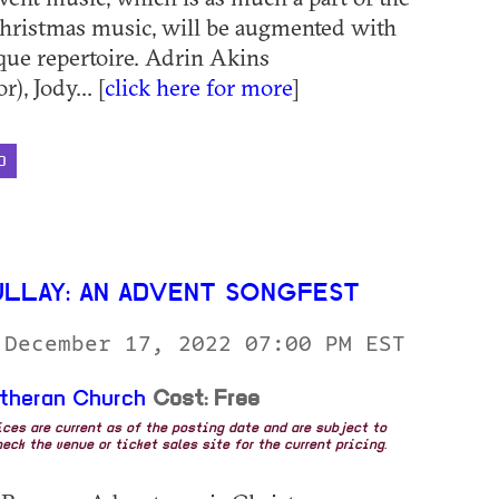
hristmas music, will be augmented with
que repertoire. Adrin Akins
), Jody... [
click here for more
]
D
ULLAY: AN ADVENT SONGFEST
 December 17, 2022 07:00 PM EST
utheran Church
Cost: Free
rices are current as of the posting date and are subject to
eck the venue or ticket sales site for the current pricing.