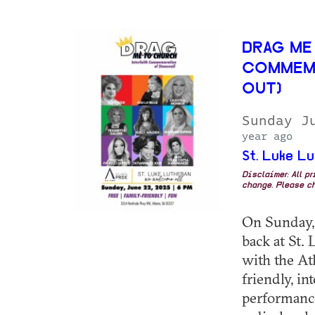
DRAG ME
COMMEMO
OUT)
Sunday J
year ago
St. Luke L
Disclaimer: All p
change. Please ch
On Sunday, 
back at St.
with the At
friendly, in
performance