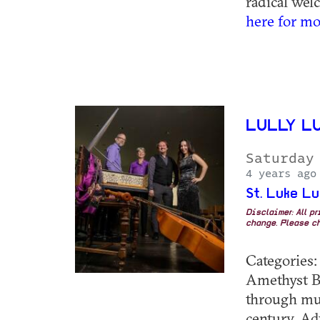
radical welco
here for mo
LULLY L
Saturday
4 years ago
St. Luke L
Disclaimer: All p
change. Please ch
Categories
Amethyst B
through musi
century. Ad