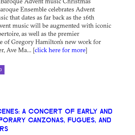
: Baroque Advent music Christmas
aroque Ensemble celebrates Advent
c that dates as far back as the 16th
vent music will be augmented with iconic
ertoire, as well as the premier
e of Gregory Hamilton’s new work for
r, Ave Ma... [
click here for more
]
D
CENES: A CONCERT OF EARLY AND
ORARY CANZONAS, FUGUES, AND
RS