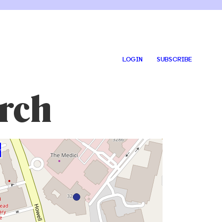
LOGIN
SUBSCRIBE
rch