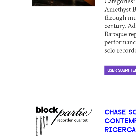
Categories
Amethyst B
through musi
century. Ad
Baroque rep
performanc
solo recorde
USER SUBMITTE
CHASE S
CONTEMP
RICERCA