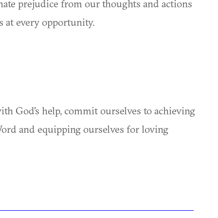
inate prejudice from our thoughts and actions
 at every opportunity.
th God's help, commit ourselves to achieving
Word and equipping ourselves for loving