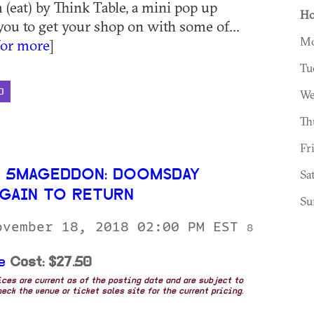
 (eat) by Think Table, a mini pop up
Ho
you to get your shop on with some of...
Mo
for more
]
Tu
D
We
Th
Fr
 5MAGEDDON: DOOMSDAY
Sa
GAIN TO RETURN
Su
ovember 18, 2018 02:00 PM EST
8
e
Cost: $27.50
rices are current as of the posting date and are subject to
eck the venue or ticket sales site for the current pricing.