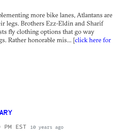
plementing more bike lanes, Atlantans are
ir legs. Brothers Ezz-Eldin and Sharif
sts fly clothing options that go way
s. Rather honorable mis... [
click here for
SARY
0 PM EST
10 years ago