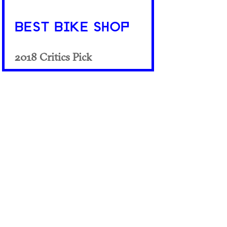
BEST BIKE SHOP
2018 Critics Pick