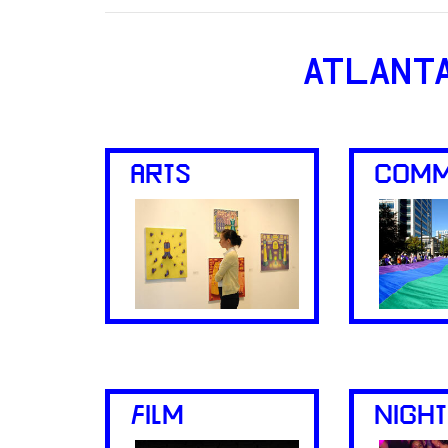
ATLANT
ARTS
COMM
FILM
NIGHT