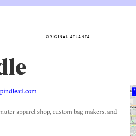
ORIGINAL ATLANTA
dle
indleatl.com
+
–
muter apparel shop, custom bag makers, and