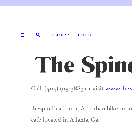
POPULAR
LATEST
The Spin
Call: (404) 915-3883 or visit
www.thesp
thespindleatl.com; An urban bike com
cafe located in Atlanta, Ga.