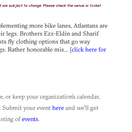
nd are subject to change. Please check the venue or ticket
plementing more bike lanes, Atlantans are
ir legs. Brothers Ezz-Eldin and Sharif
sts fly clothing options that go way
s. Rather honorable mis... [
click here for
ue, or keep your organization's calendar,
te. Submit your event
here
and we'll get
isting of
events
.