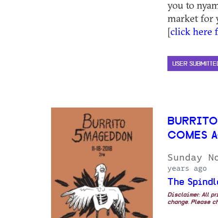
you to nyam
market for 
[
click here 
USER SUBMITTE
BURRITO
COMES A
Sunday N
years ago
The Spindl
Disclaimer: All p
change. Please ch