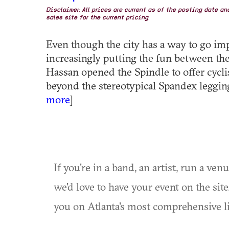
Disclaimer: All prices are current as of the posting date a
sales site for the current pricing.
Even though the city has a way to go im
increasingly putting the fun between the
Hassan opened the Spindle to offer cycli
beyond the stereotypical Spandex legging
more
]
If you're in a band, an artist, run a ven
we'd love to have your event on the si
you on Atlanta's most comprehensive l