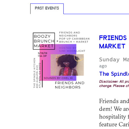
PAST EVENTS
FRIENDS
MARKET
Sunday M
ago
The Spindl
Disclaimer: All p
change. Please ch
Friends and
dem! We are
hospitality
feature Car