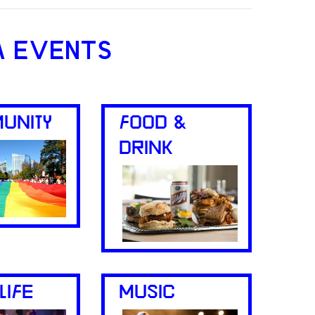
A EVENTS
UNITY
FOOD &
DRINK
LIFE
MUSIC