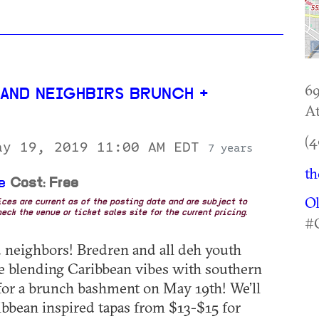
69
 AND NEIGHBIRS BRUNCH +
At
(4
ay 19, 2019 11:00 AM EDT
7 years
th
e
Cost: Free
O
rices are current as of the posting date and are subject to
eck the venue or ticket sales site for the current pricing.
#
 neighbors! Bredren and all deh youth
 blending Caribbean vibes with southern
 for a brunch bashment on May 19th! We’ll
ibbean inspired tapas from $13-$15 for