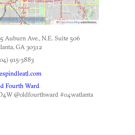
5 km
©
OpenStreetMap
contributors.
5 Auburn Ave., N.E. Suite 506
lanta
,
GA
30312
04) 915-3883
espindleatl.com
ld Fourth Ward
O4W @oldfourthward #o4watlanta