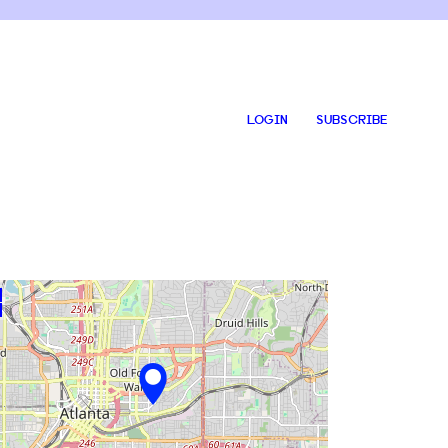
LOGIN
SUBSCRIBE