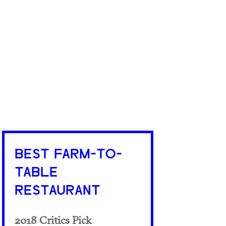
BEST FARM-TO-
TABLE
RESTAURANT
2018 Critics Pick