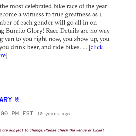
the most celebrated bike race of the year!
come a witness to true greatness as 1
er of each gender will go all in on
g Burrito Glory! Race Details are no way
 given to you right now, you show up, you
 you drink beer, and ride bikes. ... [
click
re
]
SARY
:00 PM EST
10 years ago
nd are subject to change. Please check the venue or ticket