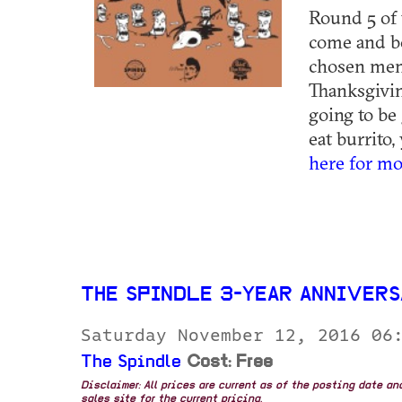
Round 5 of 
come and be
chosen memb
Thanksgivin
going to be
eat burrito,
here for mo
THE SPINDLE 3-YEAR ANNIVER
Saturday November 12, 2016 06
The Spindle
Cost: Free
Disclaimer: All prices are current as of the posting date a
sales site for the current pricing.