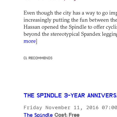
Even though the city has a way to go im
increasingly putting the fun between the
Hassan opened the Spindle to offer cycli
beyond the stereotypical Spandex legging
more
]
CL RECOMMENDS
THE SPINDLE 3-YEAR ANNIVER
Friday November 11, 2016 07:0
The Spindle
Cost: Free