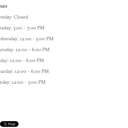
urs
nday: Closed
esday: 3:00 – 7:00 PM
dnesday: 12:00 – 5:00 PM
ursday: 12:00 – 6:00 PM
iday: 12:00 – 6:00 PM
turday: 12:00 – 6:00 PM
nday: 12:00 – 3:00 PM