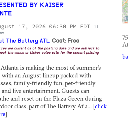
ESENTED BY KAISER
NTE
ugust 17, 2026 06:30 PM EDT
11
ow
75
at The Battery ATL
Cost: Free
At
rices are current as of the posting date and are subject to
eck the venue or ticket sales site for the current pricing.
ba
 Atlanta is making the most of summer’s
ch with an August lineup packed with
sses, family-friendly fun, pet-friendly
 and live entertainment. Guests can
eathe and reset on the Plaza Green during
tdoor class, part of The Battery Atla... [
click
re
]