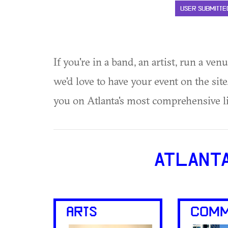
USER SUBMITTE
If you're in a band, an artist, run a ven
we'd love to have your event on the si
you on Atlanta's most comprehensive l
ATLANT
ARTS
COMM