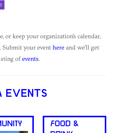
D
ue, or keep your organization's calendar,
te. Submit your event
here
and we'll get
isting of
events
.
A EVENTS
UNITY
FOOD &