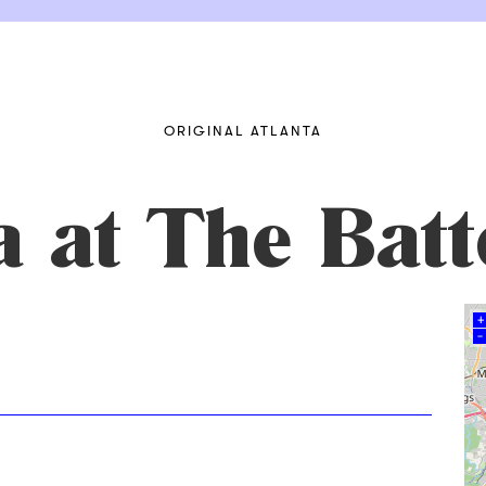
ORIGINAL ATLANTA
a at The Bat
+
–