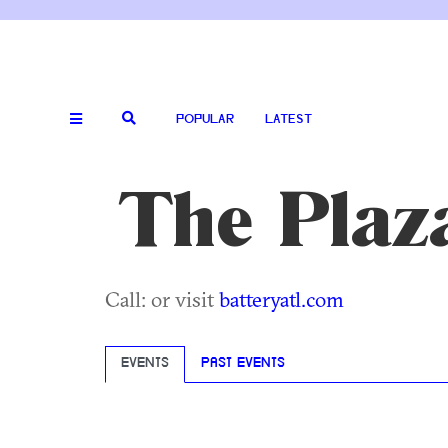
POPULAR
LATEST
The Plaz
Call: or visit
batteryatl.com
EVENTS
PAST EVENTS