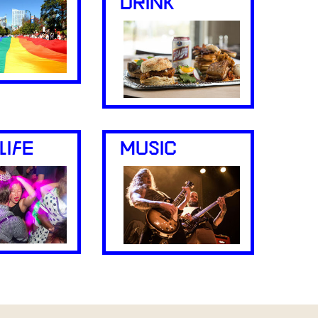
DRINK
LIFE
MUSIC