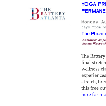
YOGA PR
PERMANE
Monday A
days from n
The Plaza 
Disclaimer: All p
change. Please ch
The Battery
final stret
wellness cla
experiences
stretch, br
this free ou
here for mo