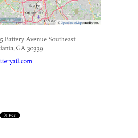
10 km
©
OpenStreetMap
contributors.
5 Battery Avenue Southeast
lanta
,
GA
30339
tteryatl.com