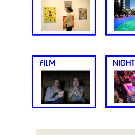
FILM
NIGHT