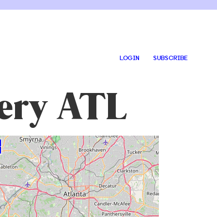
LOGIN
SUBSCRIBE
tery ATL