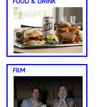
FOOD & DRINK
FILM