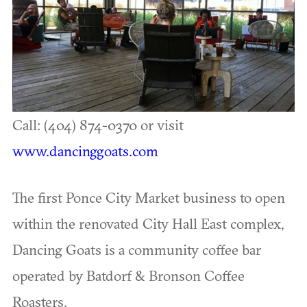
Call: (404) 874-0370 or visit
www.dancinggoats.com
The first Ponce City Market business to open
within the renovated City Hall East complex,
Dancing Goats is a community coffee bar
operated by Batdorf & Bronson Coffee
Roasters.