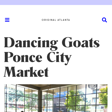
ORIGINAL ATLANTA
Dancing Goats
Ponce City
Market