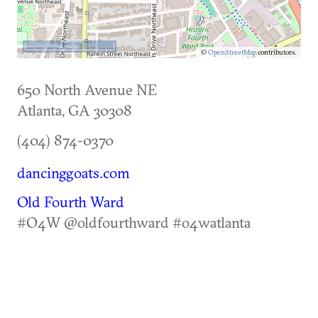
500 m
©
OpenStreetMap
contributors.
650 North Avenue NE
Atlanta
,
GA
30308
(404) 874-0370
dancinggoats.com
Old Fourth Ward
#O4W @oldfourthward #o4watlanta