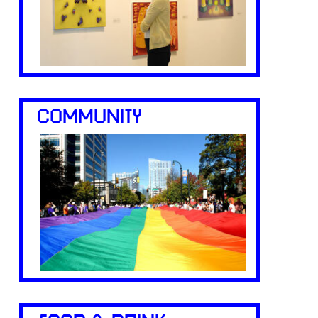
COMMUNITY