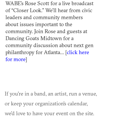
WABE’s Rose Scott for a live broadcast
of “Closer Look.” We’ll hear from civic
leaders and community members
about issues important to the
community. Join Rose and guests at
Dancing Goats Midtown for a
community discussion about next gen
philanthropy for Atlanta... [
click here
for more
]
If you're in a band, an artist, run a venue,
or keep your organization's calendar,
we'd love to have your event on the site.