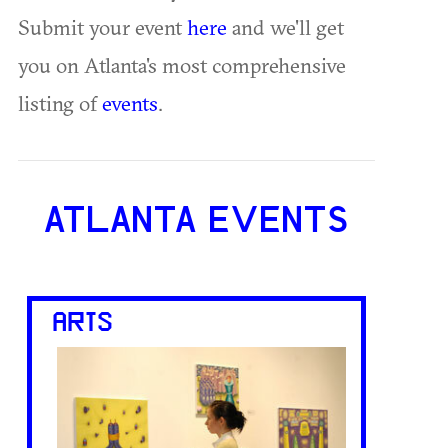
Submit your event
here
and we'll get
you on Atlanta's most comprehensive
listing of
events
.
ATLANTA EVENTS
ARTS