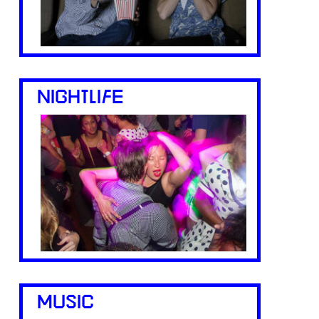
NIGHTLIFE
MUSIC