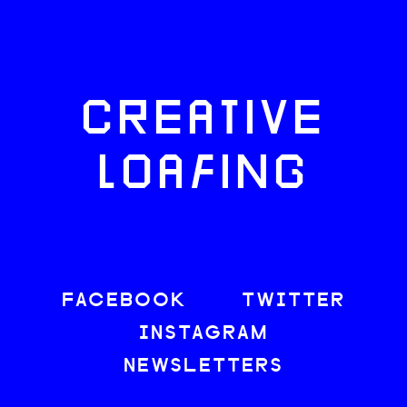
CREATIVE
LOAFING
FACEBOOK
TWITTER
INSTAGRAM
NEWSLETTERS