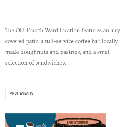
The Old Fourth Ward location features an airy
covered patio, a full-service coffee bar, locally
made doughnuts and pastries, and a small
selection of sandwiches.
PAST EVENTS