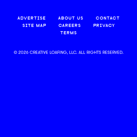
ADVERTISE
ABOUT US
CONTACT
SITE MAP
CAREERS
PRIVACY
TERMS
© 2026 CREATIVE LOAFING, LLC. ALL RIGHTS RESERVED.