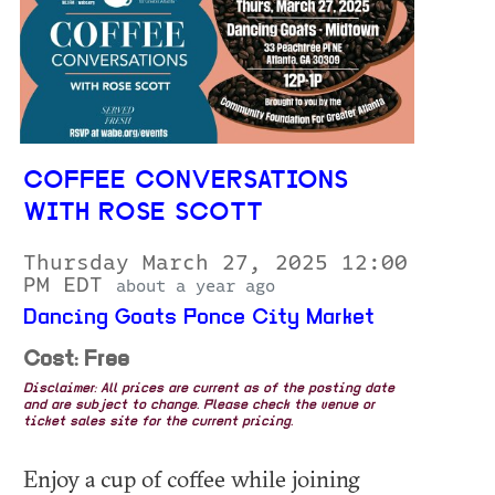
COFFEE CONVERSATIONS
WITH ROSE SCOTT
Thursday March 27, 2025 12:00
PM EDT
about a year ago
Dancing Goats Ponce City Market
Cost: Free
Disclaimer: All prices are current as of the posting date
and are subject to change. Please check the venue or
ticket sales site for the current pricing.
Enjoy a cup of coffee while joining