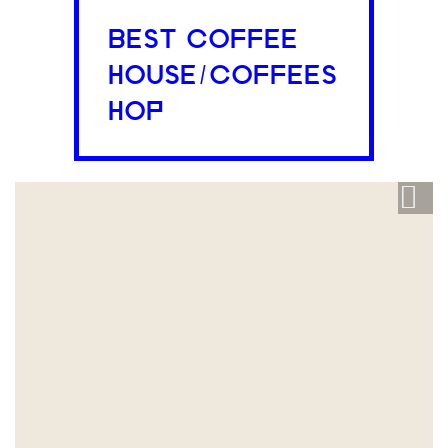
BEST COFFEE
HOUSE/COFFEES
HOP