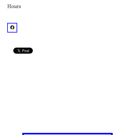
Hours
facebook: @Dancing Goats Coffee Bar-Ponce City Mark