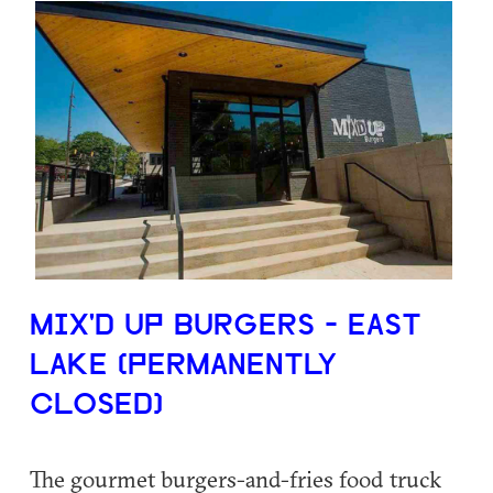
MIX'D UP BURGERS - EAST
LAKE (PERMANENTLY
CLOSED)
The gourmet burgers-and-fries food truck