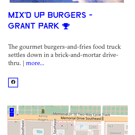
MIX'D UP BURGERS -
GRANT PARK
The gourmet burgers-and-fries food truck
settles down in a brick-and-mortar drive-
thru. |
more...
facebook: @MIX'd UP Burgers
+
–