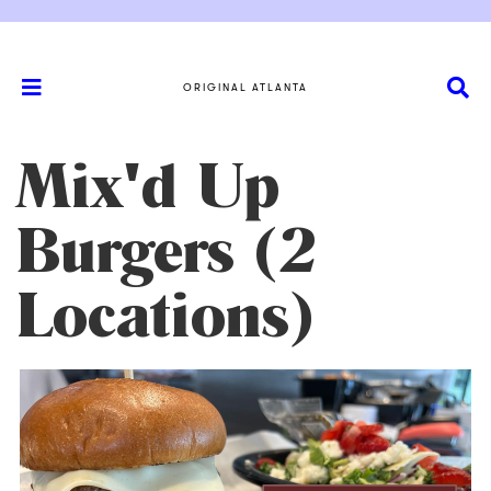
ORIGINAL ATLANTA
Mix'd Up
Burgers (2
Locations)