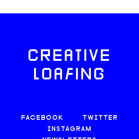
CREATIVE
LOAFING
FACEBOOK
TWITTER
INSTAGRAM