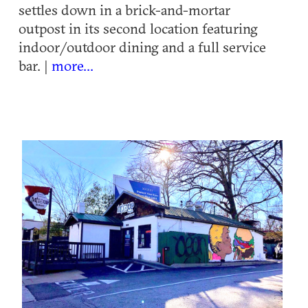
settles down in a brick-and-mortar
outpost in its second location featuring
indoor/outdoor dining and a full service
bar. |
more...