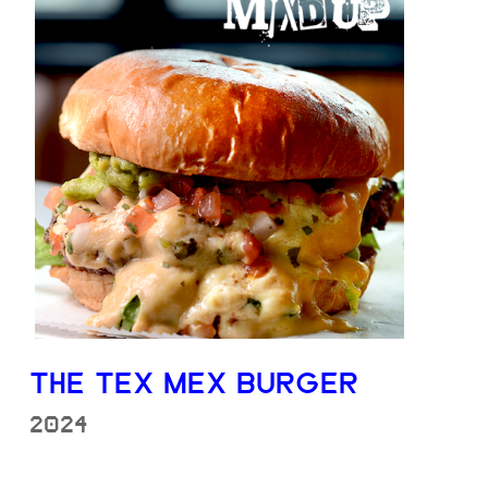
THE TEX MEX BURGER
2024