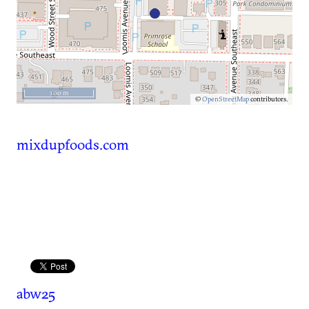
100 m
©
OpenStreetMap
contributors.
mixdupfoods.com
abw25