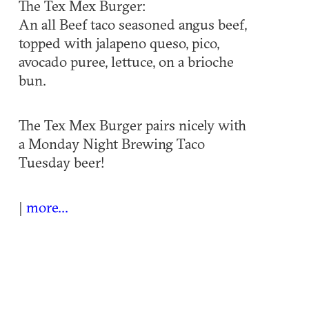
The Tex Mex Burger:
An all Beef taco seasoned angus beef,
topped with jalapeno queso, pico,
avocado puree, lettuce, on a brioche
bun.
The Tex Mex Burger pairs nicely with
a Monday Night Brewing Taco
Tuesday beer!
|
more...