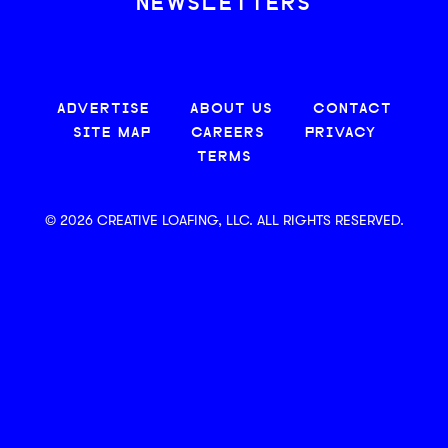
NEWSLETTERS
ADVERTISE
ABOUT US
CONTACT
SITE MAP
CAREERS
PRIVACY
TERMS
© 2026 CREATIVE LOAFING, LLC. ALL RIGHTS RESERVED.