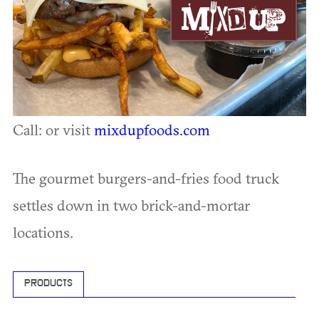
Call: or visit
mixdupfoods.com
The gourmet burgers-and-fries food truck
settles down in two brick-and-mortar
locations.
PRODUCTS