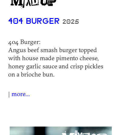
404 BURGER
2025
404 Burger:
Angus beef smash burger topped
with house made pimento cheese,
honey garlic sauce and crisp pickles
on a brioche bun.
|
more...