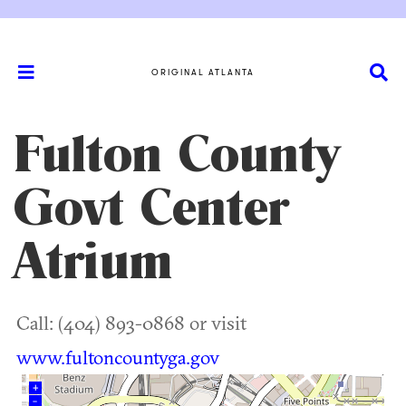
ORIGINAL ATLANTA
Fulton County
Govt Center
Atrium
Call: (404) 893-0868 or visit
www.fultoncountyga.gov
+
–