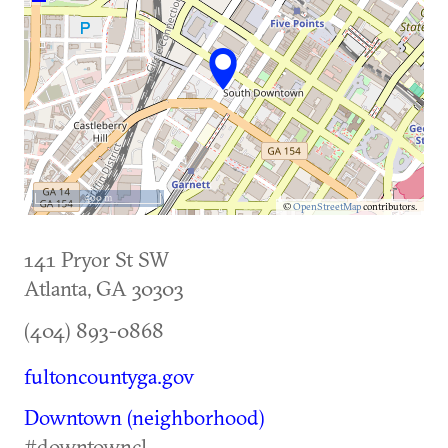
500 m
©
OpenStreetMap
contributors.
141 Pryor St SW
Atlanta
,
GA
30303
(404) 893-0868
fultoncountyga.gov
Downtown (neighborhood)
#downtowncl