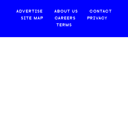
ADVERTISE
ABOUT US
CONTACT
SITE MAP
CAREERS
PRIVACY
TERMS
© 2026 CREATIVE LOAFING, LLC. ALL RIGHTS RESERVED.