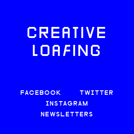
CREATIVE
LOAFING
FACEBOOK
TWITTER
INSTAGRAM
NEWSLETTERS