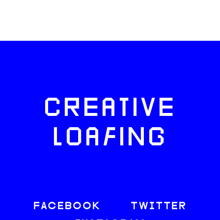
CREATIVE
LOAFING
FACEBOOK
TWITTER