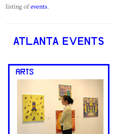
listing of
events
.
ATLANTA EVENTS
ARTS