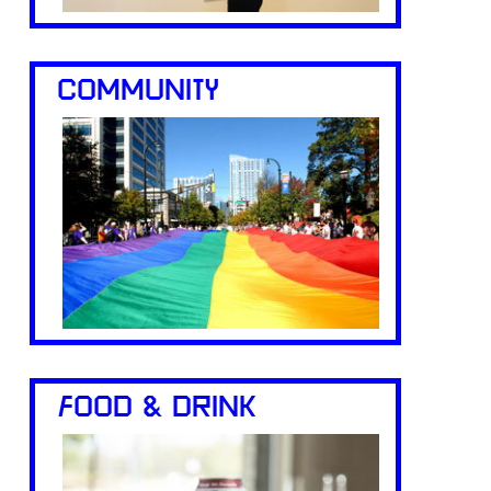
COMMUNITY
FOOD & DRINK