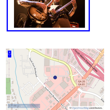
+
–
500 m
©
OpenStreetMap
contributors.