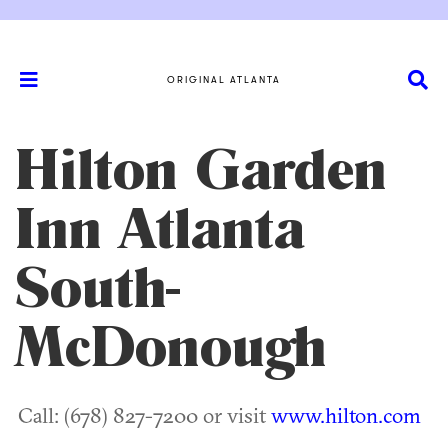
ORIGINAL ATLANTA
Hilton Garden
Inn Atlanta
South-
McDonough
Call: (678) 827-7200 or visit
www.hilton.com