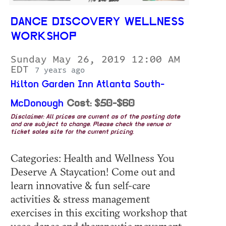
DANCE DISCOVERY WELLNESS
WORKSHOP
Sunday May 26, 2019 12:00 AM
EDT
7 years ago
Hilton Garden Inn Atlanta South-
McDonough
Cost: $50-$60
Disclaimer: All prices are current as of the posting date
and are subject to change. Please check the venue or
ticket sales site for the current pricing.
Categories: Health and Wellness You
Deserve A Staycation! Come out and
learn innovative & fun self-care
activities & stress management
exercises in this exciting workshop that