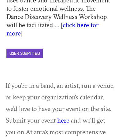
uses dance and therapeutic movement
to foster emotional wellness. The
Dance Discovery Wellness Workshop
will be facilitated ... [
click here for
more
]
USER SUBMITTED
If you're in a band, an artist, run a venue,
or keep your organization's calendar,
we'd love to have your event on the site.
Submit your event
here
and we'll get
you on Atlanta's most comprehensive