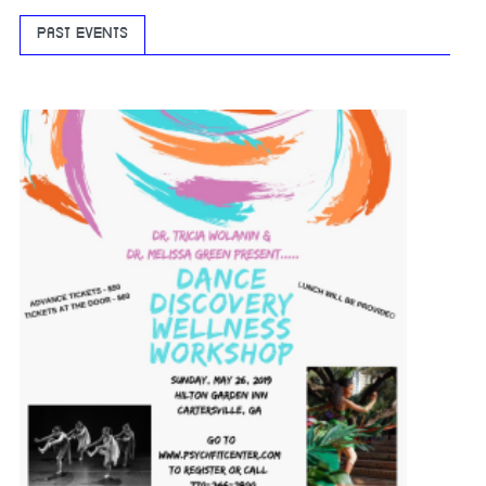
PAST EVENTS