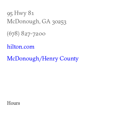
95 Hwy 81
McDonough
,
GA
30253
(678) 827-7200
hilton.com
McDonough/Henry County
Hours