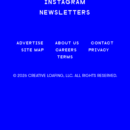
INSTAGRAM
NEWSLETTERS
ADVERTISE
ABOUT US
CONTACT
SITE MAP
CAREERS
PRIVACY
TERMS
© 2026 CREATIVE LOAFING, LLC. ALL RIGHTS RESERVED.