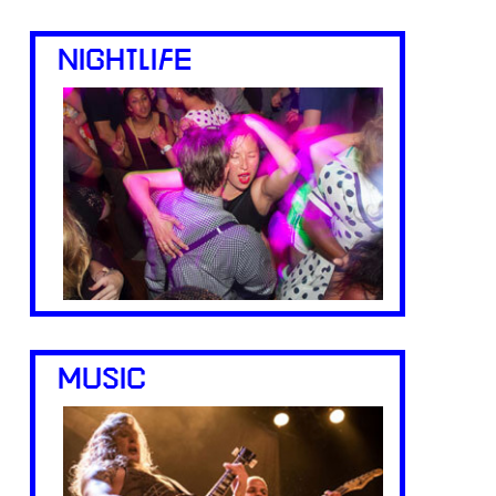
NIGHTLIFE
MUSIC