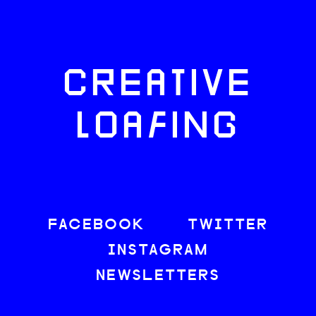
CREATIVE
LOAFING
FACEBOOK
TWITTER
INSTAGRAM
NEWSLETTERS