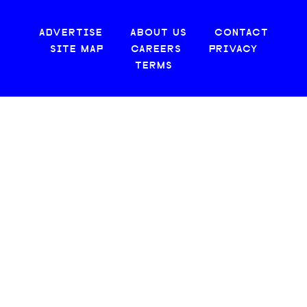
ADVERTISE
ABOUT US
CONTACT
SITE MAP
CAREERS
PRIVACY
TERMS
© 2026 CREATIVE LOAFING, LLC. ALL RIGHTS RESERVED.