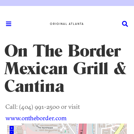
ORIGINAL ATLANTA
On The Border
Mexican Grill &
Cantina
Call: (404) 991-2500 or visit
www.ontheborder.com
+
–