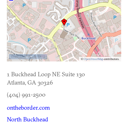
500 m
©
OpenStreetMap
contributors.
1 Buckhead Loop NE Suite 130
Atlanta
,
GA
30326
(404) 991-2500
ontheborder.com
North Buckhead