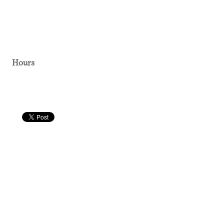
Hours