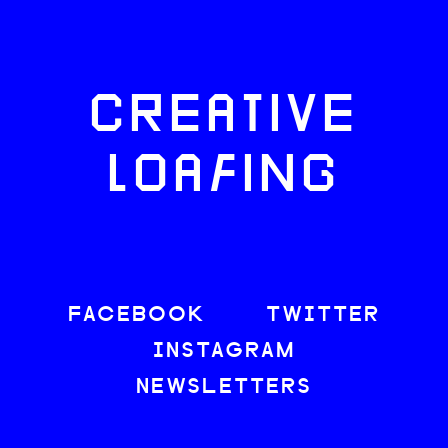
CREATIVE
LOAFING
FACEBOOK
TWITTER
INSTAGRAM
NEWSLETTERS