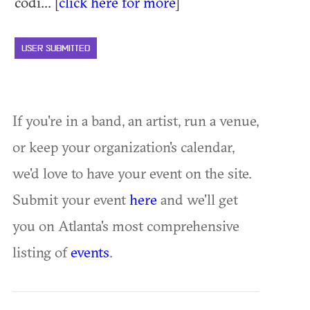
codi... [
click here for more
]
USER SUBMITTED
If you're in a band, an artist, run a venue,
or keep your organization's calendar,
we'd love to have your event on the site.
Submit your event
here
and we'll get
you on Atlanta's most comprehensive
listing of
events
.