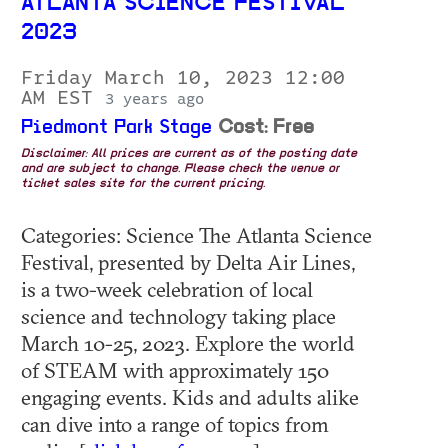
ATLANTA SCIENCE FESTIVAL
2023
Friday March 10, 2023 12:00
AM EST
3 years ago
Piedmont Park Stage
Cost: Free
Disclaimer: All prices are current as of the posting date
and are subject to change. Please check the venue or
ticket sales site for the current pricing.
Categories: Science The Atlanta Science
Festival, presented by Delta Air Lines,
is a two-week celebration of local
science and technology taking place
March 10-25, 2023. Explore the world
of STEAM with approximately 150
engaging events. Kids and adults alike
can dive into a range of topics from