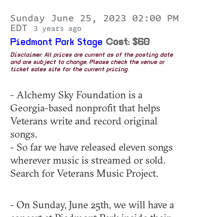
Sunday June 25, 2023 02:00 PM
EDT
3 years ago
Piedmont Park Stage
Cost: $60
Disclaimer: All prices are current as of the posting date
and are subject to change. Please check the venue or
ticket sales site for the current pricing.
- Alchemy Sky Foundation is a
Georgia-based nonprofit that helps
Veterans write and record original
songs.
- So far we have released eleven songs
wherever music is streamed or sold.
Search for Veterans Music Project.
- On Sunday, June 25th, we will have a