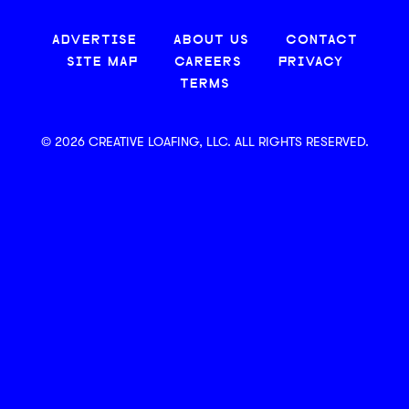
ADVERTISE
ABOUT US
CONTACT
SITE MAP
CAREERS
PRIVACY
TERMS
© 2026 CREATIVE LOAFING, LLC. ALL RIGHTS RESERVED.