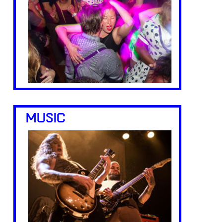
MUSIC