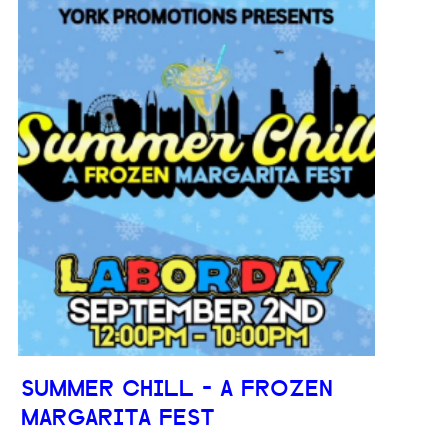
SUMMER CHILL - A FROZEN
MARGARITA FEST