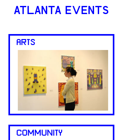
ATLANTA EVENTS
ARTS
COMMUNITY