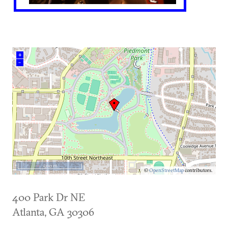
+
–
500 m
©
OpenStreetMap
contributors.
400 Park Dr NE
Atlanta
,
GA
30306