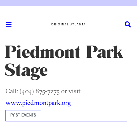
ORIGINAL ATLANTA
Piedmont Park
Stage
Call: (404) 875-7275 or visit
www.piedmontpark.org
PAST EVENTS