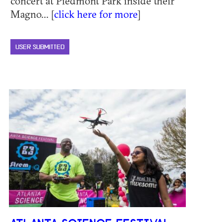
concert at Piedmont Park inside their
Magno... [
click here for more
]
USER SUBMITTED