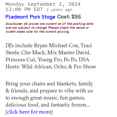
Monday September 2, 2024
12:00 PM EDT
2 years ago
Piedmont Park Stage
Cost: $35
Disclaimer: All prices are current as of the posting date
and are subject to change. Please check the venue or
ticket sales site for the current pricing.
DJ's include Bryan Michael Cox, Traci
Steele, Che Mack, Mix Master David,
Princess Cut, Young Fro, Po Po, DSA
Hosts: Wild African, Ocho, & Fro Show
Bring your chairs and blankets, family
& friends, and prepare to vibe with us
to enough great music, fun games,
delicious food, and fantastic frozen...
[
click here for more
]