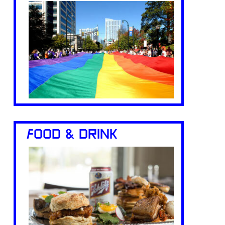
FOOD & DRINK