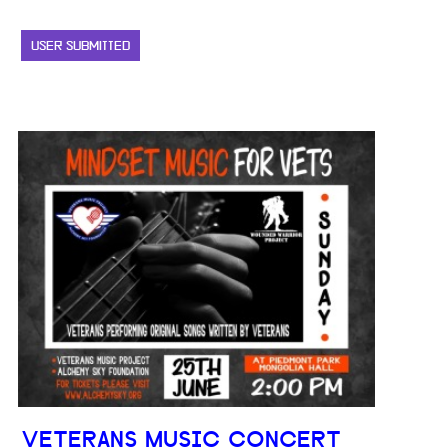
USER SUBMITTED
VETERANS MUSIC CONCERT