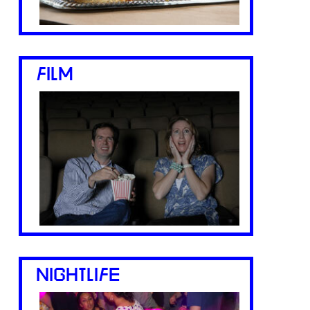
FILM
NIGHTLIFE