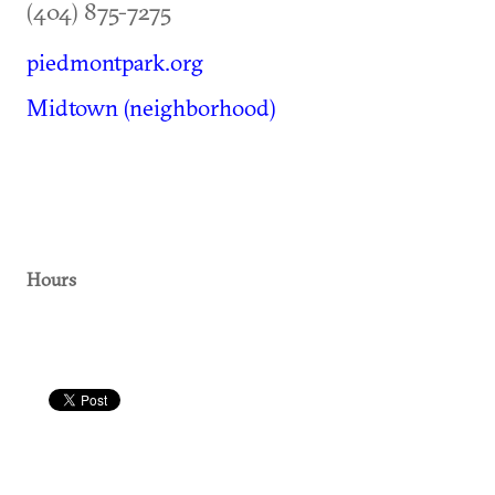
(404) 875-7275
piedmontpark.org
Midtown (neighborhood)
Hours