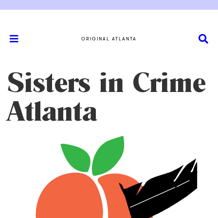
ORIGINAL ATLANTA
Sisters in Crime
Atlanta