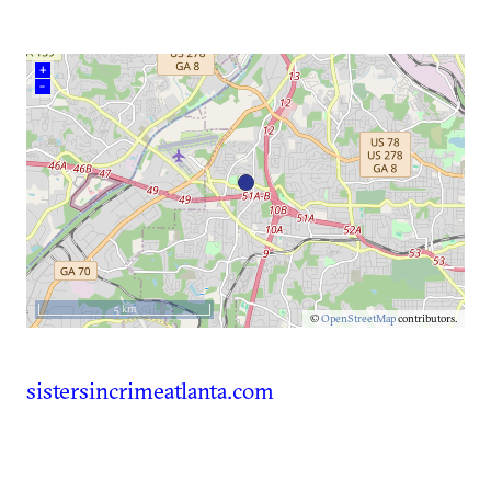
+
–
5 km
©
OpenStreetMap
contributors.
sistersincrimeatlanta.com