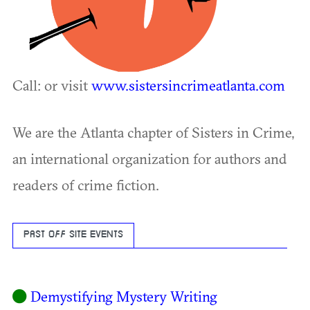
Call: or visit
www.sistersincrimeatlanta.com
We are the Atlanta chapter of Sisters in Crime,
an international organization for authors and
readers of crime fiction.
PAST OFF SITE EVENTS
Demystifying Mystery Writing