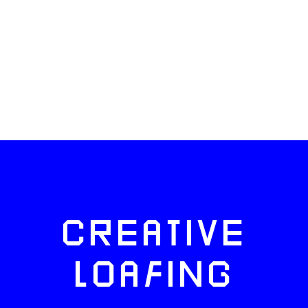
CREATIVE
LOAFING