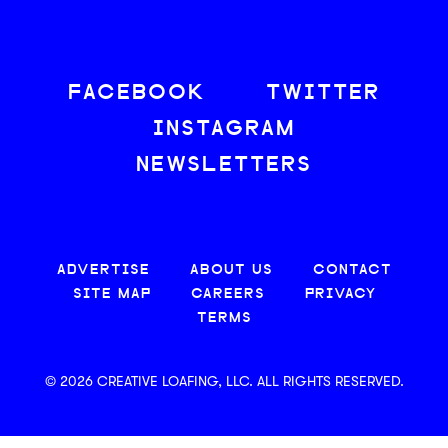
FACEBOOK
TWITTER
INSTAGRAM
NEWSLETTERS
ADVERTISE
ABOUT US
CONTACT
SITE MAP
CAREERS
PRIVACY
TERMS
© 2026 CREATIVE LOAFING, LLC. ALL RIGHTS RESERVED.