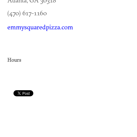
(470) 617-1160
emmysquaredpizza.com
Hours