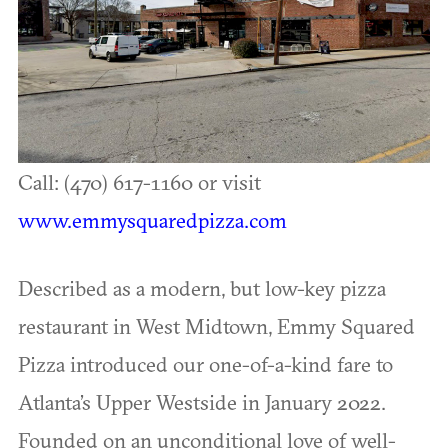
Call: (470) 617-1160 or visit
www.emmysquaredpizza.com
Described as a modern, but low-key pizza
restaurant in West Midtown, Emmy Squared
Pizza introduced our one-of-a-kind fare to
Atlanta’s Upper Westside in January 2022.
Founded on an unconditional love of well-