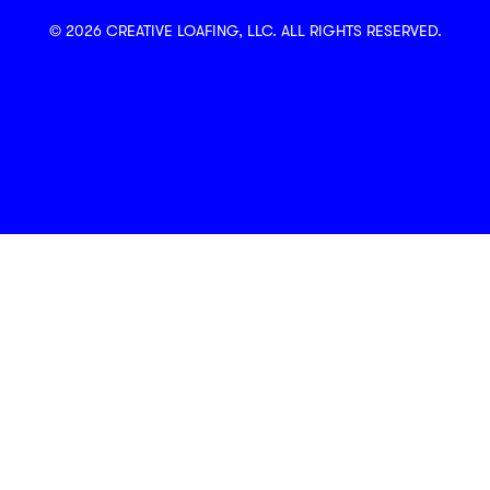
© 2026 CREATIVE LOAFING, LLC. ALL RIGHTS RESERVED.