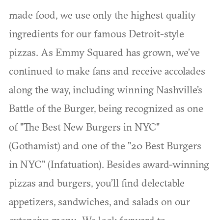
made food, we use only the highest quality
ingredients for our famous Detroit-style
pizzas. As Emmy Squared has grown, we’ve
continued to make fans and receive accolades
along the way, including winning Nashville’s
Battle of the Burger, being recognized as one
of "The Best New Burgers in NYC"
(Gothamist) and one of the "20 Best Burgers
in NYC" (Infatuation). Besides award-winning
pizzas and burgers, you’ll find delectable
appetizers, sandwiches, and salads on our
extensive menu. We look forward to