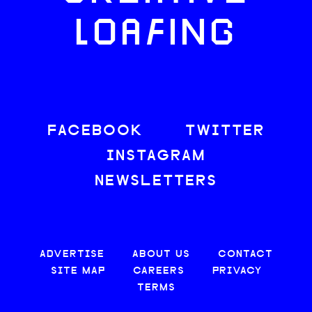
LOAFING
FACEBOOK
TWITTER
INSTAGRAM
NEWSLETTERS
ADVERTISE
ABOUT US
CONTACT
SITE MAP
CAREERS
PRIVACY
TERMS