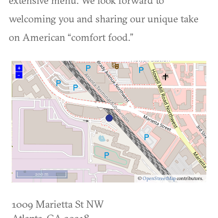
welcoming you and sharing our unique take
on American “comfort food.”
+
–
200 m
©
OpenStreetMap
contributors.
1009 Marietta St NW
Atlanta
,
GA
30318