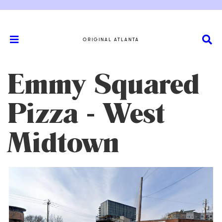
ORIGINAL ATLANTA
Emmy Squared
Pizza - West
Midtown