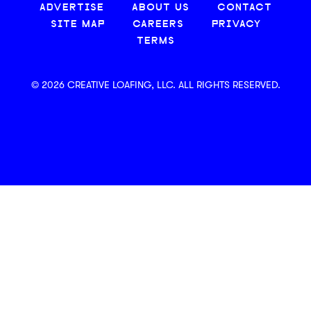
ADVERTISE
ABOUT US
CONTACT
SITE MAP
CAREERS
PRIVACY
TERMS
© 2026 CREATIVE LOAFING, LLC. ALL RIGHTS RESERVED.