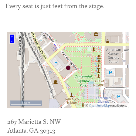
Every seat is just feet from the stage.
+
–
200 m
©
OpenStreetMap
contributors.
267 Marietta St NW
Atlanta
,
GA
30313