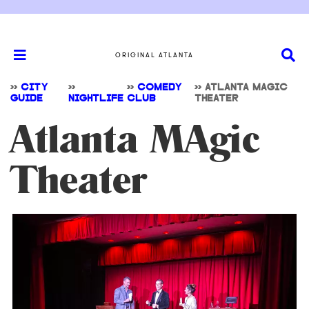
ORIGINAL ATLANTA
>>
CITY
>>
>>
COMEDY
>>
ATLANTA MAGIC
GUIDE
NIGHTLIFE
CLUB
THEATER
Atlanta MAgic
Theater