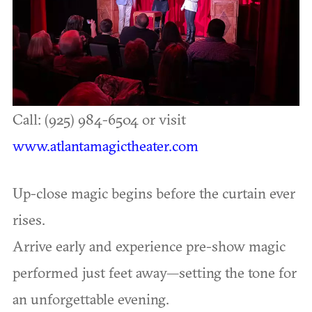
Call: (925) 984-6504 or visit
www.atlantamagictheater.com
Up-close magic begins before the curtain ever
rises.
Arrive early and experience pre-show magic
performed just feet away—setting the tone for
an unforgettable evening.