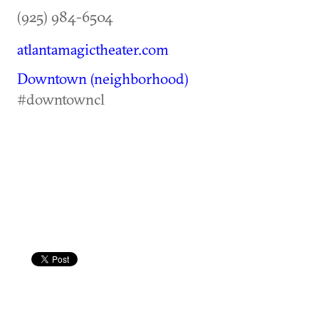
(925) 984-6504
atlantamagictheater.com
Downtown (neighborhood)
#downtowncl