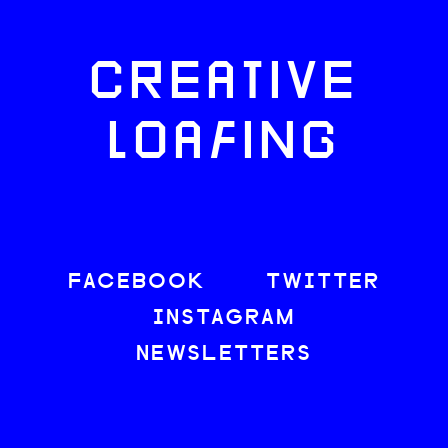
CREATIVE
LOAFING
FACEBOOK
TWITTER
INSTAGRAM
NEWSLETTERS