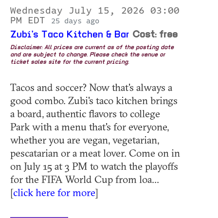
Wednesday July 15, 2026 03:00
PM EDT
25 days ago
Zubi's Taco Kitchen & Bar
Cost: free
Disclaimer: All prices are current as of the posting date
and are subject to change. Please check the venue or
ticket sales site for the current pricing.
Tacos and soccer? Now that's always a
good combo. Zubi's taco kitchen brings
a board, authentic flavors to college
Park with a menu that's for everyone,
whether you are vegan, vegetarian,
pescatarian or a meat lover. Come on in
on July 15 at 3 PM to watch the playoffs
for the FIFA World Cup from loa...
[
click here for more
]