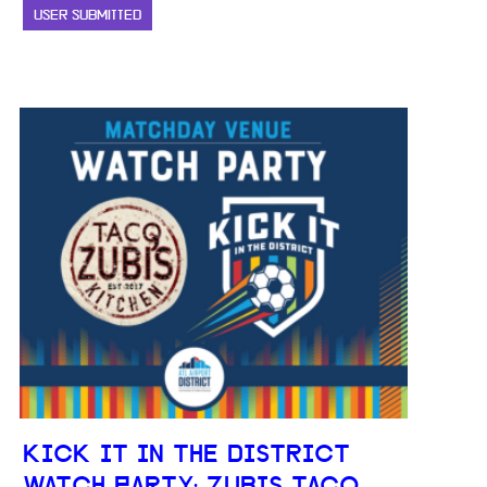
USER SUBMITTED
KICK IT IN THE DISTRICT