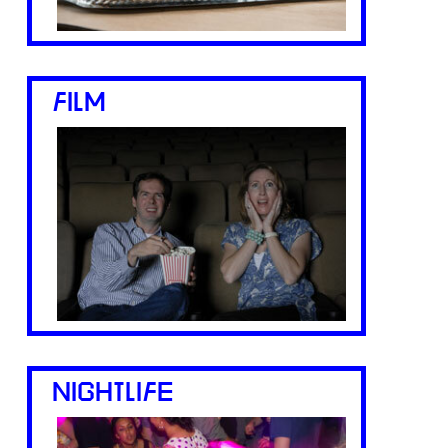
FILM
NIGHTLIFE