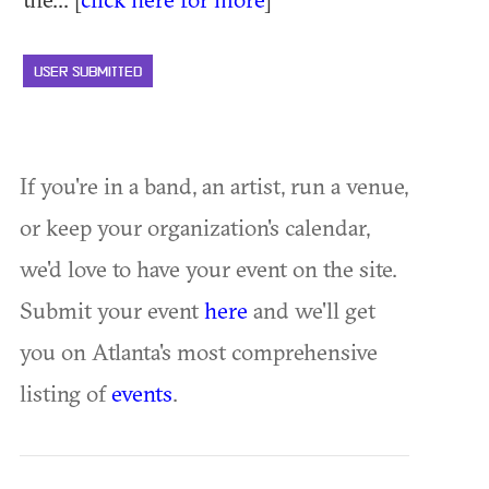
USER SUBMITTED
If you're in a band, an artist, run a venue,
or keep your organization's calendar,
we'd love to have your event on the site.
Submit your event
here
and we'll get
you on Atlanta's most comprehensive
listing of
events
.