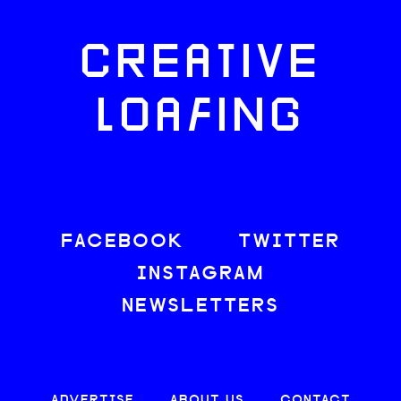
CREATIVE
LOAFING
FACEBOOK
TWITTER
INSTAGRAM
NEWSLETTERS
ADVERTISE
ABOUT US
CONTACT