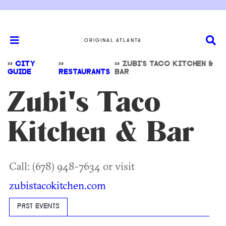
ORIGINAL ATLANTA
>>
CITY
>>
>>
ZUBI'S TACO KITCHEN &
GUIDE
RESTAURANTS
BAR
Zubi's Taco
Kitchen & Bar
Call: (678) 948-7634 or visit
zubistacokitchen.com
PAST EVENTS