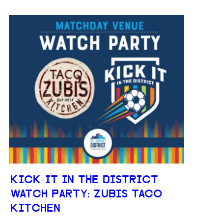
KICK IT IN THE DISTRICT
WATCH PARTY: ZUBIS TACO
KITCHEN