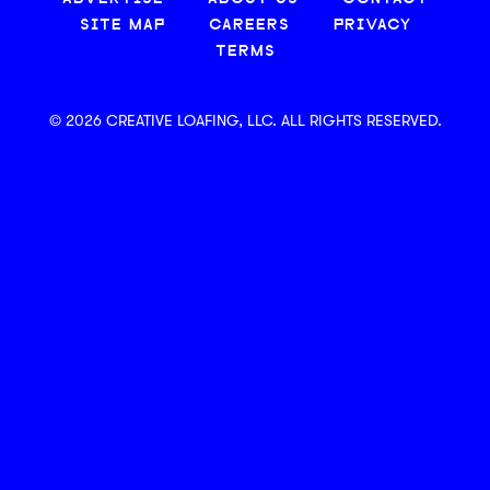
SITE MAP
CAREERS
PRIVACY
TERMS
© 2026 CREATIVE LOAFING, LLC. ALL RIGHTS RESERVED.