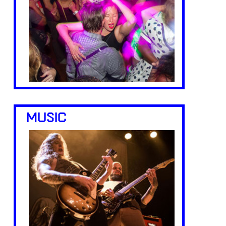
MUSIC