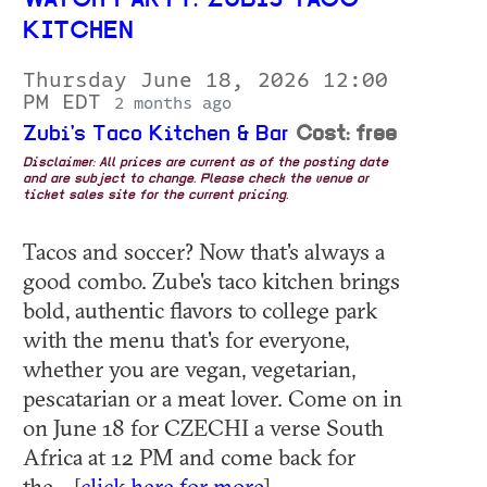
WATCH PARTY: ZUBIS TACO
KITCHEN
Thursday June 18, 2026 12:00
PM EDT
2 months ago
Zubi's Taco Kitchen & Bar
Cost: free
Disclaimer: All prices are current as of the posting date
and are subject to change. Please check the venue or
ticket sales site for the current pricing.
Tacos and soccer? Now that's always a
good combo. Zube's taco kitchen brings
bold, authentic flavors to college park
with the menu that's for everyone,
whether you are vegan, vegetarian,
pescatarian or a meat lover. Come on in
on June 18 for CZECHI a verse South
Africa at 12 PM and come back for
the... [
click here for more
]