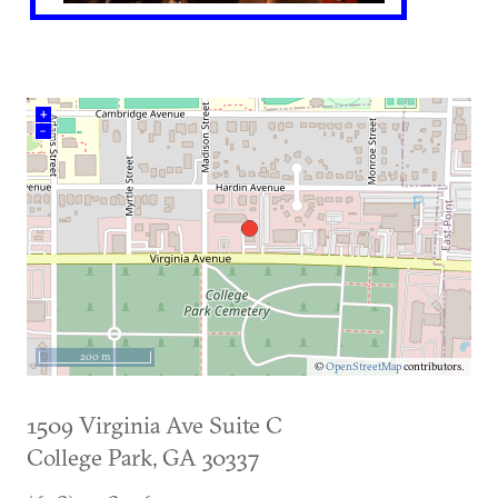
+
–
200 m
©
OpenStreetMap
contributors.
1509 Virginia Ave Suite C
College Park
,
GA
30337