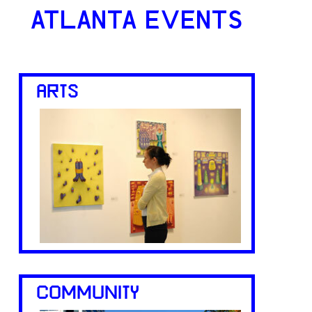
ATLANTA EVENTS
ARTS
COMMUNITY