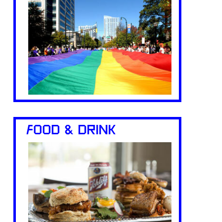
FOOD & DRINK