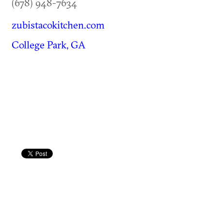
(678) 948-7634
zubistacokitchen.com
College Park, GA