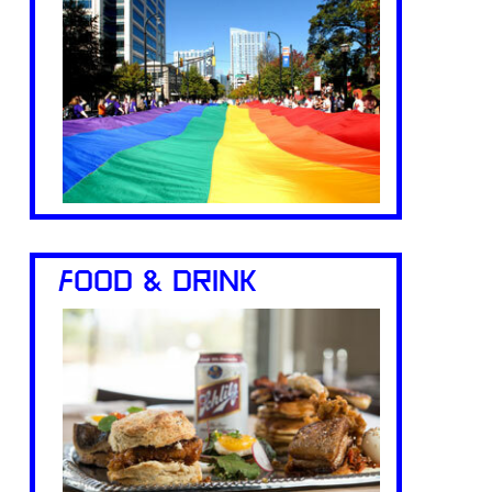
FOOD & DRINK