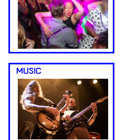
MUSIC