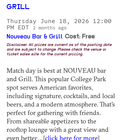
GRILL
Thursday June 18, 2026 12:00
PM EDT
2 months ago
Nouveau Bar & Grill
Cost: Free
Disclaimer: All prices are current as of the posting date
and are subject to change. Please check the venue or
ticket sales site for the current pricing.
Match day is best at NOUVEAU bar
and Grill. This popular College Park
spot serves American favorites,
including signature, cocktails, and local
beers, and a modern atmosphere. That's
perfect for gathering with friends.
From shareable appetizers to the
rooftop lounge with a great view and
even better... [
click here for more
]