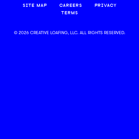
SITE MAP
CAREERS
PRIVACY
TERMS
© 2026 CREATIVE LOAFING, LLC. ALL RIGHTS RESERVED.