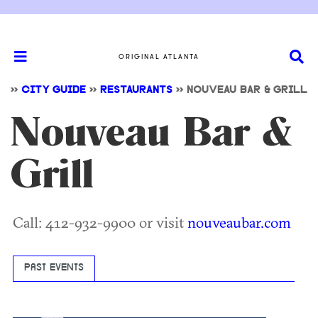
ORIGINAL ATLANTA
>>
CITY GUIDE
>>
RESTAURANTS
>>
NOUVEAU BAR & GRILL
Nouveau Bar &
Grill
Call: 412-932-9900 or visit
nouveaubar.com
PAST EVENTS