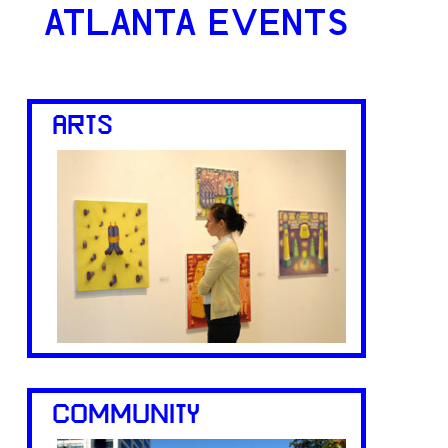
ATLANTA EVENTS
ARTS
COMMUNITY