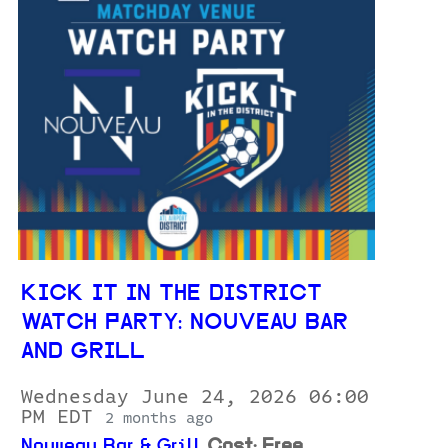
KICK IT IN THE DISTRICT
WATCH PARTY: NOUVEAU BAR
AND GRILL
Wednesday June 24, 2026 06:00
PM EDT
2 months ago
Nouveau Bar & Grill
Cost: Free