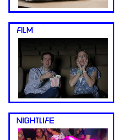
FILM
NIGHTLIFE