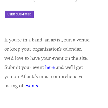
USER SUBMITTED
If you're in a band, an artist, run a venue,
or keep your organization's calendar,
we'd love to have your event on the site.
Submit your event
here
and we'll get
you on Atlanta's most comprehensive
listing of
events
.