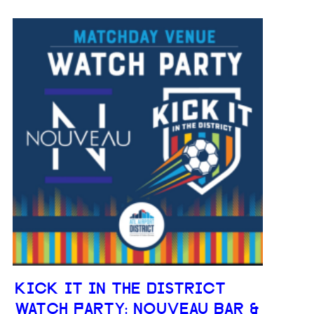
KICK IT IN THE DISTRICT
WATCH PARTY: NOUVEAU BAR &