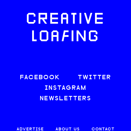
CREATIVE
LOAFING
FACEBOOK
TWITTER
INSTAGRAM
NEWSLETTERS
ADVERTISE
ABOUT US
CONTACT