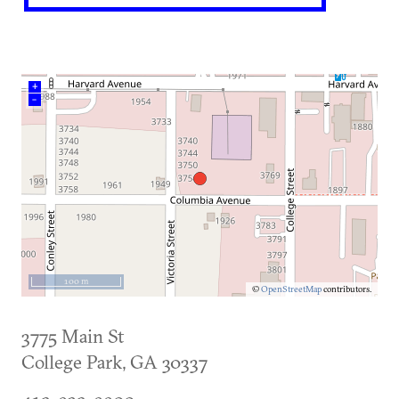
+
–
100 m
©
OpenStreetMap
contributors.
3775 Main St
College Park
,
GA
30337
412-932-9900