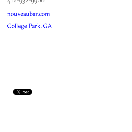
nouveaubar.com
College Park, GA