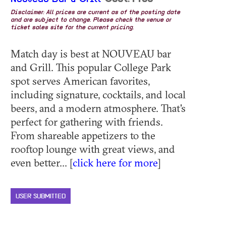
Disclaimer: All prices are current as of the posting date
and are subject to change. Please check the venue or
ticket sales site for the current pricing.
Match day is best at NOUVEAU bar
and Grill. This popular College Park
spot serves American favorites,
including signature, cocktails, and local
beers, and a modern atmosphere. That's
perfect for gathering with friends.
From shareable appetizers to the
rooftop lounge with great views, and
even better... [
click here for more
]
USER SUBMITTED