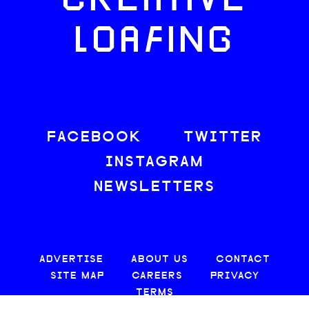
CREATIVE
LOAFING
FACEBOOK
TWITTER
INSTAGRAM
NEWSLETTERS
ADVERTISE
ABOUT US
CONTACT
SITE MAP
CAREERS
PRIVACY
TERMS