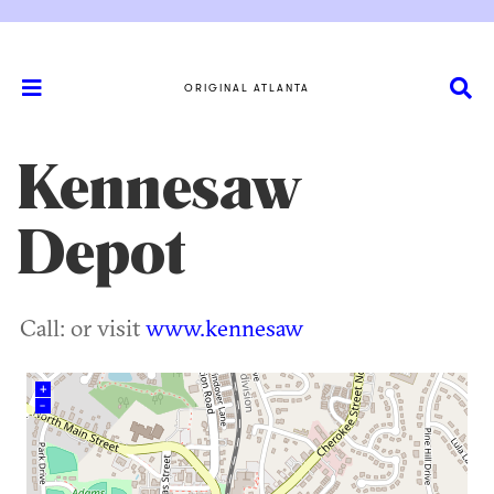
ORIGINAL ATLANTA
Kennesaw
Depot
Call: or visit
www.kennesaw
+
–