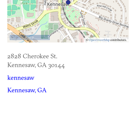
500 m
©
OpenStreetMap
contributors.
2828 Cherokee St.
Kennesaw
,
GA
30144
kennesaw
Kennesaw, GA