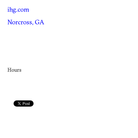
ihg.com
Norcross, GA
Hours