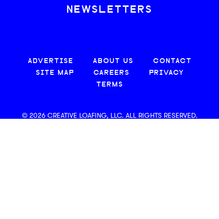
NEWSLETTERS
ADVERTISE
ABOUT US
CONTACT
SITE MAP
CAREERS
PRIVACY
TERMS
© 2026 CREATIVE LOAFING, LLC. ALL RIGHTS RESERVED.