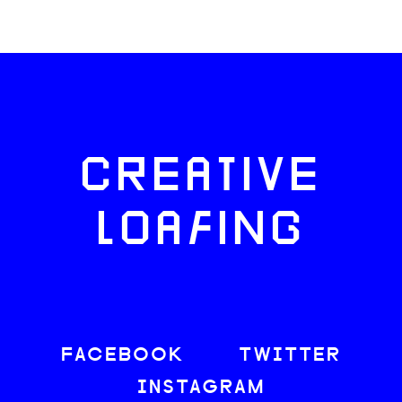
CREATIVE
LOAFING
FACEBOOK
TWITTER
INSTAGRAM