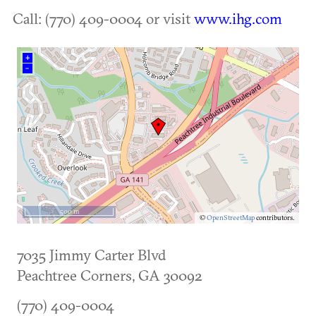
Call: (770) 409-0004 or visit
www.ihg.com
+
–
500 m
©
OpenStreetMap
contributors.
7035 Jimmy Carter Blvd
Peachtree Corners
,
GA
30092
(770) 409-0004