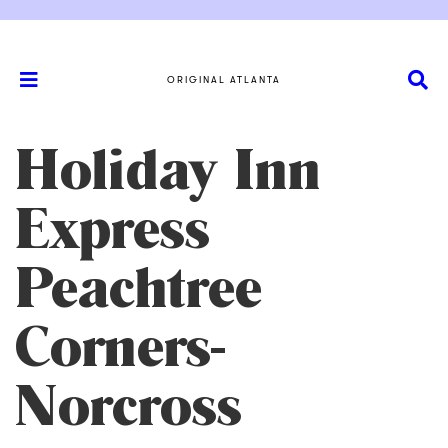
ORIGINAL ATLANTA
Holiday Inn
Express
Peachtree
Corners-
Norcross