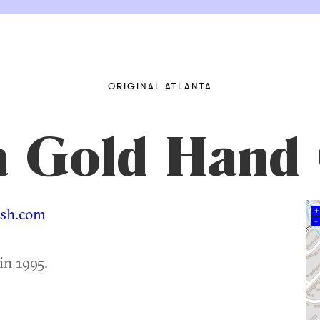
ORIGINAL ATLANTA
ia Gold Hand
ash.com
+
–
in 1995.