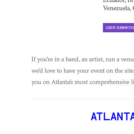
Venezuela, G
USER SUBMITTE
If you're in a band, an artist, run a ven
we'd love to have your event on the si
you on Atlanta's most comprehensive l
ATLANT