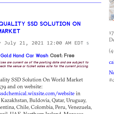
 QUALITY SSD SOLUTION ON
MARKET
17
De
y July 21, 2021 12:00 AM EDT
5
(4
 Gold Hand Car Wash
Cost: Free
ca
rices are current as of the posting date and are subject to
eck the venue or ticket sales site for the current pricing.
No
ality SSD Solution On World Market
#d
79 and on website:
ssdchemical.wixsite.com/website
in
Kazakhstan, Buldovia, Qatar, Uruguay,
gentina, Chile, Colombia, Peru, Venezuela,
azil, UAE, Northern Ireland, Morocco,