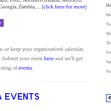
Ho
eorgia, Zambia, ... [
click here for more
]
Mo
D
Tu
We
Th
ue, or keep your organization's calendar,
Fr
te. Submit your event
here
and we'll get
Sa
isting of
events
.
Su
A EVENTS
f