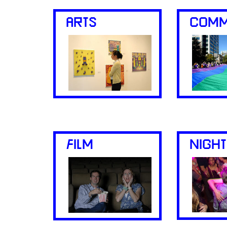
ARTS
COMM
FILM
NIGHT