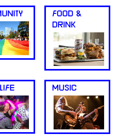
UNITY
FOOD &
DRINK
LIFE
MUSIC