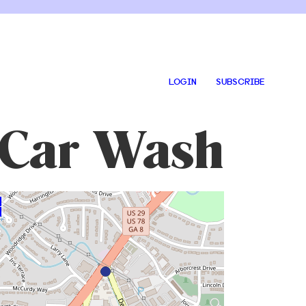
LOGIN
SUBSCRIBE
 Car Wash