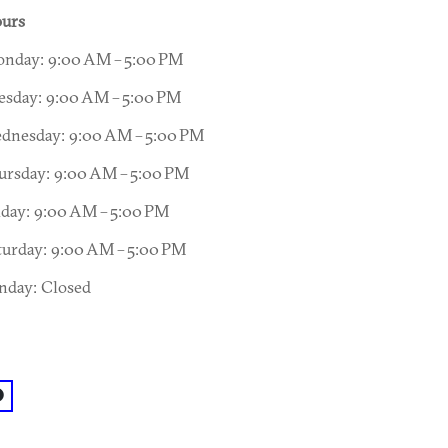
urs
nday: 9:00 AM – 5:00 PM
esday: 9:00 AM – 5:00 PM
dnesday: 9:00 AM – 5:00 PM
ursday: 9:00 AM – 5:00 PM
iday: 9:00 AM – 5:00 PM
turday: 9:00 AM – 5:00 PM
nday: Closed
acebook: @California Gold Hand Car Wash