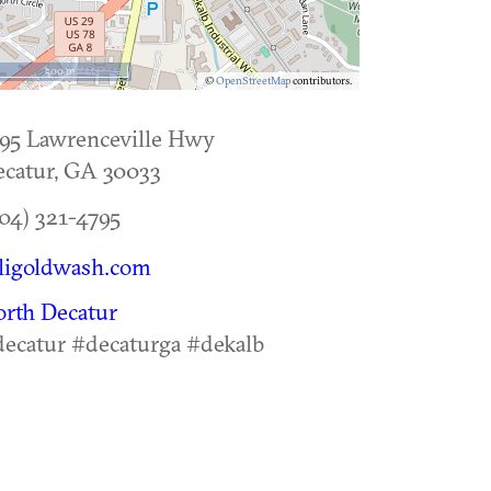
500 m
©
OpenStreetMap
contributors.
95 Lawrenceville Hwy
catur
,
GA
30033
04) 321-4795
ligoldwash.com
rth Decatur
ecatur #decaturga #dekalb