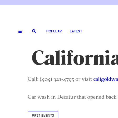
POPULAR
LATEST
Californ
Call: (404) 321-4795 or visit
caligoldw
Car wash in Decatur that opened back 
PAST EVENTS