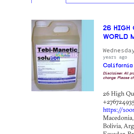
26 HIGH
WORLD 
Wednesda
years ago
California
Disclaimer: All p
change. Please ch
26 High Qu
+276724935
https://100
Macedonia, 
Bolivia, Ar
Ecuador, Br