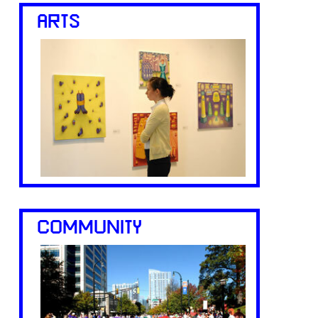
ARTS
COMMUNITY