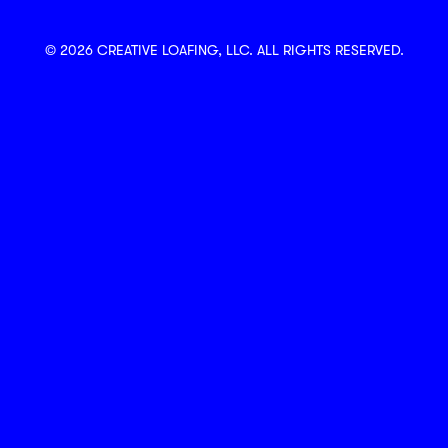
© 2026 CREATIVE LOAFING, LLC. ALL RIGHTS RESERVED.