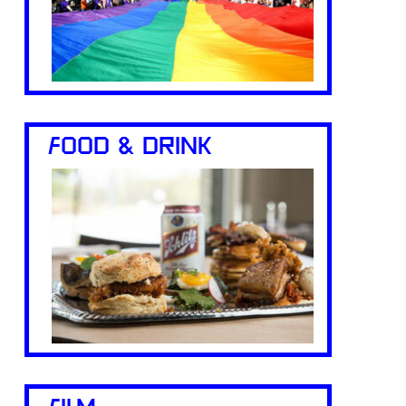
FOOD & DRINK