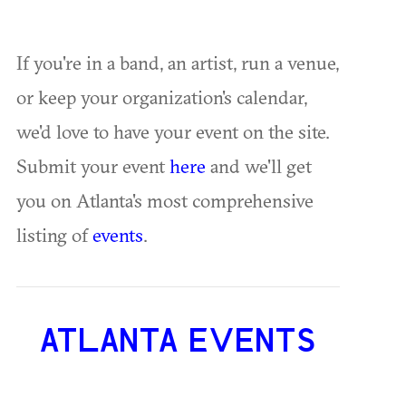
If you're in a band, an artist, run a venue,
or keep your organization's calendar,
we'd love to have your event on the site.
Submit your event
here
and we'll get
you on Atlanta's most comprehensive
listing of
events
.
ATLANTA EVENTS