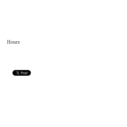
Hours