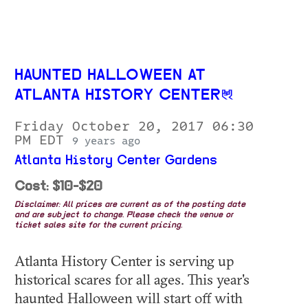
HAUNTED HALLOWEEN AT
ATLANTA HISTORY CENTER
Friday October 20, 2017 06:30
PM EDT
9 years ago
Atlanta History Center Gardens
Cost: $10-$20
Disclaimer: All prices are current as of the posting date
and are subject to change. Please check the venue or
ticket sales site for the current pricing.
Atlanta History Center is serving up
historical scares for all ages. This year's
haunted Halloween will start off with