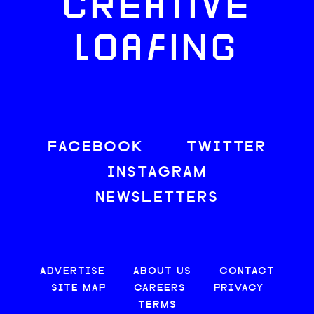
CREATIVE
LOAFING
FACEBOOK
TWITTER
INSTAGRAM
NEWSLETTERS
ADVERTISE
ABOUT US
CONTACT
SITE MAP
CAREERS
PRIVACY
TERMS