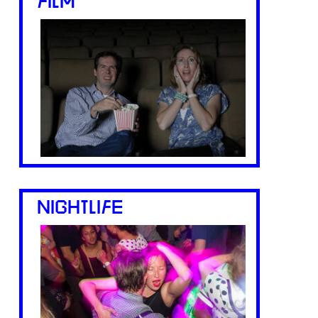
FILM
NIGHTLIFE