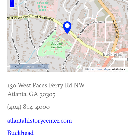
+
–
500 m
©
OpenStreetMap
contributors.
130 West Paces Ferry Rd NW
Atlanta
,
GA
30305
(404) 814-4000
atlantahistorycenter.com
Buckhead