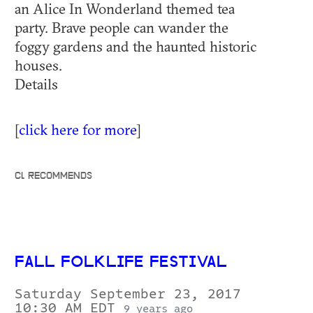
an Alice In Wonderland themed tea
party. Brave people can wander the
foggy gardens and the haunted historic
houses.
Details
[
click here for more
]
CL RECOMMENDS
FALL FOLKLIFE FESTIVAL
Saturday September 23, 2017
10:30 AM EDT
9 years ago