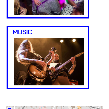
MUSIC