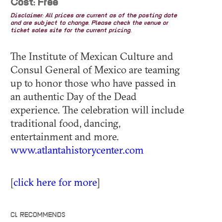
Cost: Free
Disclaimer: All prices are current as of the posting date
and are subject to change. Please check the venue or
ticket sales site for the current pricing.
The Institute of Mexican Culture and
Consul General of Mexico are teaming
up to honor those who have passed in
an authentic Day of the Dead
experience. The celebration will include
traditional food, dancing,
entertainment and more.
www.atlantahistorycenter.com
[
click here for more
]
CL RECOMMENDS