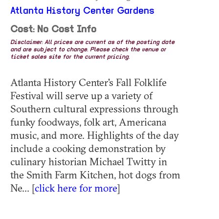
Atlanta History Center Gardens
Cost: No Cost Info
Disclaimer: All prices are current as of the posting date
and are subject to change. Please check the venue or
ticket sales site for the current pricing.
Atlanta History Center's Fall Folklife
Festival will serve up a variety of
Southern cultural expressions through
funky foodways, folk art, Americana
music, and more. Highlights of the day
include a cooking demonstration by
culinary historian Michael Twitty in
the Smith Farm Kitchen, hot dogs from
Ne... [
click here for more
]