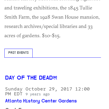
and traveling exhibitions, the 1845 Tullie
Smith Farm, the 1928 Swan House mansion,
research archives/special libraries and 33
acres of gardens. $10-$15.
PAST EVENTS
DAY OF THE DEAD
Sunday October 29, 2017 12:00
PM EDT
9 years ago
Atlanta History Center Gardens