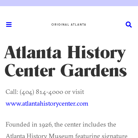
ORIGINAL ATLANTA
Atlanta History
Center Gardens
Call: (404) 814-4000 or visit
www.atlantahistorycenter.com
Founded in 1926, the center includes the
Atlanta History Museum featuring signature