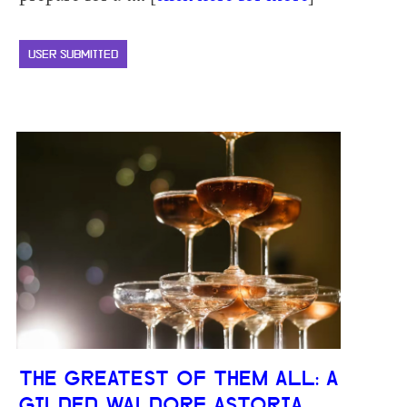
USER SUBMITTED
THE GREATEST OF THEM ALL: A
GILDED WALDORF ASTORIA