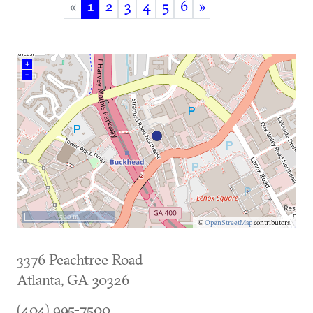
«
1
2
3
4
5
6
»
(current)
+
–
500 m
©
OpenStreetMap
contributors.
3376 Peachtree Road
Atlanta
,
GA
30326
(404) 995-7500