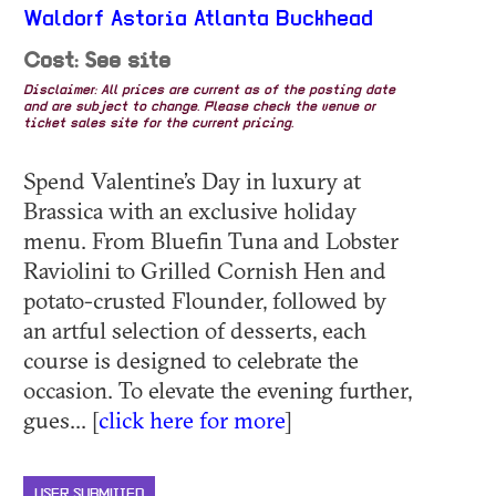
Waldorf Astoria Atlanta Buckhead
Cost: See site
Disclaimer: All prices are current as of the posting date
and are subject to change. Please check the venue or
ticket sales site for the current pricing.
Spend Valentine’s Day in luxury at
Brassica with an exclusive holiday
menu. From Bluefin Tuna and Lobster
Raviolini to Grilled Cornish Hen and
potato-crusted Flounder, followed by
an artful selection of desserts, each
course is designed to celebrate the
occasion. To elevate the evening further,
gues... [
click here for more
]
USER SUBMITTED