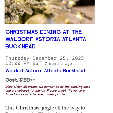
CHRISTMAS DINING AT THE
WALDORF ASTORIA ATLANTA
BUCKHEAD
Thursday December 25, 2025
12:00 PM EST
7 months ago
Waldorf Astoria Atlanta Buckhead
Cost: $180++
Disclaimer: All prices are current as of the posting date
and are subject to change. Please check the venue or
ticket sales site for the current pricing.
This Christmas, jingle all the way to