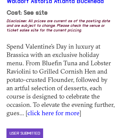
Waldorf Astoria Atlanta Buckhead
Cost: See site
Disclaimer: All prices are current as of the posting date
and are subject to change. Please check the venue or
ticket sales site for the current pricing.
Spend Valentine’s Day in luxury at
Brassica with an exclusive holiday
menu. From Bluefin Tuna and Lobster
Raviolini to Grilled Cornish Hen and
potato-crusted Flounder, followed by
an artful selection of desserts, each
course is designed to celebrate the
occasion. To elevate the evening further,
gues... [
click here for more
]
USER SUBMITTED