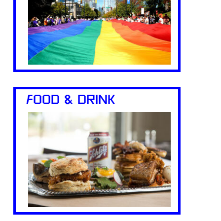
FOOD & DRINK