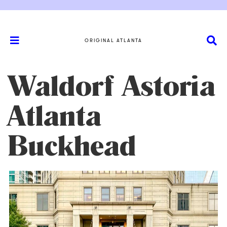
ORIGINAL ATLANTA
Waldorf Astoria
Atlanta
Buckhead