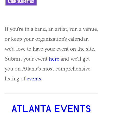
USER SUBMITTED
If you're in a band, an artist, run a venue,
or keep your organization's calendar,
we'd love to have your event on the site.
Submit your event
here
and we'll get
you on Atlanta's most comprehensive
listing of
events
.
ATLANTA EVENTS