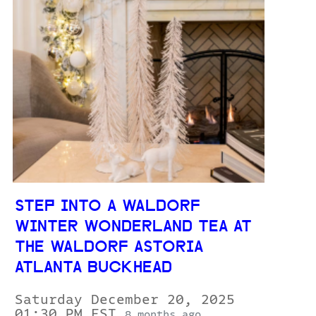
STEP INTO A WALDORF
WINTER WONDERLAND TEA AT
THE WALDORF ASTORIA
ATLANTA BUCKHEAD
Saturday December 20, 2025
01:30 PM EST
8 months ago