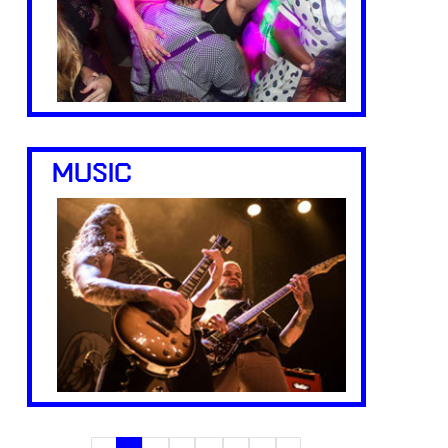
MUSIC