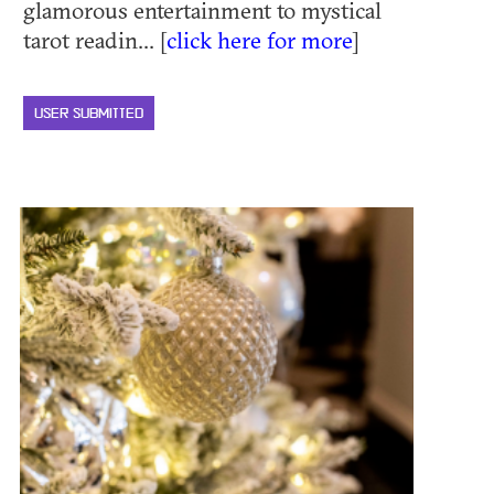
glamorous entertainment to mystical
tarot readin... [
click here for more
]
USER SUBMITTED