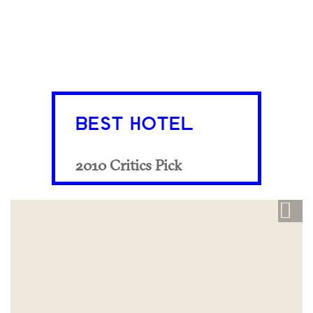
BEST HOTEL
2010 Critics Pick