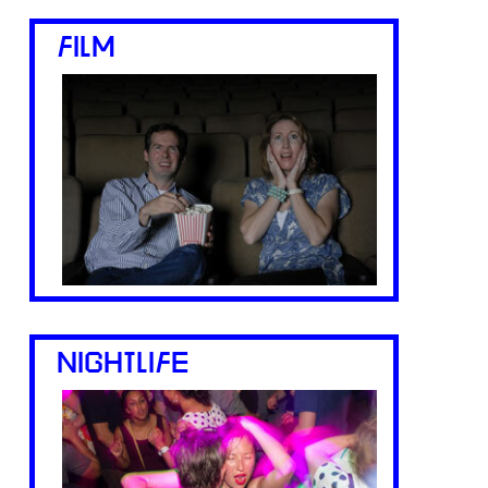
FILM
NIGHTLIFE