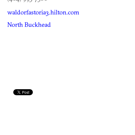
waldorfastoria3.hilton.com
North Buckhead