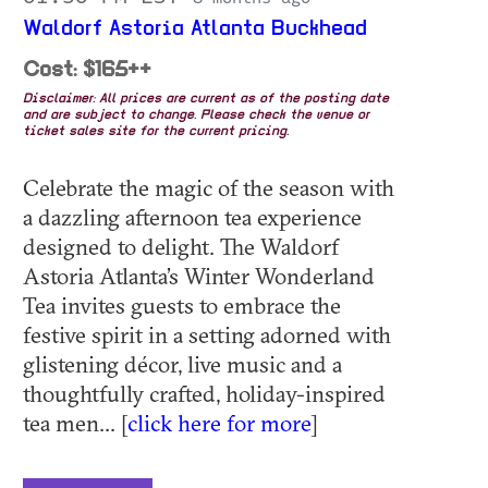
Waldorf Astoria Atlanta Buckhead
Cost: $165++
Disclaimer: All prices are current as of the posting date
and are subject to change. Please check the venue or
ticket sales site for the current pricing.
Celebrate the magic of the season with
a dazzling afternoon tea experience
designed to delight. The Waldorf
Astoria Atlanta’s Winter Wonderland
Tea invites guests to embrace the
festive spirit in a setting adorned with
glistening décor, live music and a
thoughtfully crafted, holiday-inspired
tea men... [
click here for more
]