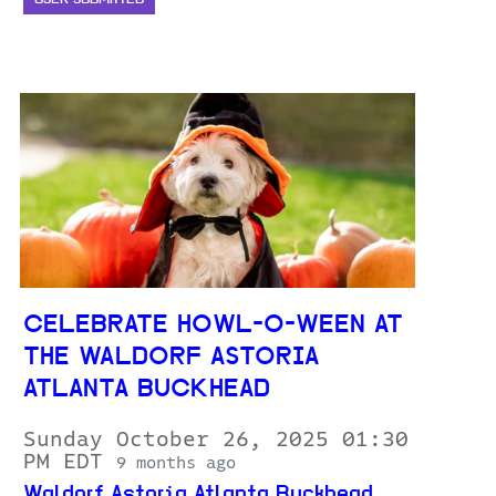
CELEBRATE HOWL-O-WEEN AT
THE WALDORF ASTORIA
ATLANTA BUCKHEAD
Sunday October 26, 2025 01:30
PM EDT
9 months ago
Waldorf Astoria Atlanta Buckhead