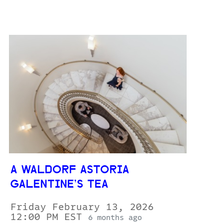
A WALDORF ASTORIA
GALENTINE’S TEA
Friday February 13, 2026
12:00 PM EST
6 months ago