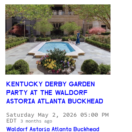
KENTUCKY DERBY GARDEN
PARTY AT THE WALDORF
ASTORIA ATLANTA BUCKHEAD
Saturday May 2, 2026 05:00 PM
EDT
3 months ago
Waldorf Astoria Atlanta Buckhead