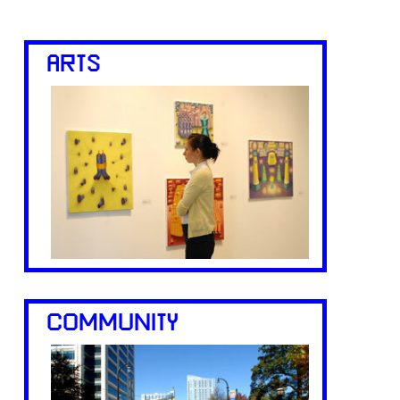
ARTS
COMMUNITY