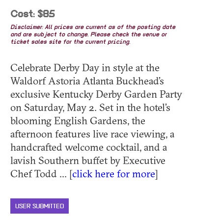
Cost: $85
Disclaimer: All prices are current as of the posting date
and are subject to change. Please check the venue or
ticket sales site for the current pricing.
Celebrate Derby Day in style at the
Waldorf Astoria Atlanta Buckhead’s
exclusive Kentucky Derby Garden Party
on Saturday, May 2. Set in the hotel’s
blooming English Gardens, the
afternoon features live race viewing, a
handcrafted welcome cocktail, and a
lavish Southern buffet by Executive
Chef Todd ... [
click here for more
]
USER SUBMITTED