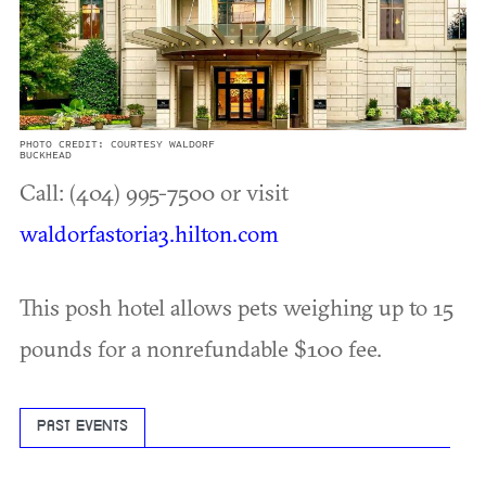
PHOTO CREDIT: COURTESY WALDORF
BUCKHEAD
Call: (404) 995-7500 or visit
waldorfastoria3.hilton.com
This posh hotel allows pets weighing up to 15
pounds for a nonrefundable $100 fee.
PAST EVENTS