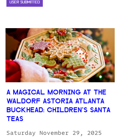
USER SUBMITTED
A MAGICAL MORNING AT THE
WALDORF ASTORIA ATLANTA
BUCKHEAD: CHILDREN’S SANTA
TEAS
Saturday November 29, 2025