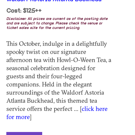
Cost: $125++
Disclaimer: All prices are current as of the posting date
and are subject to change. Please check the venue or
ticket sales site for the current pricing.
This October, indulge in a delightfully
spooky twist on our signature
afternoon tea with Howl-O-Ween Tea, a
seasonal celebration designed for
guests and their four-legged
companions. Held in the elegant
surroundings of the Waldorf Astoria
Atlanta Buckhead, this themed tea
service offers the perfect ... [
click here
for more
]