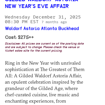
NEW YEAR’S EVE AFFAIR
Wednesday December 31, 2025
08:30 PM EST
7 months ago
Waldorf Astoria Atlanta Buckhead
Cost: $275++
Disclaimer: All prices are current as of the posting date
and are subject to change. Please check the venue or
ticket sales site for the current pricing.
Ring in the New Year with unrivaled
sophistication at The Greatest of Them
All: A Gilded Waldorf Astoria Affair,
an opulent celebration inspired by the
grandeur of the Gilded Age, where
chef-curated cuisine, live music and
enchanting experiences, from