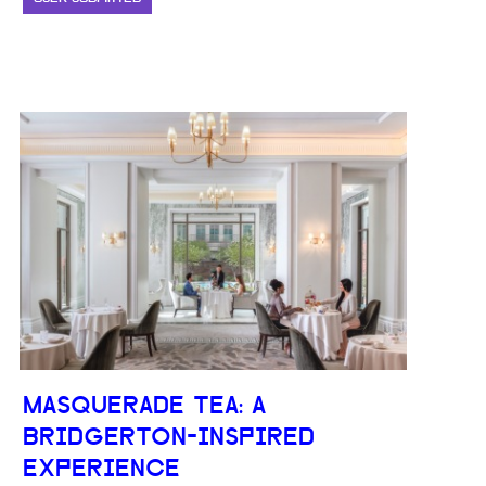
MASQUERADE TEA: A
BRIDGERTON-INSPIRED
EXPERIENCE