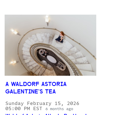
A WALDORF ASTORIA
GALENTINE’S TEA
Sunday February 15, 2026
05:00 PM EST
6 months ago