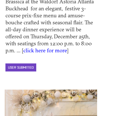
Brassica at the Waldorf Astoria Atlanta
Buckhead for an elegant, festive 3-
course prix-fixe menu and amuse-
bouche crafted with seasonal flair. The
all-day dinner experience will be
offered on Thursday, December 25th,
with seatings from 12:00 p.m. to 8:00
p.m. ... [
click here for more
]
USER SUBMITTED