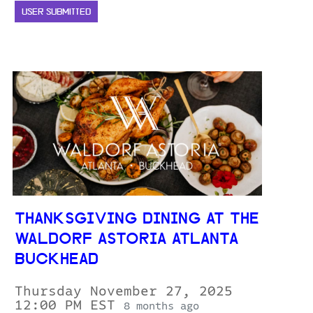
USER SUBMITTED
THANKSGIVING DINING AT THE
WALDORF ASTORIA ATLANTA
BUCKHEAD
Thursday November 27, 2025
12:00 PM EST
8 months ago