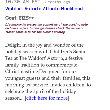
10:30 AM EST
8 months ago
Waldorf Astoria Atlanta Buckhead
Cost: $125++
Disclaimer: All prices are current as of the posting date
and are subject to change. Please check the venue or
ticket sales site for the current pricing.
Delight in the joy and wonder of the
holiday season with Children’s Santa
Tea at The Waldorf Astoria, a festive
family tradition to commemorate
Christmastime.Designed for our
youngest guests and their families, this
morning tea service invites children to
celebrate the spirit of the holiday
season... [
click here for more
]