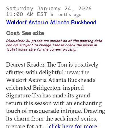
Saturday January 24, 2026
11:00 AM EST
6 months ago
Waldorf Astoria Atlanta Buckhead
Cost: See site
Disclaimer: All prices are current as of the posting date
and are subject to change. Please check the venue or
ticket sales site for the current pricing.
Dearest Reader, The Ton is positively
aflutter with delightful news: the
Waldorf Astoria Atlanta Buckhead's
celebrated Bridgerton-inspired
Signature Tea has made its grand
return this season with an enchanting
touch of masquerade intrigue. Drawing
its charm from the acclaimed series,
prepare for a t... [
click here for more
]