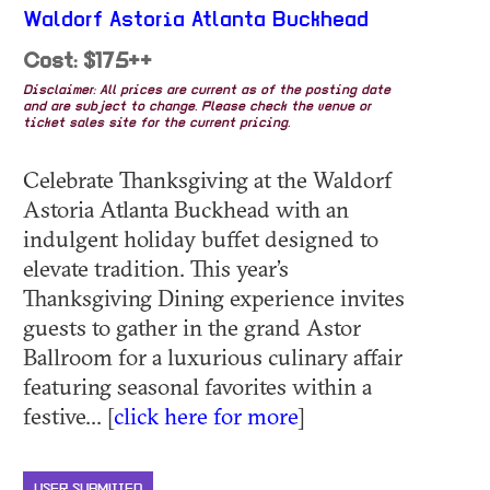
Waldorf Astoria Atlanta Buckhead
Cost: $175++
Disclaimer: All prices are current as of the posting date
and are subject to change. Please check the venue or
ticket sales site for the current pricing.
Celebrate Thanksgiving at the Waldorf
Astoria Atlanta Buckhead with an
indulgent holiday buffet designed to
elevate tradition. This year’s
Thanksgiving Dining experience invites
guests to gather in the grand Astor
Ballroom for a luxurious culinary affair
featuring seasonal favorites within a
festive... [
click here for more
]
USER SUBMITTED