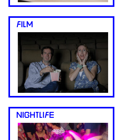
FILM
NIGHTLIFE