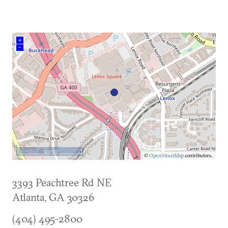
+
–
500 m
©
OpenStreetMap
contributors.
3393 Peachtree Rd NE
Atlanta
,
GA
30326
(404) 495-2800