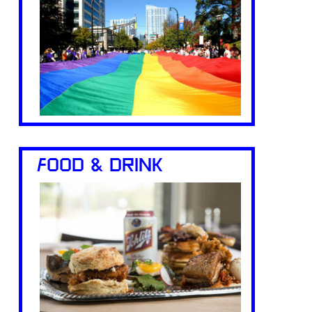
FOOD & DRINK