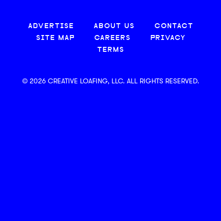
ADVERTISE
ABOUT US
CONTACT
SITE MAP
CAREERS
PRIVACY
TERMS
© 2026 CREATIVE LOAFING, LLC. ALL RIGHTS RESERVED.