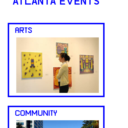
ATLANTA EVENTS
ARTS
COMMUNITY