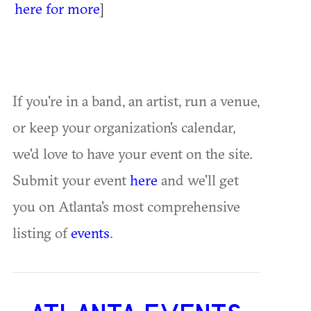
here for more
]
If you're in a band, an artist, run a venue,
or keep your organization's calendar,
we'd love to have your event on the site.
Submit your event
here
and we'll get
you on Atlanta's most comprehensive
listing of
events
.