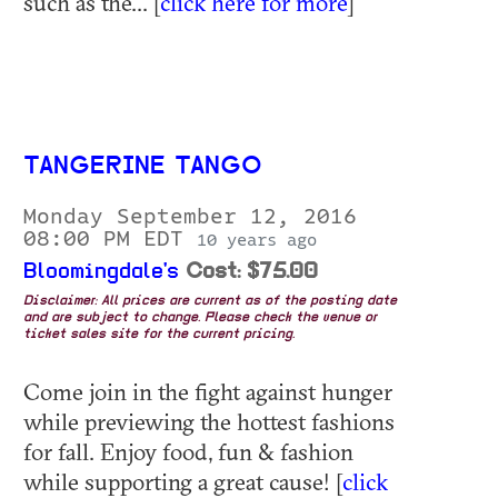
such as the... [
click here for more
]
TANGERINE TANGO
Monday September 12, 2016
08:00 PM EDT
10 years ago
Bloomingdale's
Cost: $75.00
Disclaimer: All prices are current as of the posting date
and are subject to change. Please check the venue or
ticket sales site for the current pricing.
Come join in the fight against hunger
while previewing the hottest fashions
for fall. Enjoy food, fun & fashion
while supporting a great cause! [
click