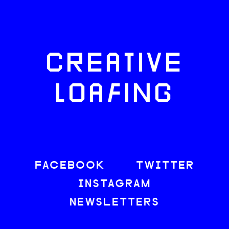
CREATIVE
LOAFING
FACEBOOK
TWITTER
INSTAGRAM
NEWSLETTERS