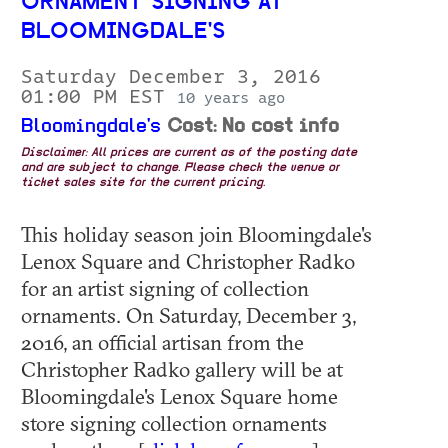
ORNAMENT SIGNING AT
BLOOMINGDALE'S
Saturday December 3, 2016
01:00 PM EST
10 years ago
Bloomingdale's
Cost: No cost info
Disclaimer: All prices are current as of the posting date
and are subject to change. Please check the venue or
ticket sales site for the current pricing.
This holiday season join Bloomingdale's
Lenox Square and Christopher Radko
for an artist signing of collection
ornaments. On Saturday, December 3,
2016, an official artisan from the
Christopher Radko gallery will be at
Bloomingdale's Lenox Square home
store signing collection ornaments