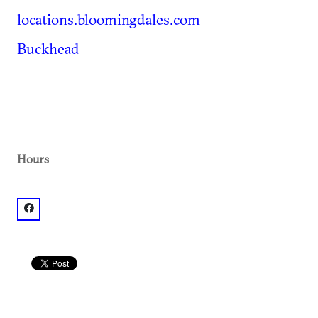
locations.bloomingdales.com
Buckhead
Hours
facebook: @Bloomingdale's Lenox