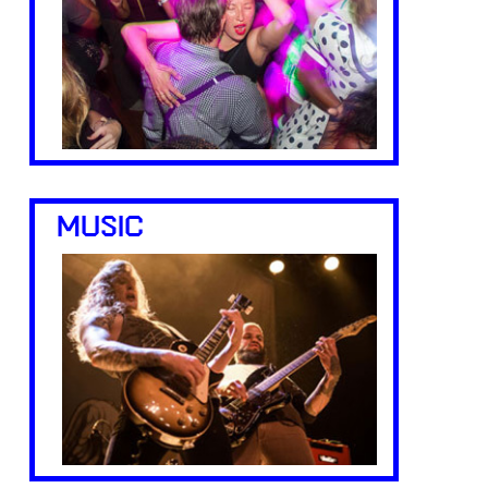
MUSIC