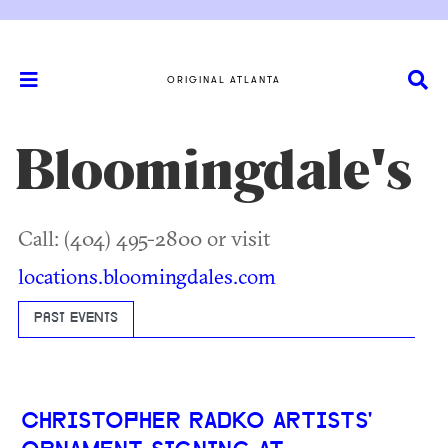
ORIGINAL ATLANTA
Bloomingdale's
Call: (404) 495-2800 or visit
locations.bloomingdales.com
PAST EVENTS
CHRISTOPHER RADKO ARTISTS'