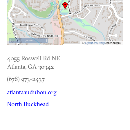
500 m
©
OpenStreetMap
contributors.
4055 Roswell Rd NE
Atlanta
,
GA
30342
(678) 973-2437
atlantaaudubon.org
North Buckhead