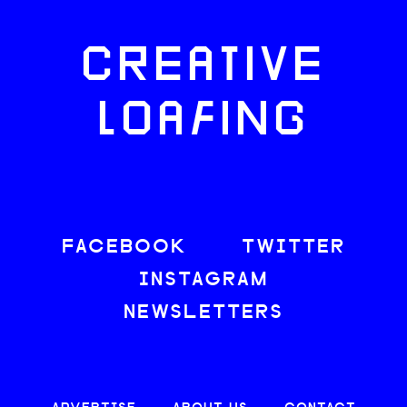
CREATIVE
LOAFING
FACEBOOK
TWITTER
INSTAGRAM
NEWSLETTERS