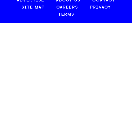
ADVERTISE
ABOUT US
CONTACT
SITE MAP
CAREERS
PRIVACY
TERMS
© 2026 CREATIVE LOAFING, LLC. ALL RIGHTS RESERVED.