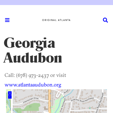
ORIGINAL ATLANTA
Georgia
Audubon
Call: (678) 973-2437 or visit
www.atlantaaudubon.org
+
–