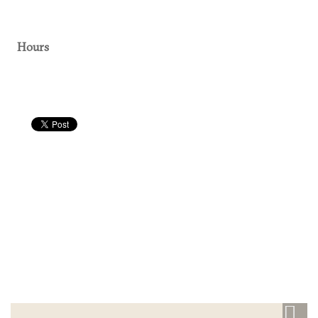
Hours