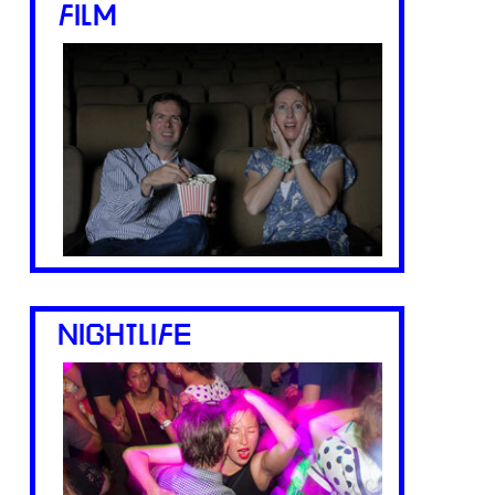
FILM
NIGHTLIFE