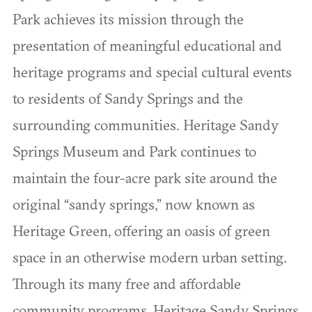
Park achieves its mission through the
presentation of meaningful educational and
heritage programs and special cultural events
to residents of Sandy Springs and the
surrounding communities. Heritage Sandy
Springs Museum and Park continues to
maintain the four-acre park site around the
original “sandy springs,” now known as
Heritage Green, offering an oasis of green
space in an otherwise modern urban setting.
Through its many free and affordable
community programs, Heritage Sandy Springs