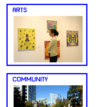
ARTS
COMMUNITY