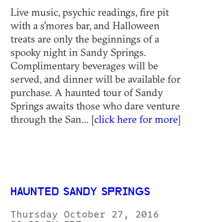
Live music, psychic readings, fire pit
with a s'mores bar, and Halloween
treats are only the beginnings of a
spooky night in Sandy Springs.
Complimentary beverages will be
served, and dinner will be available for
purchase. A haunted tour of Sandy
Springs awaits those who dare venture
through the San... [
click here for more
]
HAUNTED SANDY SPRINGS
Thursday October 27, 2016