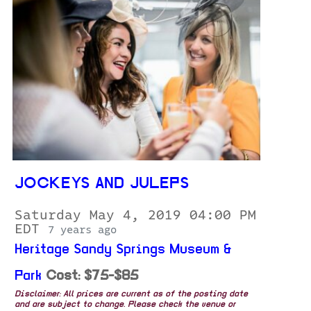
JOCKEYS AND JULEPS
Saturday May 4, 2019 04:00 PM
EDT
7 years ago
Heritage Sandy Springs Museum &
Park
Cost: $75-$85
Disclaimer: All prices are current as of the posting date
and are subject to change. Please check the venue or