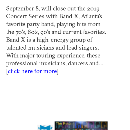
September 8, will close out the 2019
Concert Series with Band X, Atlanta's
favorite party band, playing hits from
the 70's, 80's, 90's and current favorites.
Band X is a high-energy group of
talented musicians and lead singers.
With major touring experience, these
professional musicians, dancers and...
[
click here for more
]