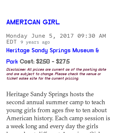
AMERICAN GIRL
Monday June 5, 2017 09:30 AM
EDT
9 years ago
Heritage Sandy Springs Museum &
Park
Cost: $250 - $275
Disclaimer: All prices are current as of the posting date
and are subject to change. Please check the venue or
ticket sales site for the current pricing.
Heritage Sandy Springs hosts the
second annual summer camp to teach
young girls from ages five to ten about
American history. Each camp session is
a week long and every day the girls