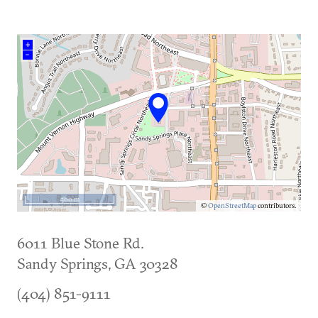
(current)
+
–
500 m
©
OpenStreetMap
contributors.
6011 Blue Stone Rd.
Sandy Springs
,
GA
30328
(404) 851-9111