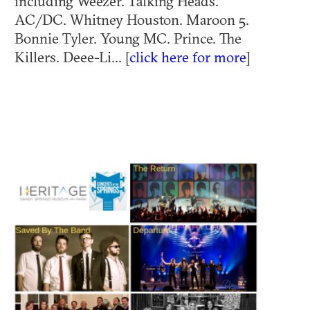
including Weezer. Talking Heads.
AC/DC. Whitney Houston. Maroon 5.
Bonnie Tyler. Young MC. Prince. The
Killers. Deee-Li... [
click here for more
]