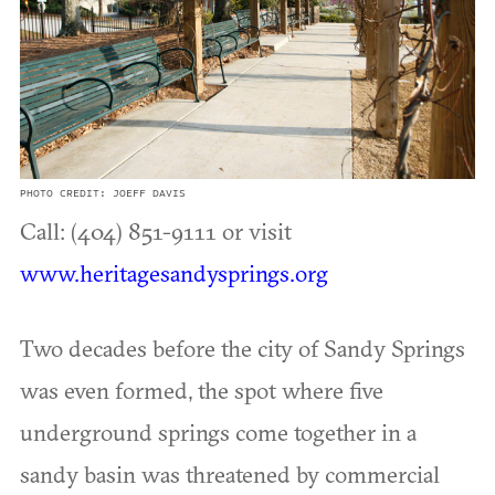
PHOTO CREDIT: JOEFF DAVIS
Call: (404) 851-9111 or visit
www.heritagesandysprings.org
Two decades before the city of Sandy Springs
was even formed, the spot where five
underground springs come together in a
sandy basin was threatened by commercial