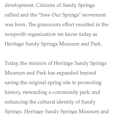
development. Citizens of Sandy Springs
rallied and the “Save Our Springs” movement
was born. The grassroots effort resulted in the
nonprofit organization we know today as
Heritage Sandy Springs Museum and Park.
Today, the mission of Heritage Sandy Springs
Museum and Park has expanded beyond
saving the original spring site to promoting
history, stewarding a community park, and
enhancing the cultural identity of Sandy
Springs. Heritage Sandy Springs Museum and