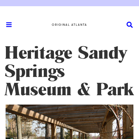
ORIGINAL ATLANTA
Heritage Sandy
Springs
Museum & Park