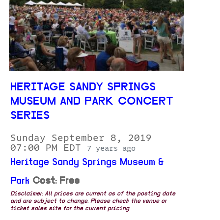
HERITAGE SANDY SPRINGS
MUSEUM AND PARK CONCERT
SERIES
Sunday September 8, 2019
07:00 PM EDT
7 years ago
Heritage Sandy Springs Museum &
Park
Cost: Free
Disclaimer: All prices are current as of the posting date
and are subject to change. Please check the venue or
ticket sales site for the current pricing.