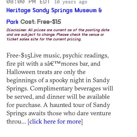
08:00 PM EDT
10 years ago
Heritage Sandy Springs Museum &
Park
Cost: Free-$15
Disclaimer: All prices are current as of the posting date
and are subject to change. Please check the venue or
ticket sales site for the current pricing.
Free-$15Live music, psychic readings,
fire pit with a sâ€™mores bar, and
Halloween treats are only the
beginnings of a spooky night in Sandy
Springs. Complimentary beverages will
be served, and dinner will be available
for purchase. A haunted tour of Sandy
Springs awaits those who dare venture
throu... [
click here for more
]