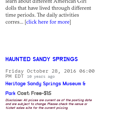
learn about different American Girl
dolls that have lived through different
time periods. The daily activities
corres... [
click here for more
]
HAUNTED SANDY SPRINGS
Friday October 28, 2016 06:00
PM EDT
10 years ago
Heritage Sandy Springs Museum &
Park
Cost: Free-$15
Disclaimer: All prices are current as of the posting date
and are subject to change. Please check the venue or
ticket sales site for the current pricing.