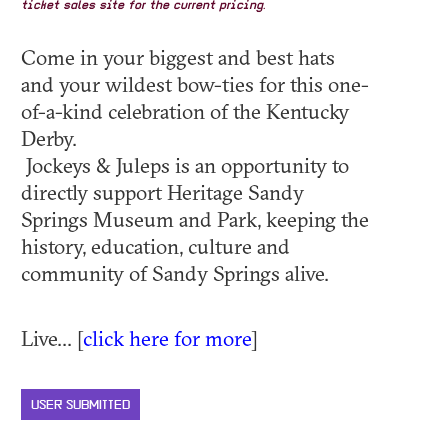
ticket sales site for the current pricing.
Come in your biggest and best hats
and your wildest bow-ties for this one-
of-a-kind celebration of the Kentucky
Derby.
Jockeys & Juleps is an opportunity to
directly support Heritage Sandy
Springs Museum and Park, keeping the
history, education, culture and
community of Sandy Springs alive.
Live... [
click here for more
]
USER SUBMITTED