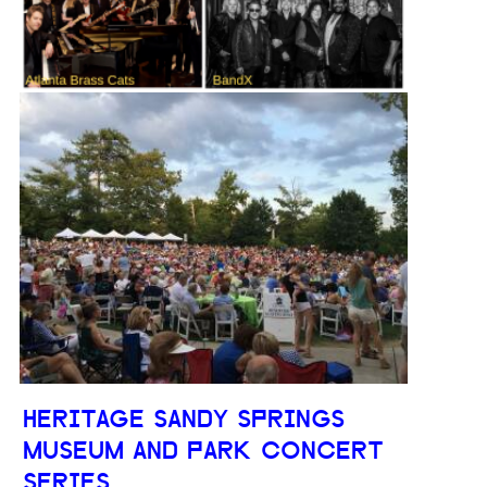
HERITAGE SANDY SPRINGS
MUSEUM AND PARK CONCERT
SERIES