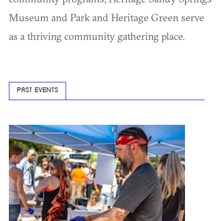
Museum and Park and Heritage Green serve
as a thriving community gathering place.
PAST EVENTS