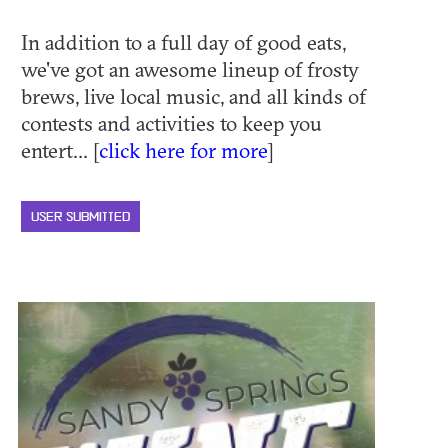
In addition to a full day of good eats,
we've got an awesome lineup of frosty
brews, live local music, and all kinds of
contests and activities to keep you
entert... [
click here for more
]
USER SUBMITTED