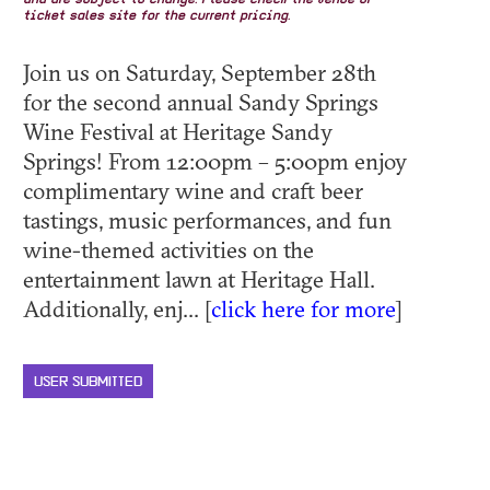
and are subject to change. Please check the venue or
ticket sales site for the current pricing.
Join us on Saturday, September 28th
for the second annual Sandy Springs
Wine Festival at Heritage Sandy
Springs! From 12:00pm – 5:00pm enjoy
complimentary wine and craft beer
tastings, music performances, and fun
wine-themed activities on the
entertainment lawn at Heritage Hall.
Additionally, enj... [
click here for more
]
USER SUBMITTED