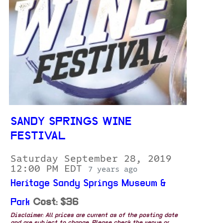
SANDY SPRINGS WINE
FESTIVAL
Saturday September 28, 2019
12:00 PM EDT
7 years ago
Heritage Sandy Springs Museum &
Park
Cost: $36
Disclaimer: All prices are current as of the posting date