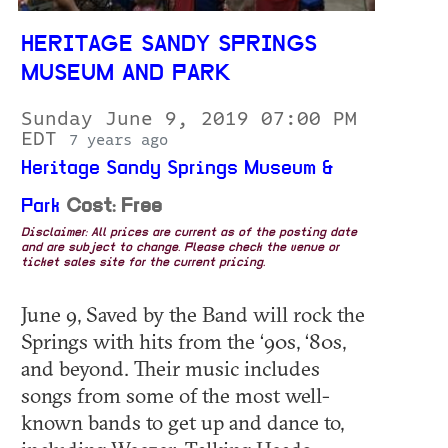
HERITAGE SANDY SPRINGS
MUSEUM AND PARK
Sunday June 9, 2019 07:00 PM
EDT
7 years ago
Heritage Sandy Springs Museum &
Park
Cost: Free
Disclaimer: All prices are current as of the posting date
and are subject to change. Please check the venue or
ticket sales site for the current pricing.
June 9, Saved by the Band will rock the
Springs with hits from the ‘90s, ‘80s,
and beyond. Their music includes
songs from some of the most well-
known bands to get up and dance to,