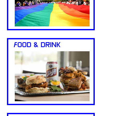
FOOD & DRINK