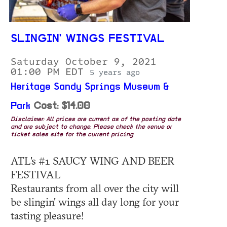
SLINGIN' WINGS FESTIVAL
Saturday October 9, 2021
01:00 PM EDT
5 years ago
Heritage Sandy Springs Museum &
Park
Cost: $14.00
Disclaimer: All prices are current as of the posting date
and are subject to change. Please check the venue or
ticket sales site for the current pricing.
ATL's #1 SAUCY WING AND BEER
FESTIVAL
Restaurants from all over the city will
be slingin' wings all day long for your
tasting pleasure!