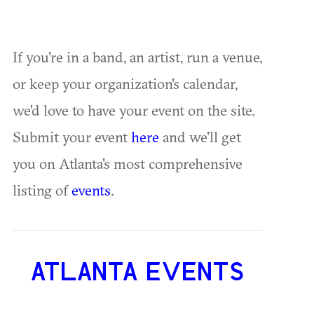
If you're in a band, an artist, run a venue,
or keep your organization's calendar,
we'd love to have your event on the site.
Submit your event
here
and we'll get
you on Atlanta's most comprehensive
listing of
events
.
ATLANTA EVENTS