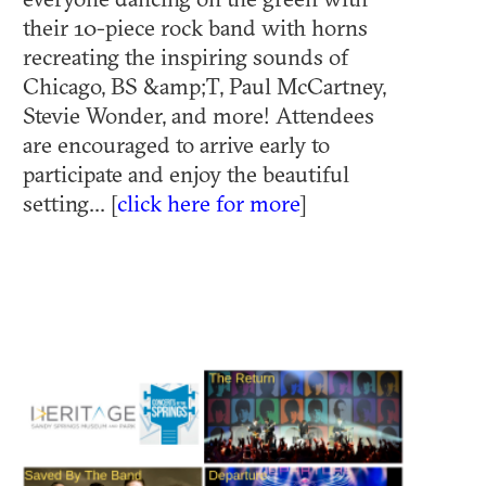
their 10-piece rock band with horns
recreating the inspiring sounds of
Chicago, BS &amp;T, Paul McCartney,
Stevie Wonder, and more! Attendees
are encouraged to arrive early to
participate and enjoy the beautiful
setting... [
click here for more
]