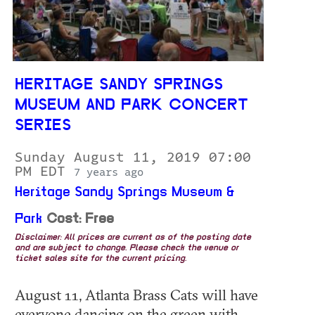
HERITAGE SANDY SPRINGS
MUSEUM AND PARK CONCERT
SERIES
Sunday August 11, 2019 07:00
PM EDT
7 years ago
Heritage Sandy Springs Museum &
Park
Cost: Free
Disclaimer: All prices are current as of the posting date
and are subject to change. Please check the venue or
ticket sales site for the current pricing.
August 11, Atlanta Brass Cats will have
everyone dancing on the green with