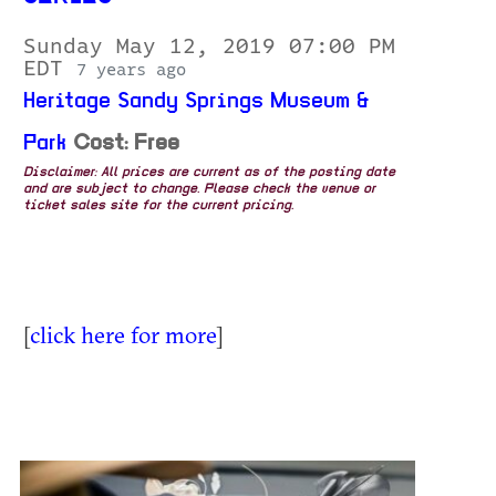
Sunday May 12, 2019 07:00 PM
EDT
7 years ago
Heritage Sandy Springs Museum &
Park
Cost: Free
Disclaimer: All prices are current as of the posting date
and are subject to change. Please check the venue or
ticket sales site for the current pricing.
[
click here for more
]