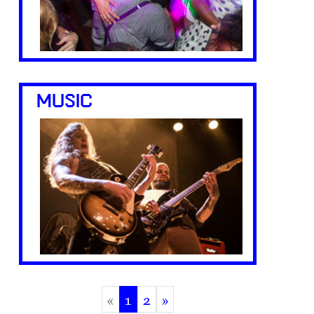
MUSIC
«
1
2
»