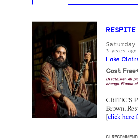
RESPITE 
Saturday
3 years ago
Lake Clai
Cost: Free
Disclaimer: All p
change. Please ch
CRITIC’S P
Brown, Respi
[
click here 
CL RECOMMEND