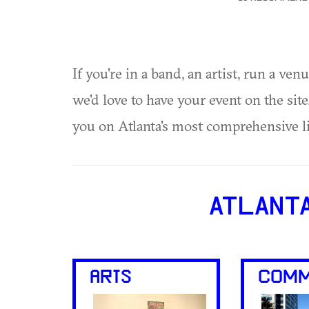
If you're in a band, an artist, run a ven
we'd love to have your event on the si
you on Atlanta's most comprehensive l
ATLANT
ARTS
COMM