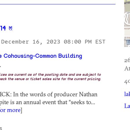
14
 December 16, 2023 08:00 PM EST
re Cohousing-Common Building
2
+
At
rices are current as of the posting date and are subject to
4
eck the venue or ticket sales site for the current pricing.
la
ICK: In the words of producer Nathan
te is an annual event that “seeks to...
La
for more
]
S