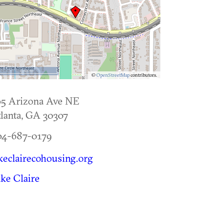
500 m
©
OpenStreetMap
contributors.
65 Arizona Ave NE
lanta
,
GA
30307
04-687-0179
keclairecohousing.org
ke Claire