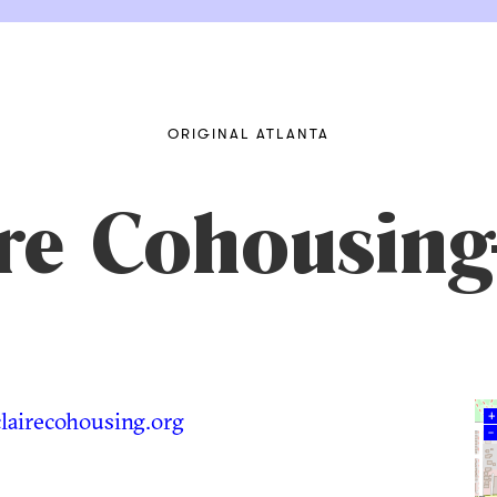
ORIGINAL ATLANTA
ire Cohousi
airecohousing.org
+
–