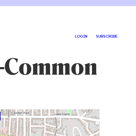
LOGIN
SUBSCRIBE
ng-Common