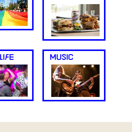
LIFE
MUSIC