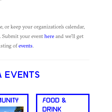
ue, or keep your organization's calendar,
te. Submit your event
here
and we'll get
isting of
events
.
A EVENTS
UNITY
FOOD &
DRINK