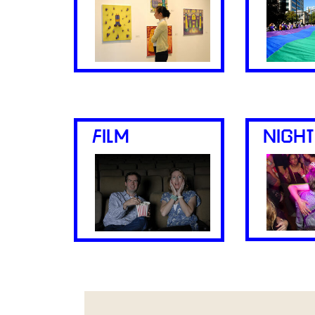
FILM
NIGHT