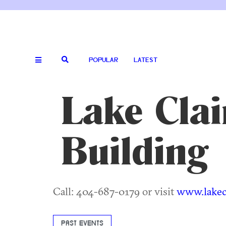
POPULAR
LATEST
Lake Cla
Building
Call: 404-687-0179 or visit
www.lakecl
PAST EVENTS