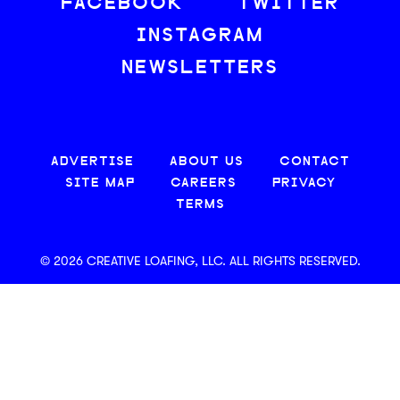
FACEBOOK
TWITTER
INSTAGRAM
NEWSLETTERS
ADVERTISE
ABOUT US
CONTACT
SITE MAP
CAREERS
PRIVACY
TERMS
© 2026 CREATIVE LOAFING, LLC. ALL RIGHTS RESERVED.