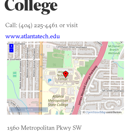
College
Call: (404) 225-4461 or visit
www.atlantatech.edu
+
–
500 m
©
OpenStreetMap
contributors.
1560 Metropolitan Pkwy SW