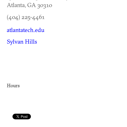
Atlanta
,
GA
30310
(404) 225-4461
atlantatech.edu
Sylvan Hills
Hours