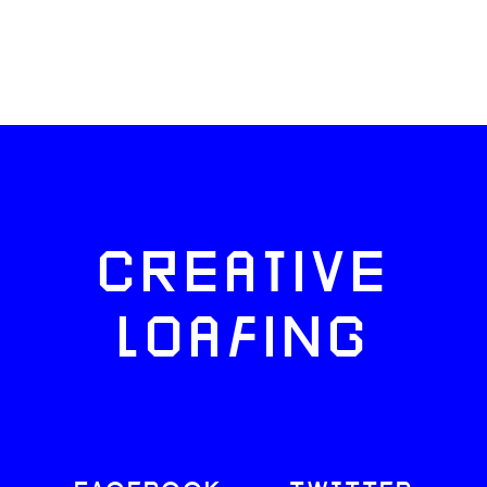
CREATIVE
LOAFING