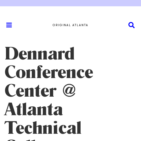
ORIGINAL ATLANTA
Dennard
Conference
Center @
Atlanta
Technical