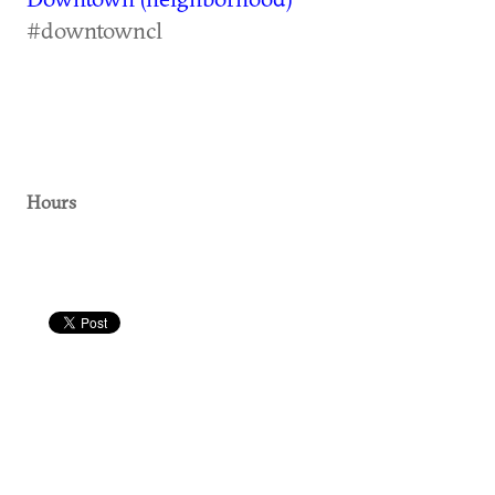
#downtowncl
Hours