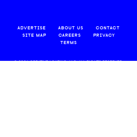
ADVERTISE
ABOUT US
CONTACT
SITE MAP
CAREERS
PRIVACY
TERMS
© 2026 CREATIVE LOAFING, LLC. ALL RIGHTS RESERVED.