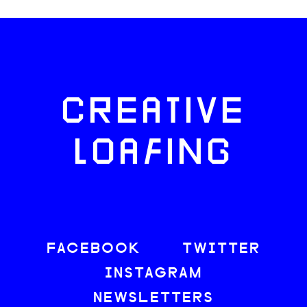
CREATIVE
LOAFING
FACEBOOK
TWITTER
INSTAGRAM
NEWSLETTERS