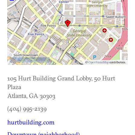
500 m
©
OpenStreetMap
contributors.
105 Hurt Building Grand Lobby, 50 Hurt
Plaza
Atlanta
,
GA
30303
(404) 995-2139
hurtbuilding.com
Downtown (neighborhood)