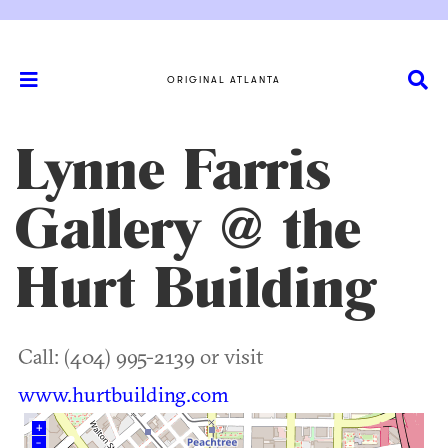
ORIGINAL ATLANTA
Lynne Farris
Gallery @ the
Hurt Building
Call: (404) 995-2139 or visit
www.hurtbuilding.com
+
–