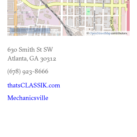
500 m
©
OpenStreetMap
contributors.
630 Smith St SW
Atlanta
,
GA
30312
(678) 923-8666
thatsCLASSIK.com
Mechanicsville