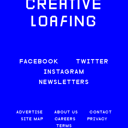
CREATIVE
LOAFING
FACEBOOK
TWITTER
INSTAGRAM
NEWSLETTERS
ADVERTISE
ABOUT US
CONTACT
SITE MAP
CAREERS
PRIVACY
TERMS