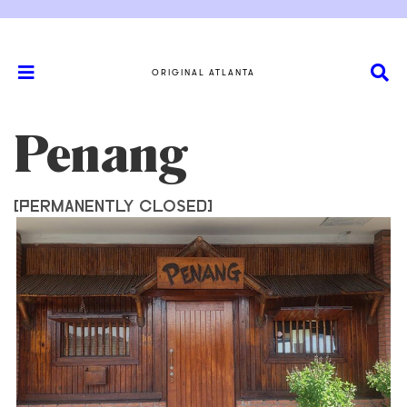
ORIGINAL ATLANTA
Penang
[PERMANENTLY CLOSED]