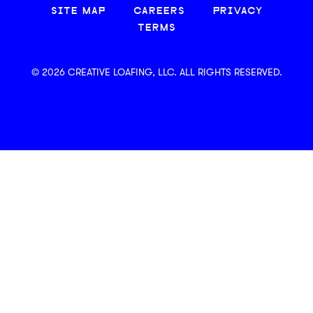
SITE MAP
CAREERS
PRIVACY
TERMS
© 2026 CREATIVE LOAFING, LLC. ALL RIGHTS RESERVED.