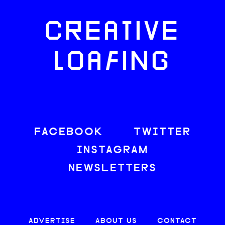
CREATIVE
LOAFING
FACEBOOK
TWITTER
INSTAGRAM
NEWSLETTERS
ADVERTISE
ABOUT US
CONTACT