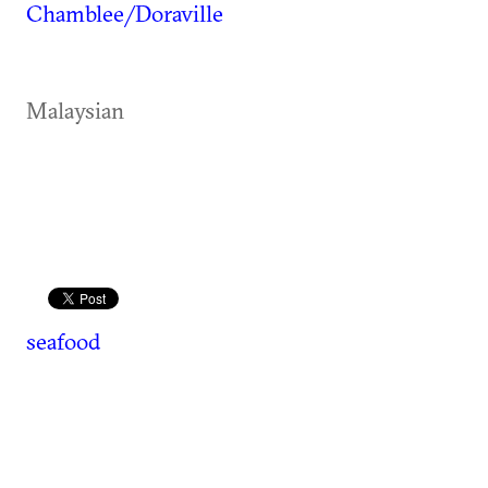
Chamblee/Doraville
Malaysian
seafood