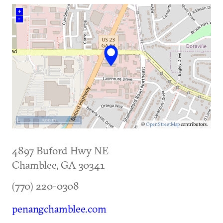
+
–
500 m
©
OpenStreetMap
contributors.
4897 Buford Hwy NE
Chamblee
,
GA
30341
(770) 220-0308
penangchamblee.com