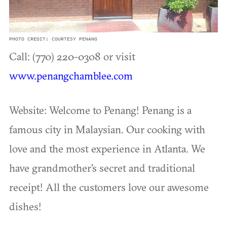
PHOTO CREDIT: COURTESY PENANG
Call: (770) 220-0308 or visit
www.penangchamblee.com
Website: Welcome to Penang! Penang is a
famous city in Malaysian. Our cooking with
love and the most experience in Atlanta. We
have grandmother's secret and traditional
receipt! All the customers love our awesome
dishes!