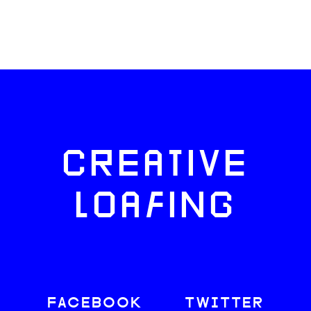
CREATIVE
LOAFING
FACEBOOK
TWITTER