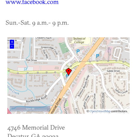
www.facebook.com
Sun.-Sat. 9 a.m.- 9 p.m.
+
–
500 m
©
OpenStreetMap
contributors.
4746 Memorial Drive
Decatur
,
GA
30032