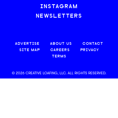
INSTAGRAM
NEWSLETTERS
ADVERTISE
ABOUT US
CONTACT
SITE MAP
CAREERS
PRIVACY
TERMS
© 2026 CREATIVE LOAFING, LLC. ALL RIGHTS RESERVED.