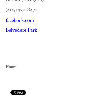
(404) 330-8471
facebook.com
Belvedere Park
Hours