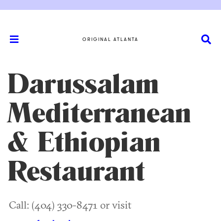
ORIGINAL ATLANTA
Darussalam
Mediterranean
& Ethiopian
Restaurant
Call: (404) 330-8471 or visit