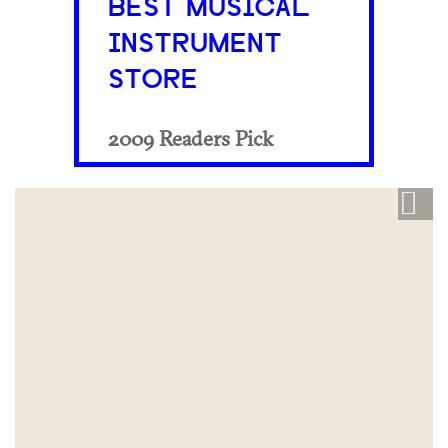
BEST MUSICAL
INSTRUMENT
STORE
2009 Readers Pick