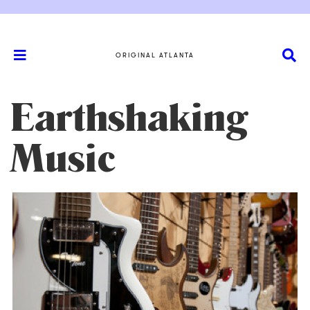
ORIGINAL ATLANTA
Earthshaking
Music