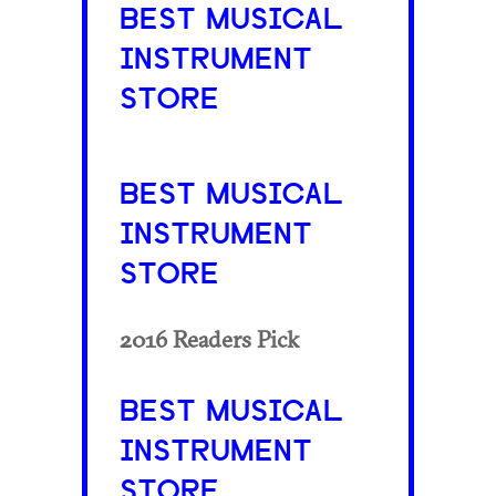
BEST MUSICAL
INSTRUMENT
STORE
BEST MUSICAL
INSTRUMENT
STORE
2016 Readers Pick
BEST MUSICAL
INSTRUMENT
STORE