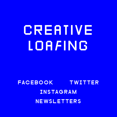
CREATIVE
LOAFING
FACEBOOK
TWITTER
INSTAGRAM
NEWSLETTERS