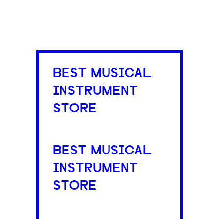
BEST MUSICAL
INSTRUMENT
STORE
BEST MUSICAL
INSTRUMENT
STORE