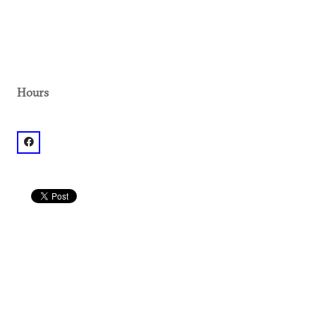
Hours
facebook: @Earthshaking Music