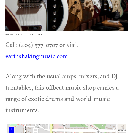
PHOTO CREDIT: CL FILE
Call: (404) 577-0707 or visit
earthshakingmusic.com
Along with the usual amps, mixers, and DJ
turntables, this offbeat music shop carries a
range of exotic drums and world-music
instruments.
+