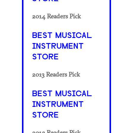
2014 Readers Pick
BEST MUSICAL
INSTRUMENT
STORE
2013 Readers Pick
BEST MUSICAL
INSTRUMENT
STORE
2012 Readers Pick