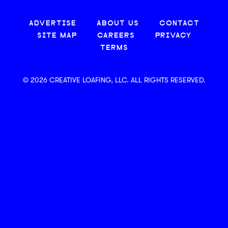
ADVERTISE
ABOUT US
CONTACT
SITE MAP
CAREERS
PRIVACY
TERMS
© 2026 CREATIVE LOAFING, LLC. ALL RIGHTS RESERVED.