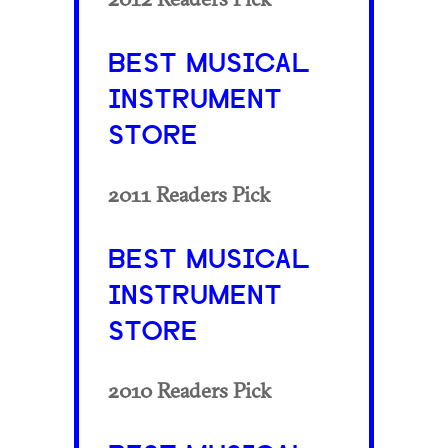
BEST MUSICAL
INSTRUMENT
STORE
2011 Readers Pick
BEST MUSICAL
INSTRUMENT
STORE
2010 Readers Pick