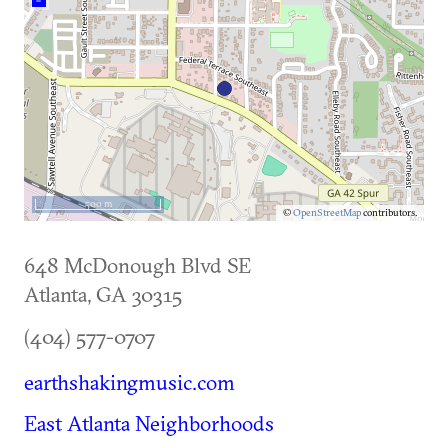
–
500 m
©
OpenStreetMap
contributors.
648 McDonough Blvd SE
Atlanta
,
GA
30315
(404) 577-0707
earthshakingmusic.com
East Atlanta Neighborhoods