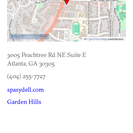
500 m
©
OpenStreetMap
contributors.
3005 Peachtree Rd NE Suite E
Atlanta
,
GA
30305
(404) 255-7727
spasydell.com
Garden Hills