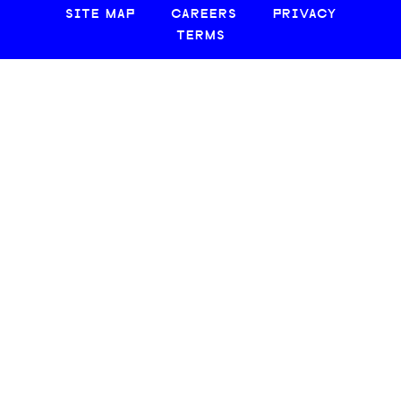
SITE MAP
CAREERS
PRIVACY
TERMS
© 2026 CREATIVE LOAFING, LLC. ALL RIGHTS RESERVED.