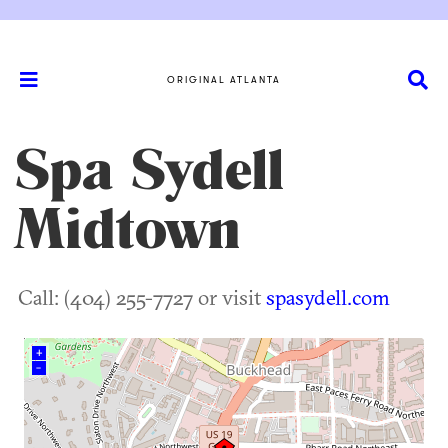
ORIGINAL ATLANTA
Spa Sydell
Midtown
Call: (404) 255-7727 or visit
spasydell.com
+
–