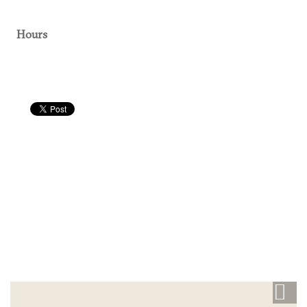
Hours