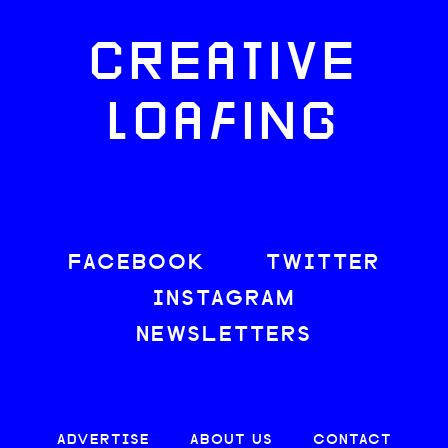
CREATIVE
LOAFING
FACEBOOK
TWITTER
INSTAGRAM
NEWSLETTERS
ADVERTISE
ABOUT US
CONTACT