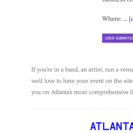
Where: ... [
USER SUBMITTE
If you're in a band, an artist, run a ven
we'd love to have your event on the si
you on Atlanta's most comprehensive l
ATLANT