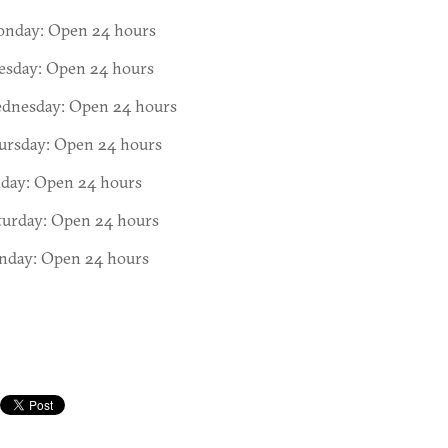
nday: Open 24 hours
esday: Open 24 hours
dnesday: Open 24 hours
ursday: Open 24 hours
iday: Open 24 hours
turday: Open 24 hours
nday: Open 24 hours