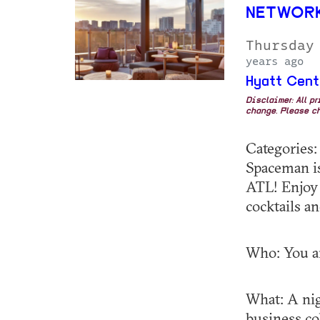
NETWORK
Thursday
years ago
Hyatt Cent
Disclaimer: All p
change. Please ch
Categories
Spaceman is
ATL! Enjoy 
cocktails a
Who: You an
What: A nig
business co