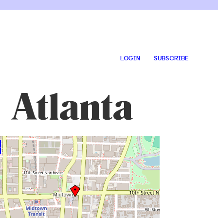
LOGIN
SUBSCRIBE
 Atlanta