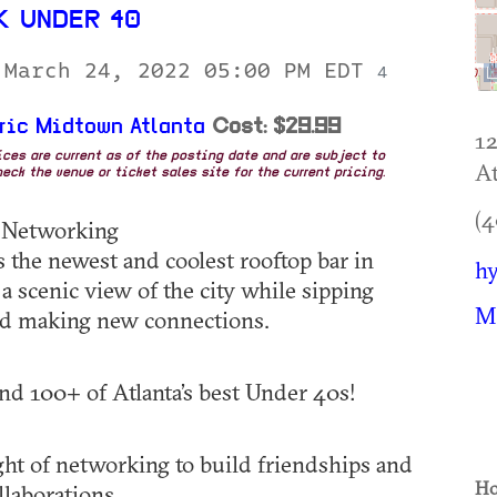
 UNDER 40
 March 24, 2022 05:00 PM EDT
4
ric Midtown Atlanta
Cost: $29.99
12
rices are current as of the posting date and are subject to
At
eck the venue or ticket sales site for the current pricing.
(4
: Networking
 the newest and coolest rooftop bar in
hy
a scenic view of the city while sipping
M
nd making new connections.
d 100+ of Atlanta’s best Under 40s!
ht of networking to build friendships and
Ho
llaborations.