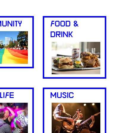
UNITY
FOOD &
DRINK
LIFE
MUSIC