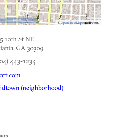
500 m
©
OpenStreetMap
contributors.
5 10th St NE
lanta
,
GA
30309
04) 443-1234
att.com
idtown (neighborhood)
urs