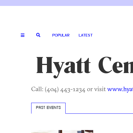
POPULAR
LATEST
Hyatt Cen
Call: (404) 443-1234 or visit
www.hyat
PAST EVENTS