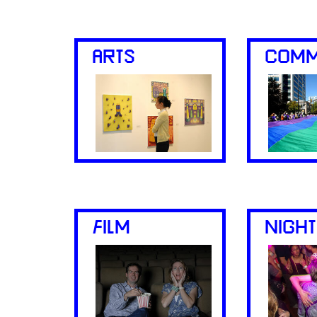
ARTS
COMM
FILM
NIGHT