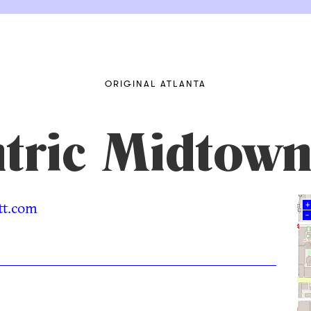
ORIGINAL ATLANTA
tric Midtown
t.com
+
–