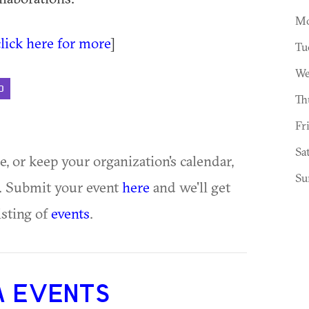
Mo
click here for more
]
Tu
We
D
Th
Fr
Sa
ue, or keep your organization's calendar,
Su
te. Submit your event
here
and we'll get
isting of
events
.
A EVENTS