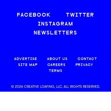
FACEBOOK
TWITTER
INSTAGRAM
NEWSLETTERS
ADVERTISE
ABOUT US
CONTACT
SITE MAP
CAREERS
PRIVACY
TERMS
© 2026 CREATIVE LOAFING, LLC. ALL RIGHTS RESERVED.