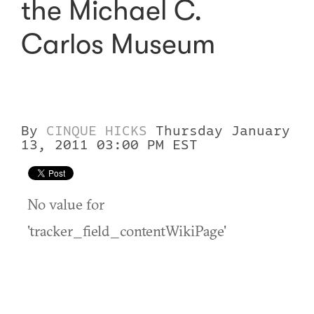
the Michael C.
Carlos Museum
By
CINQUE HICKS
Thursday January
13, 2011 03:00 PM EST
No value for
'tracker_field_contentWikiPage'