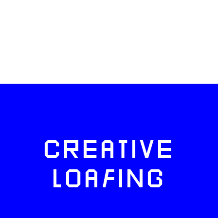
CREATIVE
LOAFING