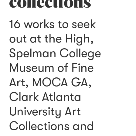
collections
16 works to seek
out at the High,
Spelman College
Museum of Fine
Art, MOCA GA,
Clark Atlanta
University Art
Collections and