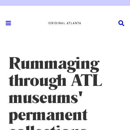
ORIGINAL ATLANTA
Rummaging
through ATL
museums'
permanent