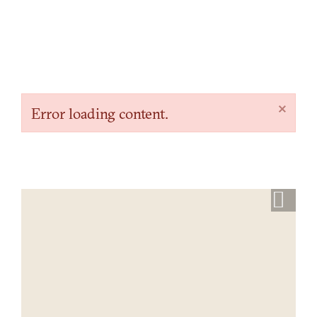
×
Error loading content.