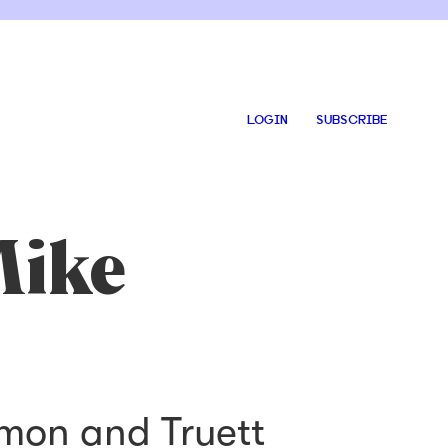
LOGIN
SUBSCRIBE
Mike
rmon and Truett