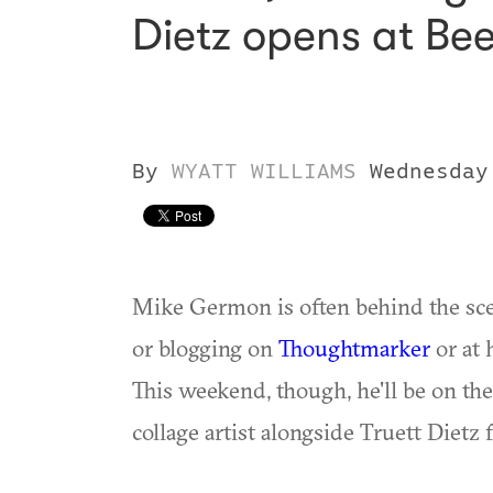
Dietz opens at Be
By
WYATT WILLIAMS
Wednesday
Mike Germon is often behind the sce
or blogging on
Thoughtmarker
or at 
This weekend, though, he'll be on the
collage artist alongside Truett Dietz 