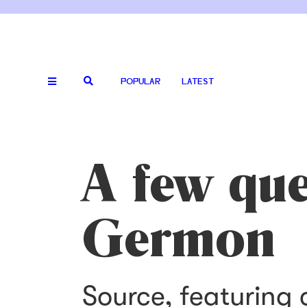
POPULAR
LATEST
A few que
Germon
Source, featuring