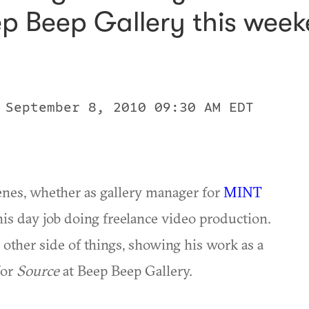
ep Beep Gallery this week
 September 8, 2010 09:30 AM EDT
nes, whether as gallery manager for
MINT
his day job doing freelance video production.
 other side of things, showing his work as a
for
Source
at Beep Beep Gallery.