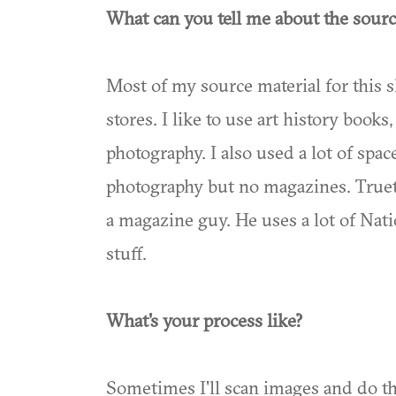
What can you tell me about the sourc
Most of my source material for this 
stores. I like to use art history books
photography. I also used a lot of sp
photography but no magazines. Truett 
a magazine guy. He uses a lot of Na
stuff.
What's your process like?
Sometimes I'll scan images and do th