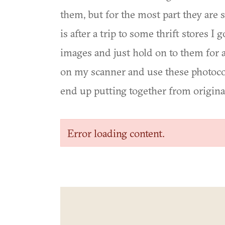
them, but for the most part they are 
is after a trip to some thrift stores I
images and just hold on to them for 
on my scanner and use these photocopi
end up putting together from original
Error loading content.