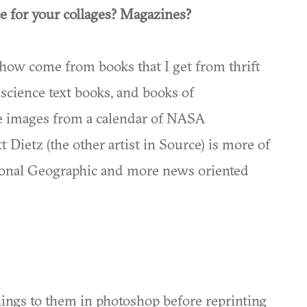
e for your collages? Magazines?
show come from books that I get from thrift
, science text books, and books of
ace images from a calendar of NASA
Dietz (the other artist in Source) is more of
tional Geographic and more news oriented
ings to them in photoshop before reprinting