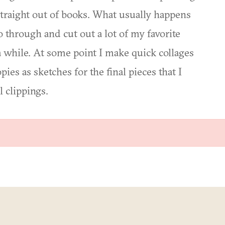
straight out of books. What usually happens
 go through and cut out a lot of my favorite
a while. At some point I make quick collages
es as sketches for the final pieces that I
 clippings.