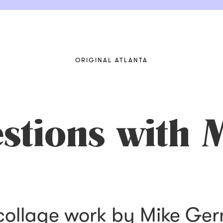
ORIGINAL ATLANTA
stions with 
 collage work by Mike Ge