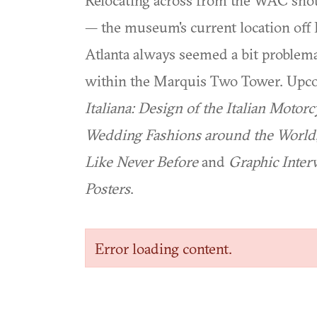
Relocating across from the WAC shoul
— the museum's current location of
Atlanta always seemed a bit problema
within the Marquis Two Tower. Upco
Italiana: Design of the Italian Motorc
Wedding Fashions around the World
Like Never Before
and
Graphic Inter
Posters
.
Error loading content.