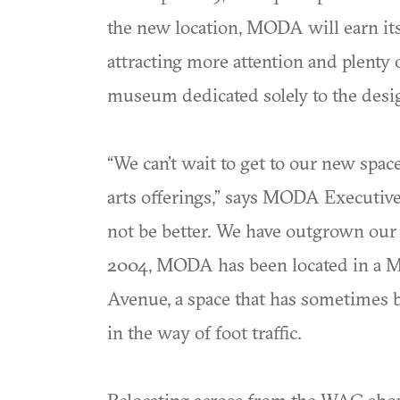
the new location, MODA will earn it
attracting more attention and plenty 
museum dedicated solely to the desig
“We can’t wait to get to our new sp
arts offerings,” says MODA Executive
not be better. We have outgrown our c
2004, MODA has been located in a M
Avenue, a space that has sometimes be
in the way of foot traffic.