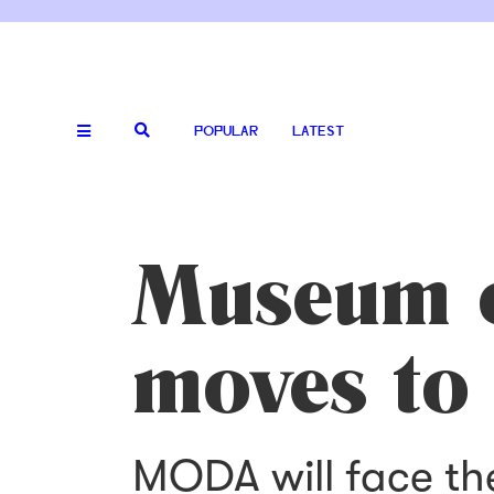
POPULAR
LATEST
Museum o
moves to
MODA will face th