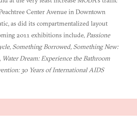
d at the very least increase MODA's traffic
f Peachtree Center Avenue in Downtown
tic, as did its compartmentalized layout
ming 2011 exhibitions include,
Passione
ycle
,
Something Borrowed, Something New:
,
Water Dream: Experience the Bathroom
vention: 30 Years of International AIDS