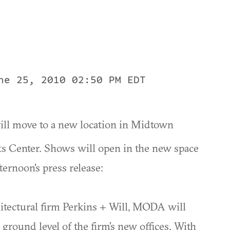
ne 25, 2010 02:50 PM EDT
ill move to a new location in Midtown
ts Center. Shows will open in the new space
ernoon's press release:
hitectural firm Perkins + Will, MODA will
 ground level of the firm’s new offices. With