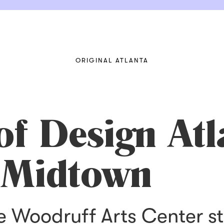
ORIGINAL ATLANTA
f Design Atl
 Midtown
e Woodruff Arts Center st