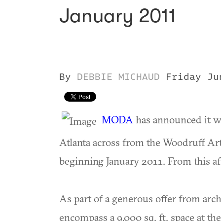
January 2011
By
DEBBIE MICHAUD
Friday Ju
MODA
has announced it w
Atlanta across from the Woodruff Ar
beginning January 2011. From this aft
As part of a generous offer from arc
encompass a 9,000 sq. ft. space at the