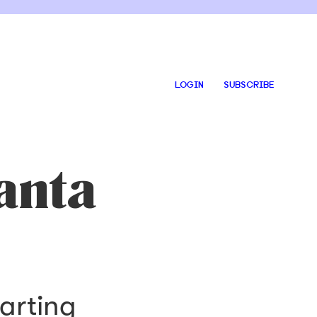
LOGIN
SUBSCRIBE
anta
arting