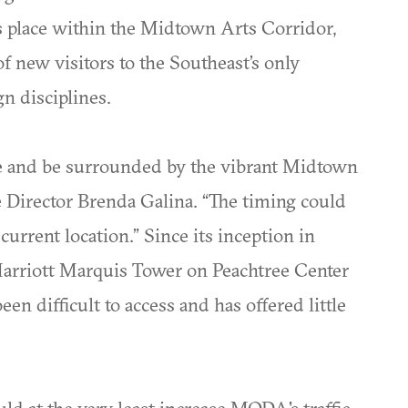
s place within the Midtown Arts Corridor,
of new visitors to the Southeast’s only
n disciplines.
ace and be surrounded by the vibrant Midtown
 Director Brenda Galina. “The timing could
urrent location.” Since its inception in
arriott Marquis Tower on Peachtree Center
en difficult to access and has offered little