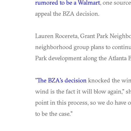
rumored to be a Walmart
, one source
appeal the BZA decision.
Lauren Rocereta, Grant Park Neighbor
neighborhood group plans to continu
Park development along the Atlanta Be
"
The BZA's decision
knocked the wind
wind is the fact it will blow again," s
point in this process, so we do have 
to be the case."