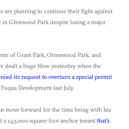
s are planning to continue their fight against
er in Glenwood Park despite losing a major
ents of Grant Park, Ormewood Park, and
e dealt a huge blow yesterday when the
nied its request to overturn a special permit
o Fuqua Development last July.
n move forward for the time being with his
t a 143,000 square-foot anchor tenant
that's