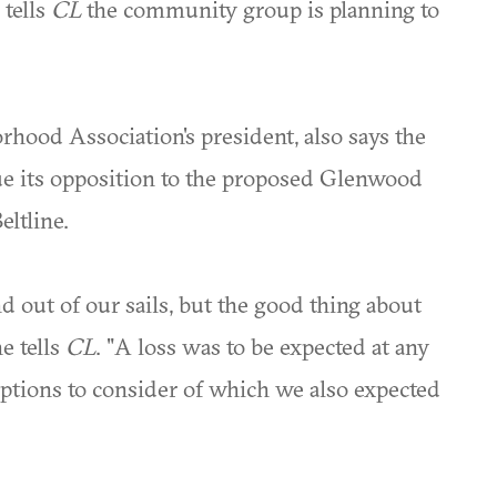
 tells
CL
the community group is planning to
hood Association's president, also says the
e its opposition to the proposed Glenwood
ltline.
 out of our sails, but the good thing about
he tells
CL
. "A loss was to be expected at any
options to consider of which we also expected