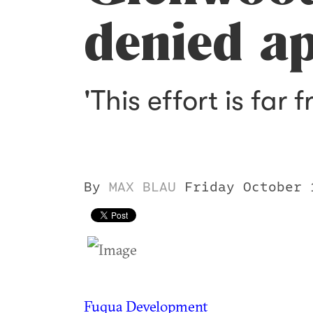
denied a
'This effort is far 
By
MAX BLAU
Friday October 
Fuqua Development