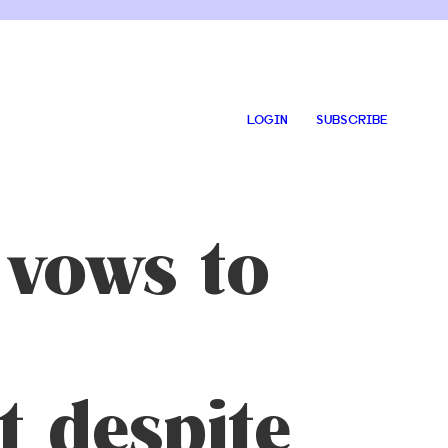
LOGIN
SUBSCRIBE
 vows to
 despite