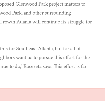
proposed Glenwood Park project matters to
mewood Park, and other surrounding
rowth Atlanta will continue its struggle for
is for Southeast Atlanta, but for all of
ghbors want us to pursue this effort for the
nue to do," Rocereta says. This effort is far