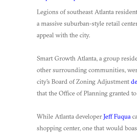
Legions of southeast Atlanta resident
a massive suburban-style retail cent
appeal with the city.
Smart Growth Atlanta, a group resid
other surrounding communities, wer
city's Board of Zoning Adjustment
de
that the Office of Planning granted t
While Atlanta developer
Jeff Fuqua
ca
shopping center, one that would boas