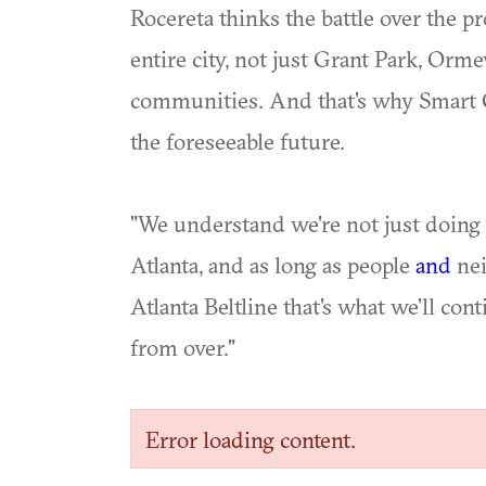
Rocereta thinks the battle over the 
entire city, not just Grant Park, Or
communities. And that's why Smart G
the foreseeable future.
"We understand we're not just doing th
Atlanta, and as long as people
and
nei
Atlanta Beltline that's what we'll conti
from over."
Error loading content.