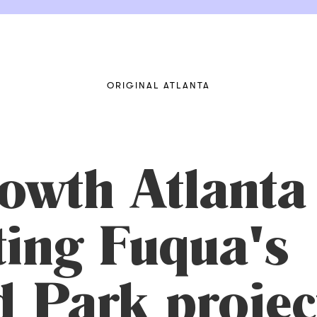
ORIGINAL ATLANTA
owth Atlanta
ting Fuqua's
 Park project