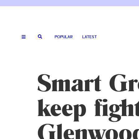
POPULAR
LATEST
Smart Gr
keep figh
Glenwood