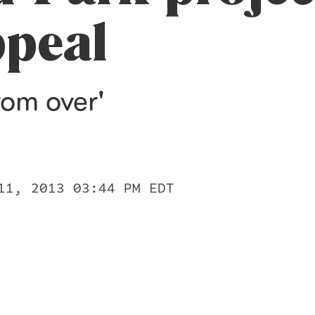
ppeal
from over'
11, 2013 03:44 PM EDT