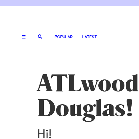
POPULAR
LATEST
ATLwood:
Douglas!
Hi!