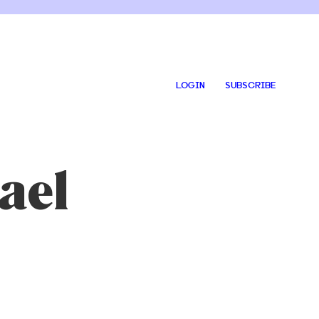
LOGIN
SUBSCRIBE
ael