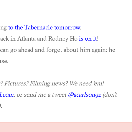
ing
to the Tabernacle tomorrow
.
ack in Atlanta and Rodney Ho
is on it
!
 can go ahead and forget about him again: he
se.
s? Pictures? Filming news? We need 'em!
l.com
; or send me a tweet
@acarlson91
(don't
.