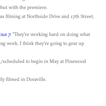
ebut with the premiere.
 filming at Northside Drive and 17th Street,
ous 7
: "They're working hard on doing what
ing work. I think they're going to gear up
d/scheduled to begin in May at Pinewood
ly filmed in Doraville.