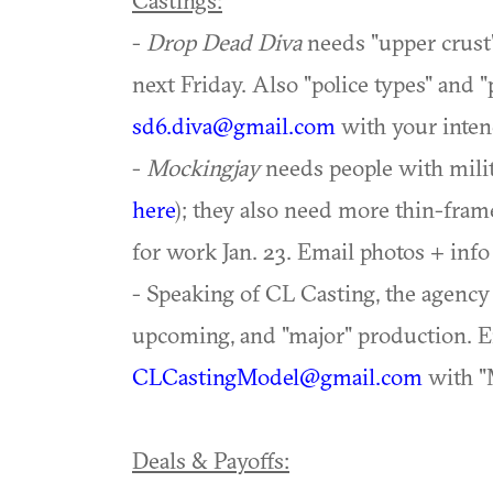
Castings:
-
Drop Dead Diva
needs "upper crust
next Friday. Also "police types" and "
sd6.diva@gmail.com
with your intende
-
Mockingjay
needs people with milit
here
); they also need more thin-fra
for work Jan. 23. Email photos + info
- Speaking of CL Casting, the agenc
upcoming, and "major" production. E
CLCastingModel@gmail.com
with "
Deals & Payoffs: