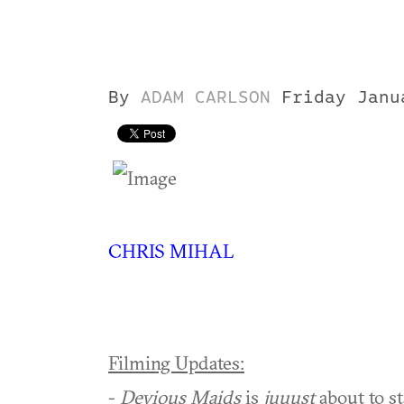
By
ADAM CARLSON
Friday Janu
CHRIS MIHAL
Filming Updates:
-
Devious Maids
is
juuust
about to st