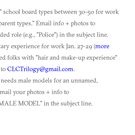
" school board types between 30-50 for work
parent types." Email info + photos to
d role (e.g., "Police") in the subject line.
ary experience for work Jan. 27-29 (
more
med folks with "hair and make-up experience"
 to
CLCTrilogy@gmail.com
.
y needs male models for an unnamed,
mail your photos + info to
MALE MODEL" in the subject line.