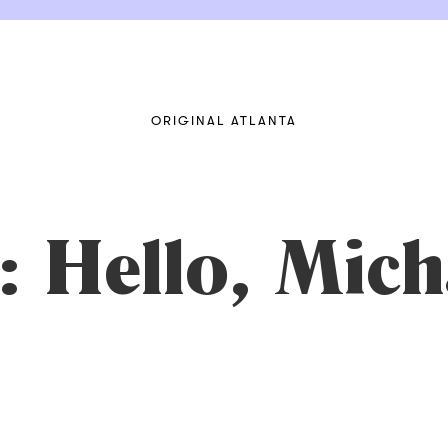
ORIGINAL ATLANTA
 Hello, Mich