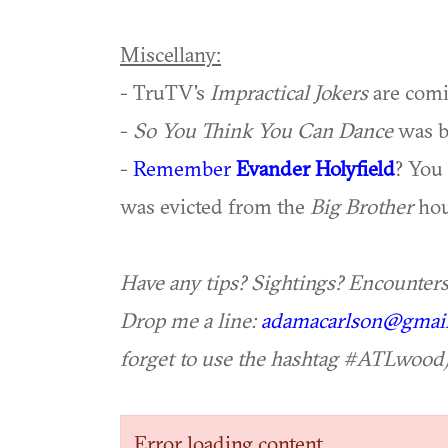
Miscellany:
- TruTV's
Impractical Jokers
are com
-
So You Think You Can Dance
was b
-
Remember
Evander Holyfield
? You
was evicted from the
Big Brother
hou
Have any tips? Sightings? Encounter
Drop me a line:
adamacarlson@gmai
forget to use the hashtag #ATLwood)
Error loading content.