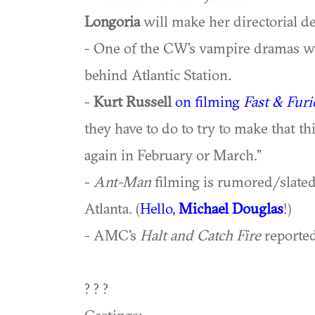
Longoria
will make her directorial d
- One of the CW's vampire dramas was
behind Atlantic Station.
-
Kurt Russell
on filming
Fast & Furi
they have to do to try to make that th
again in February or March."
-
Ant-Man
filming is rumored/slate
Atlanta. (
Hello,
Michael Douglas
!)
- AMC's
Halt and Catch Fire
reported
? ? ?