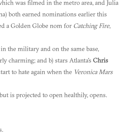
which was filmed in the metro area, and Julia
a) both earned nominations earlier this
rned a Golden Globe nom for
Catching Fire
,
 in the military and on the same base,
erly charming; and b) stars Atlanta's
Chris
start to hate again when the
Veronica Mars
ut is projected to open healthily, opens.
s.