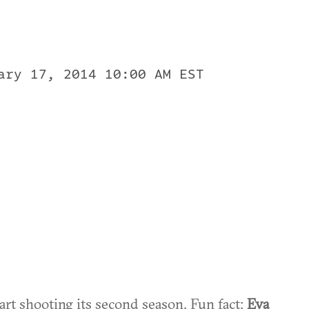
ary 17, 2014 10:00 AM EST
art shooting its second season. Fun fact:
Eva