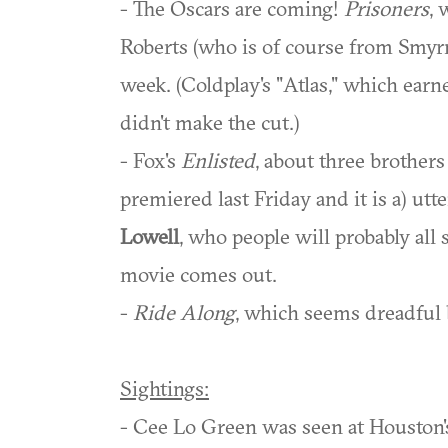
- The Oscars are coming!
Prisoners
, 
Roberts (who is of course from Smyrn
week. (Coldplay's "Atlas," which ea
didn't make the cut.)
- Fox's
Enlisted
, about three brothers
premiered last Friday and it is a) utt
Lowell
, who people will probably all 
movie comes out.
-
Ride Along
, which seems dreadful b
Sightings:
- Cee Lo Green was seen at Houston'