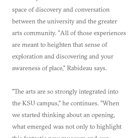
space of discovery and conversation
between the university and the greater
arts community. "All of those experiences
are meant to heighten that sense of
exploration and discovering and your
awareness of place," Rabideau says.
"The arts are so strongly integrated into
the KSU campus," he continues. "When
we started thinking about an opening,
what emerged was not only to highlight