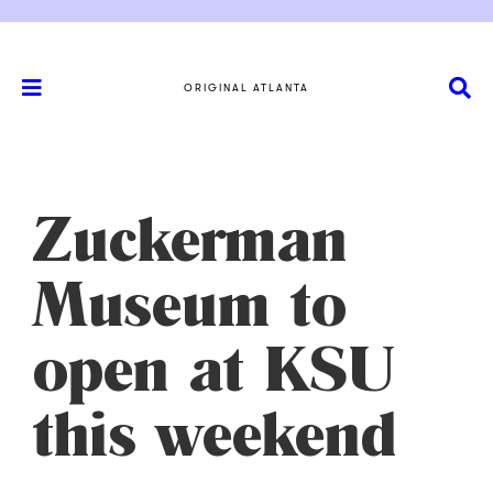
ORIGINAL ATLANTA
Zuckerman
Museum to
open at KSU
this weekend