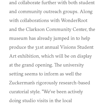
and collaborate further with both student
and community outreach groups. Along
with collaborations with WonderRoot
and the Clarkson Community Center, the
museum has already jumped in to help
produce the 31st annual Visions Student
Art exhibition, which will be on display
at the grand opening. The university
setting seems to inform as well the
Zuckerman's rigorously research-based
curatorial style. "We've been actively
doing studio visits in the local