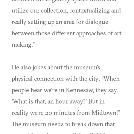
utilize our collection, contextualizing and
really setting up an area for dialogue
between those different approaches of art
making."
He also jokes about the museum's
physical connection with the city: "When
people hear we're in Kennesaw, they say,
'What is that, an hour away?' But in
reality we're 20 minutes from Midtown!"
The museum needs to break down that