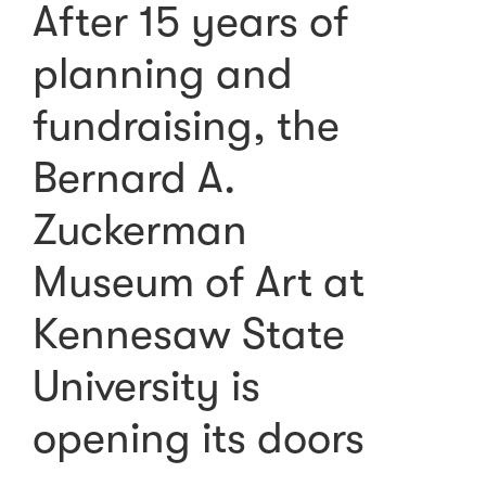
After 15 years of
planning and
fundraising, the
Bernard A.
Zuckerman
Museum of Art at
Kennesaw State
University is
opening its doors