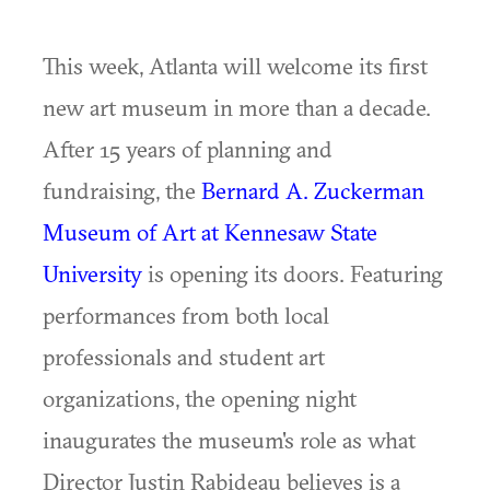
This week, Atlanta will welcome its first
new art museum in more than a decade.
After 15 years of planning and
fundraising, the
Bernard A. Zuckerman
Museum of Art at Kennesaw State
University
is opening its doors. Featuring
performances from both local
professionals and student art
organizations, the opening night
inaugurates the museum's role as what
Director Justin Rabideau believes is a