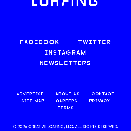
LOAFING
FACEBOOK
TWITTER
INSTAGRAM
NEWSLETTERS
ADVERTISE
ABOUT US
CONTACT
SITE MAP
CAREERS
PRIVACY
TERMS
© 2026 CREATIVE LOAFING, LLC. ALL RIGHTS RESERVED.