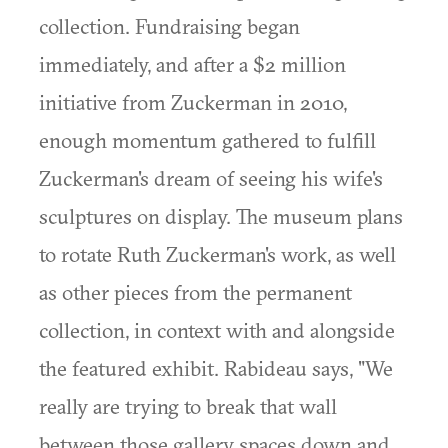
collection. Fundraising began
immediately, and after a $2 million
initiative from Zuckerman in 2010,
enough momentum gathered to fulfill
Zuckerman's dream of seeing his wife's
sculptures on display. The museum plans
to rotate Ruth Zuckerman's work, as well
as other pieces from the permanent
collection, in context with and alongside
the featured exhibit. Rabideau says, "We
really are trying to break that wall
between those gallery spaces down and