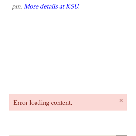
pm.
More details at KSU
.
×
Error loading content.