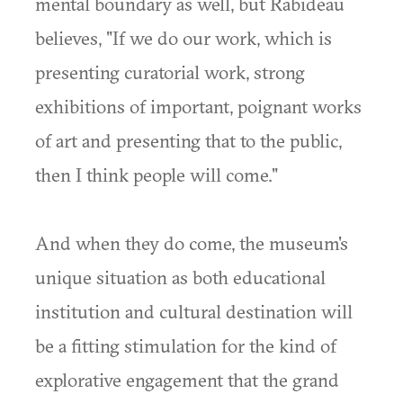
mental boundary as well, but Rabideau
believes, "If we do our work, which is
presenting curatorial work, strong
exhibitions of important, poignant works
of art and presenting that to the public,
then I think people will come."
And when they do come, the museum's
unique situation as both educational
institution and cultural destination will
be a fitting stimulation for the kind of
explorative engagement that the grand