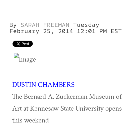
By
SARAH FREEMAN
Tuesday
February 25, 2014 12:01 PM EST
DUSTIN CHAMBERS
The Bernard A. Zuckerman Museum of
Art at Kennesaw State University opens
this weekend