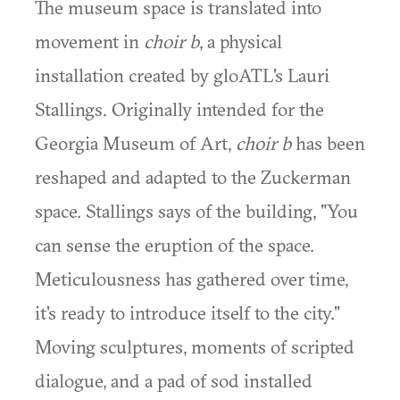
The museum space is translated into
movement in
choir b
, a physical
installation created by gloATL's Lauri
Stallings. Originally intended for the
Georgia Museum of Art,
choir b
has been
reshaped and adapted to the Zuckerman
space. Stallings says of the building, "You
can sense the eruption of the space.
Meticulousness has gathered over time,
it's ready to introduce itself to the city."
Moving sculptures, moments of scripted
dialogue, and a pad of sod installed