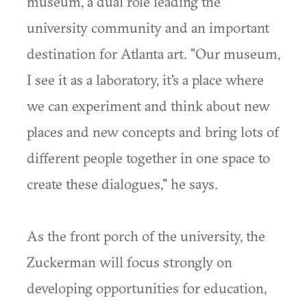
museum, a dual role leading the
university community and an important
destination for Atlanta art. "Our museum,
I see it as a laboratory, it's a place where
we can experiment and think about new
places and new concepts and bring lots of
different people together in one space to
create these dialogues," he says.
As the front porch of the university, the
Zuckerman will focus strongly on
developing opportunities for education,