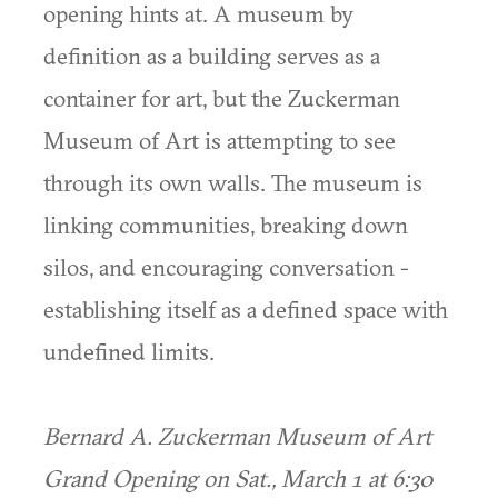
opening hints at. A museum by
definition as a building serves as a
container for art, but the Zuckerman
Museum of Art is attempting to see
through its own walls. The museum is
linking communities, breaking down
silos, and encouraging conversation -
establishing itself as a defined space with
undefined limits.
Bernard A. Zuckerman Museum of Art
Grand Opening on Sat., March 1 at 6:30