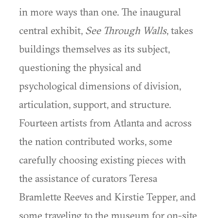
in more ways than one. The inaugural
central exhibit,
See Through Walls
, takes
buildings themselves as its subject,
questioning the physical and
psychological dimensions of division,
articulation, support, and structure.
Fourteen artists from Atlanta and across
the nation contributed works, some
carefully choosing existing pieces with
the assistance of curators Teresa
Bramlette Reeves and Kirstie Tepper, and
some traveling to the museum for on-site