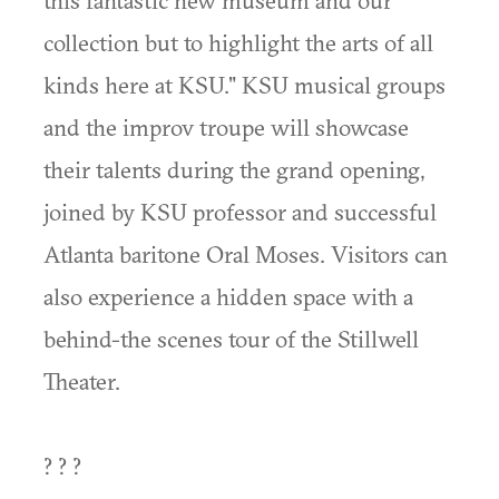
this fantastic new museum and our
collection but to highlight the arts of all
kinds here at KSU." KSU musical groups
and the improv troupe will showcase
their talents during the grand opening,
joined by KSU professor and successful
Atlanta baritone Oral Moses. Visitors can
also experience a hidden space with a
behind-the scenes tour of the Stillwell
Theater.
? ? ?