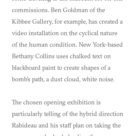
commissions. Ben Goldman of the
Kibbee Gallery, for example, has created a
video installation on the cyclical nature
of the human condition. New York-based
Bethany Collins uses chalked text on
blackboard paint to create shapes of a
bomb's path, a dust cloud, white noise.
The chosen opening exhibition is
particularly telling of the hybrid direction
Rabideau and his staff plan on taking the