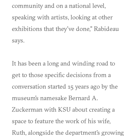
community and on a national level,
speaking with artists, looking at other
exhibitions that they've done," Rabideau
says.
It has been a long and winding road to
get to those specific decisions from a
conversation started 15 years ago by the
museum's namesake Bernard A.
Zuckerman with KSU about creating a
space to feature the work of his wife,
Ruth, alongside the department's growing