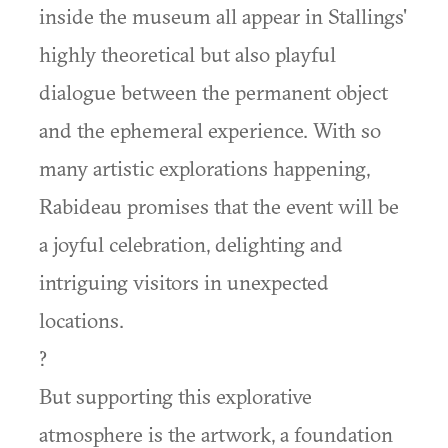
inside the museum all appear in Stallings'
highly theoretical but also playful
dialogue between the permanent object
and the ephemeral experience. With so
many artistic explorations happening,
Rabideau promises that the event will be
a joyful celebration, delighting and
intriguing visitors in unexpected
locations.
?
But supporting this explorative
atmosphere is the artwork, a foundation