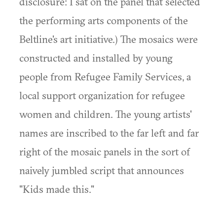
disclosure: I sat on the panel that selected
the performing arts components of the
Beltline's art initiative.) The mosaics were
constructed and installed by young
people from Refugee Family Services, a
local support organization for refugee
women and children. The young artists'
names are inscribed to the far left and far
right of the mosaic panels in the sort of
naively jumbled script that announces
"Kids made this."