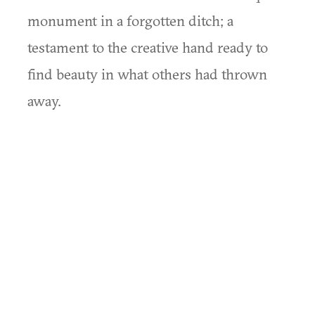
monument in a forgotten ditch; a
testament to the creative hand ready to
find beauty in what others had thrown
away.