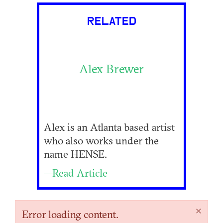
RELATED
Alex Brewer
Alex is an Atlanta based artist
who also works under the
name HENSE.
—Read Article
×
Error loading content.