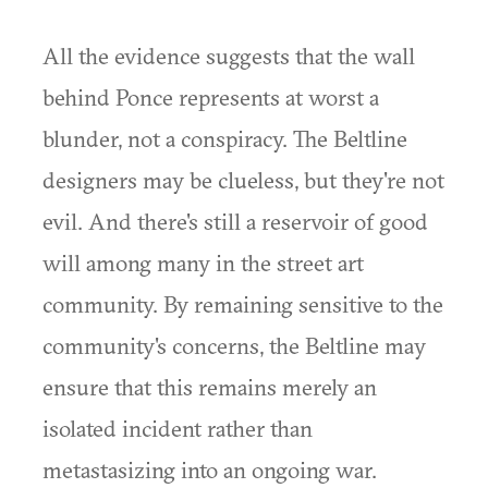
All the evidence suggests that the wall
behind Ponce represents at worst a
blunder, not a conspiracy. The Beltline
designers may be clueless, but they're not
evil. And there's still a reservoir of good
will among many in the street art
community. By remaining sensitive to the
community's concerns, the Beltline may
ensure that this remains merely an
isolated incident rather than
metastasizing into an ongoing war.