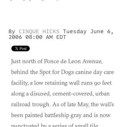
By
CINQUE HICKS
Tuesday June 6,
2006 08:00 AM EDT
Just north of Ponce de Leon Avenue,
behind the Spot for Dogs canine day care
facility, a low retaining wall runs 90 feet
along a disused, cement-covered, urban
railroad trough. As of late May, the wall's
been painted battleship gray and is now
punctuated by a series of small tile