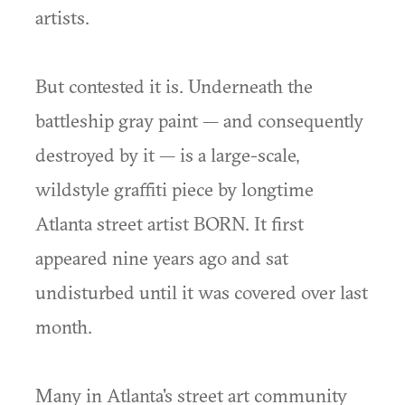
artists.
But contested it is. Underneath the
battleship gray paint — and consequently
destroyed by it — is a large-scale,
wildstyle graffiti piece by longtime
Atlanta street artist BORN. It first
appeared nine years ago and sat
undisturbed until it was covered over last
month.
Many in Atlanta's street art community