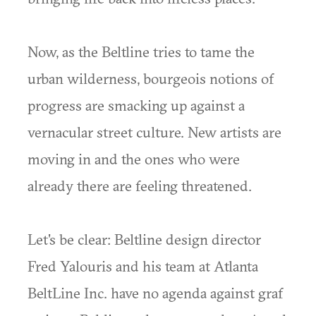
Now, as the Beltline tries to tame the
urban wilderness, bourgeois notions of
progress are smacking up against a
vernacular street culture. New artists are
moving in and the ones who were
already there are feeling threatened.
Let's be clear: Beltline design director
Fred Yalouris and his team at Atlanta
BeltLine Inc. have no agenda against graf