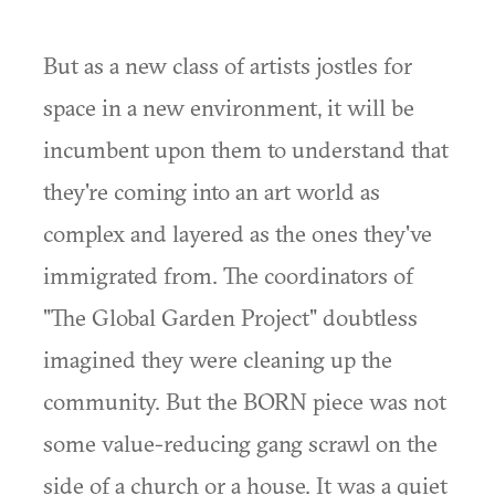
But as a new class of artists jostles for
space in a new environment, it will be
incumbent upon them to understand that
they're coming into an art world as
complex and layered as the ones they've
immigrated from. The coordinators of
"The Global Garden Project" doubtless
imagined they were cleaning up the
community. But the BORN piece was not
some value-reducing gang scrawl on the
side of a church or a house. It was a quiet