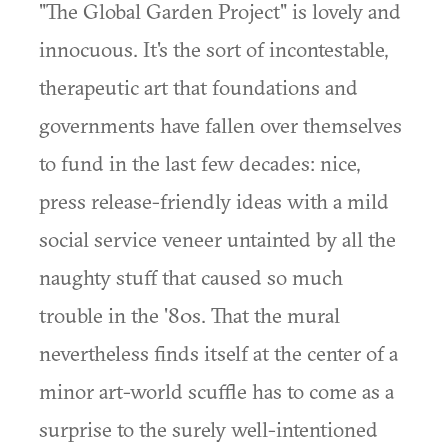
"The Global Garden Project" is lovely and
innocuous. It's the sort of incontestable,
therapeutic art that foundations and
governments have fallen over themselves
to fund in the last few decades: nice,
press release-friendly ideas with a mild
social service veneer untainted by all the
naughty stuff that caused so much
trouble in the '80s. That the mural
nevertheless finds itself at the center of a
minor art-world scuffle has to come as a
surprise to the surely well-intentioned