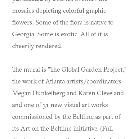
mosaics depicting colorful graphic
flowers. Some of the flora is native to
Georgia. Some is exotic. All of it is
cheerily rendered.
The mural is "The Global Garden Project,"
the work of Atlanta artists/coordinators
Megan Dunkelberg and Karen Cleveland
and one of 31 new visual art works
commissioned by the Beltline as part of
its Art on the Beltline initiative. (Full