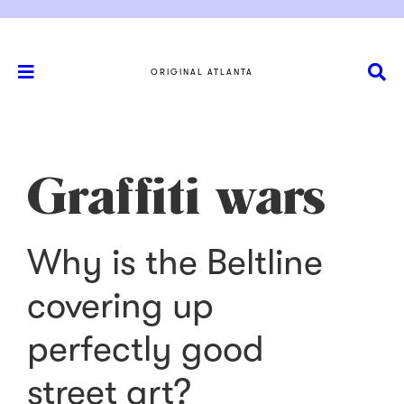
ORIGINAL ATLANTA
Graffiti wars
Why is the Beltline
covering up
perfectly good
street art?