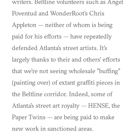
writers. Beltline volunteers such as Angel
Poventud and WonderRoot's Chris
Appleton — neither of whom is being
paid for his efforts — have repeatedly
defended Atlanta's street artists. It's
largely thanks to their and others' efforts
that we're not seeing wholesale "buffing"
(painting over) of extant graffiti pieces in
the Beltline corridor. Indeed, some of
Atlanta's street art royalty — HENSE, the
Paper Twins — are being paid to make
new work in sanctioned areas.