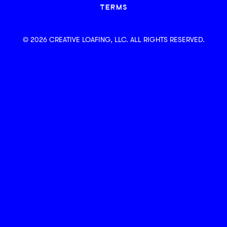
TERMS
© 2026 CREATIVE LOAFING, LLC. ALL RIGHTS RESERVED.