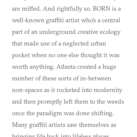
are miffed. And rightfully so. BORN is a
well-known graffiti artist who's a central
part of an underground creative ecology
that made use of a neglected urban
pocket when no one else thought it was
worth anything. Atlanta created a huge
number of these sorts of in-between
non-spaces as it rocketed into modernity
and then promptly left them to the weeds
once the paradigm was done shifting.
Many graffiti artists saw themselves as
bringing life back into lifeless places.