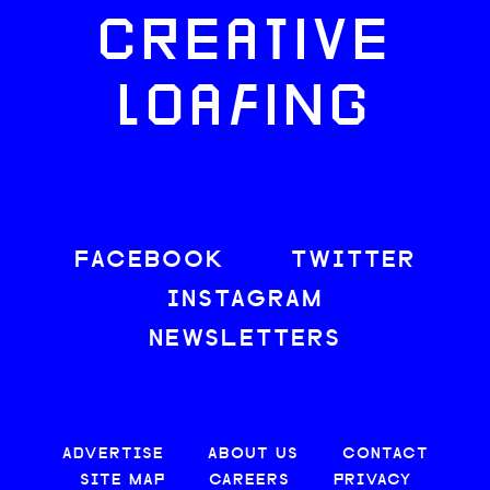
CREATIVE
LOAFING
FACEBOOK
TWITTER
INSTAGRAM
NEWSLETTERS
ADVERTISE
ABOUT US
CONTACT
SITE MAP
CAREERS
PRIVACY