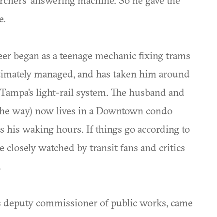
rchers' answering machine. So he gave the
e.
areer began as a teenage mechanic fixing trams
ultimately managed, and has taken him around
 Tampa's light-rail system. The husband and
n the way) now lives in a Downtown condo
s his waking hours. If things go according to
e closely watched by transit fans and critics
.
is deputy commissioner of public works, came