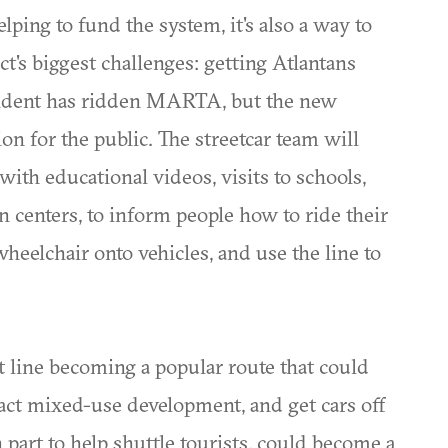
ing to fund the system, it's also a way to
ct's biggest challenges: getting Atlantans
esident has ridden MARTA, but the new
on for the public. The streetcar team will
with educational videos, visits to schools,
 centers, to inform people how to ride their
 wheelchair onto vehicles, and use the line to
 line becoming a popular route that could
ract mixed-use development, and get cars off
n part to help shuttle tourists, could become a