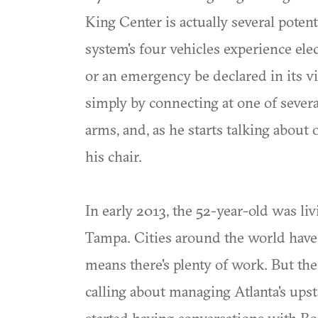
King Center is actually several poten
system's four vehicles experience elec
or an emergency be declared in its vi
simply by connecting at one of several
arms, and, as he starts talking about 
his chair.
In early 2013, the 52-year-old was livi
Tampa. Cities around the world have
means there's plenty of work. But the
calling about managing Atlanta's ups