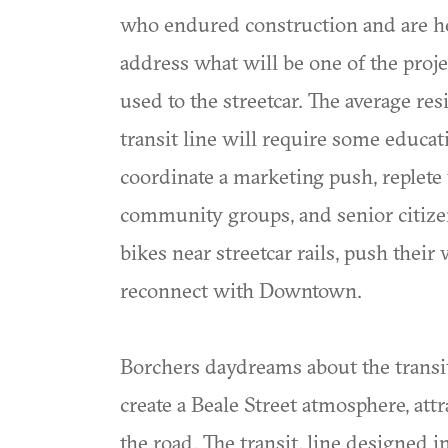
who endured construction and are help
address what will be one of the proje
used to the streetcar. The average r
transit line will require some educati
coordinate a marketing push, replete 
community groups, and senior citizen
bikes near streetcar rails, push their
reconnect with Downtown.
Borchers daydreams about the transit
create a Beale Street atmosphere, att
the road. The transit, line designed i