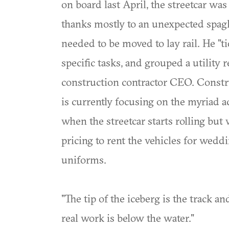
on board last April, the streetcar wa
thanks mostly to an unexpected spagh
needed to be moved to lay rail. He "t
specific tasks, and grouped a utility r
construction contractor CEO. Constr
is currently focusing on the myriad ac
when the streetcar starts rolling but
pricing to rent the vehicles for wedd
uniforms.
"The tip of the iceberg is the track a
real work is below the water."