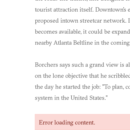
tourist attraction itself. Downtown's 
proposed intown streetcar network. If 
becomes available, it could be expan
nearby Atlanta Beltline in the comin
Borchers says such a grand view is al
on the lone objective that he scribble
the day he started the job: "To plan, c
system in the United States."
Error loading content.