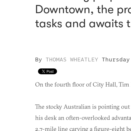
Downtown, the proj
tasks and awaits t
By
THOMAS WHEATLEY
Thursday
On the fourth floor of City Hall, Tim 
The stocky Australian is pointing ou
his desk an often-overlooked advant
2.7-mile line carving a figure-eight