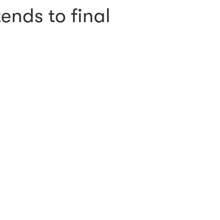
ends to final