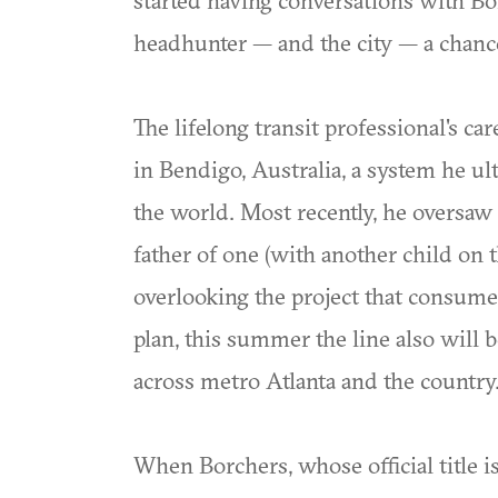
started having conversations with Bo
headhunter — and the city — a chanc
The lifelong transit professional's c
in Bendigo, Australia, a system he 
the world. Most recently, he oversaw
father of one (with another child o
overlooking the project that consume
plan, this summer the line also will b
across metro Atlanta and the country
When Borchers, whose official title 