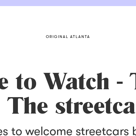
ORIGINAL ATLANTA
e to Watch -
 The streetca
es to welcome streetcars 