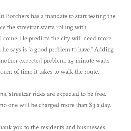
t Borchers has a mandate to start testing the
ce the streetcar starts rolling with
l come. He predicts the city will need more
he says is "a good problem to have." Adding
s another expected problem: 15-minute waits
ount of time it takes to walk the route.
ns, streetcar rides are expected to be free.
ut no one will be charged more than $3 a day.
 thank you to the residents and businesses