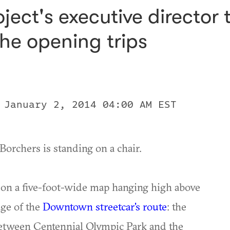
ect's executive director t
he opening trips
 January 2, 2014 04:00 AM EST
Borchers is standing on a chair.
t on a five-foot-wide map hanging high above
age of the
Downtown streetcar's route
: the
 between Centennial Olympic Park and the