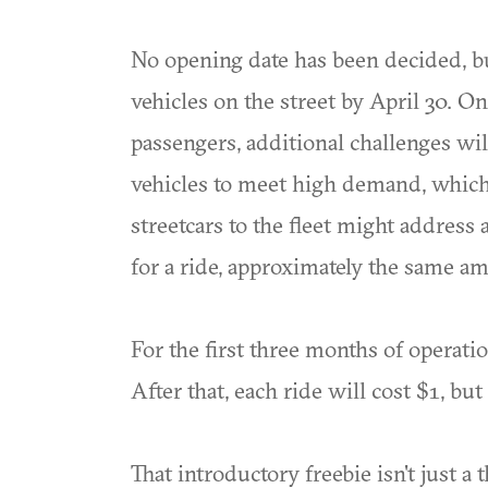
No opening date has been decided, bu
vehicles on the street by April 30. On
passengers, additional challenges wil
vehicles to meet high demand, which 
streetcars to the fleet might addres
for a ride, approximately the same am
For the first three months of operatio
After that, each ride will cost $1, b
That introductory freebie isn't just a