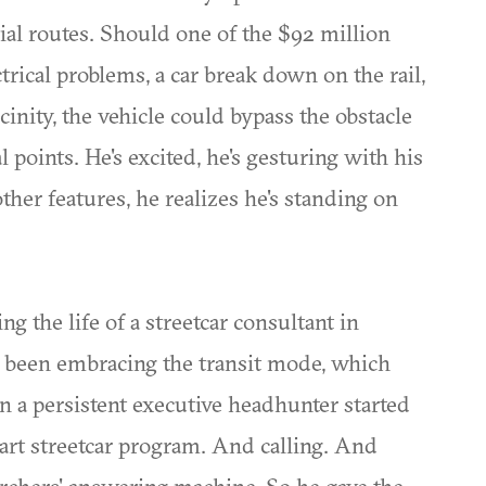
tial routes. Should one of the $92 million
trical problems, a car break down on the rail,
cinity, the vehicle could bypass the obstacle
 points. He's excited, he's gesturing with his
other features, he realizes he's standing on
ng the life of a streetcar consultant in
 been embracing the transit mode, which
n a persistent executive headhunter started
tart streetcar program. And calling. And