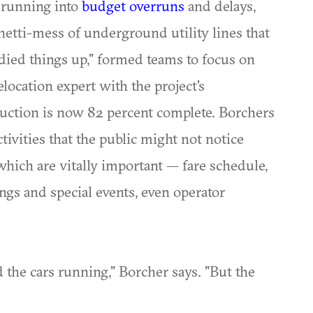
s running into
budget overruns
and delays,
etti-mess of underground utility lines that
idied things up," formed teams to focus on
elocation expert with the project's
uction is now 82 percent complete. Borchers
tivities that the public might not notice
 which are vitally important — fare schedule,
ings and special events, even operator
nd the cars running," Borcher says. "But the