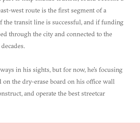
east-west route is the first segment of a
the transit line is successful, and if funding
ded through the city and connected to the
g decades.
ways in his sights, but for now, he's focusing
d on the dry-erase board on his office wall
onstruct, and operate the best streetcar