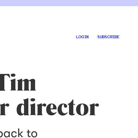
LOGIN
SUBSCRIBE
 Tim
r director
back to