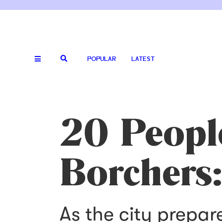
POPULAR
LATEST
20 Peopl
Borchers:
As the city prepar