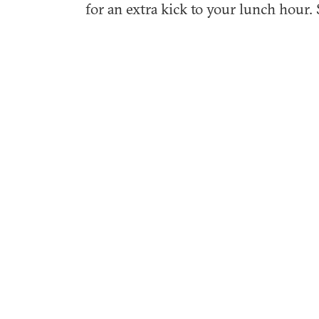
for an extra kick to your lunch hour. 