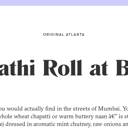
ORIGINAL ATLANTA
thi Roll at 
you would actually find in the streets of Mumbai.
n whole wheat chapatti or warm buttery naan â€” is 
ese) dressed in aromatic mint chutney, raw onions 