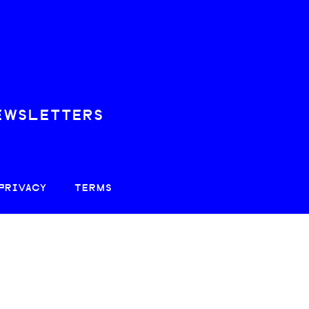
EWSLETTERS
PRIVACY
TERMS