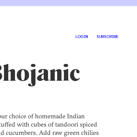
LOGIN
SUBSCRIBE
Bhojanic
 Your choice of homemade Indian
stuffed with cubes of tandoori spiced
and cucumbers. Add raw green chilies