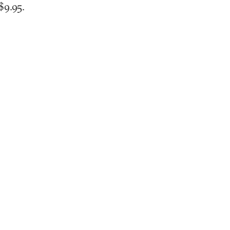
$9.95.