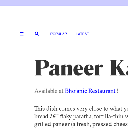
POPULAR
LATEST
Paneer Ka
Available at
Bhojanic Restaurant
!
This dish comes very close to what 
bread â€” flaky paratha, tortilla-thi
grilled paneer (a fresh, pressed che