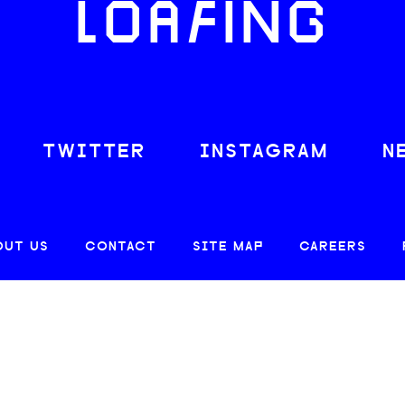
LOAFING
TWITTER
INSTAGRAM
N
OUT US
CONTACT
SITE MAP
CAREERS
© 2026 CREATIVE LOAFING, LLC. ALL RIGHTS RESERVED.