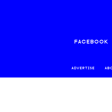
FACEBOOK
ADVERTISE
AB