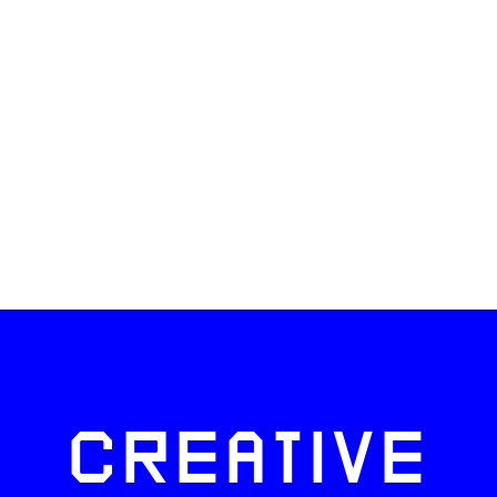
CREATIVE