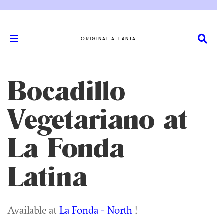
ORIGINAL ATLANTA
Bocadillo
Vegetariano at
La Fonda
Latina
Available at
La Fonda - North
!