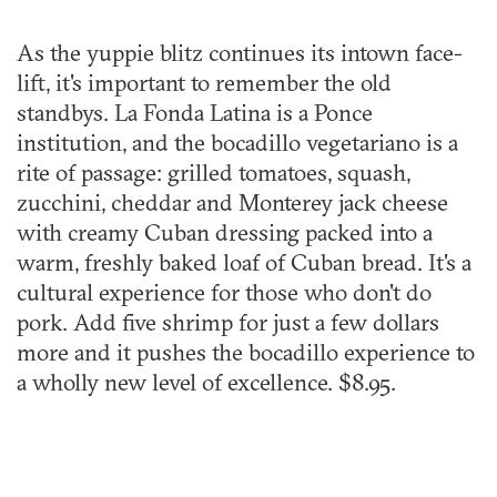
As the yuppie blitz continues its intown face-
lift, it's important to remember the old
standbys. La Fonda Latina is a Ponce
institution, and the bocadillo vegetariano is a
rite of passage: grilled tomatoes, squash,
zucchini, cheddar and Monterey jack cheese
with creamy Cuban dressing packed into a
warm, freshly baked loaf of Cuban bread. It's a
cultural experience for those who don't do
pork. Add five shrimp for just a few dollars
more and it pushes the bocadillo experience to
a wholly new level of excellence. $8.95.