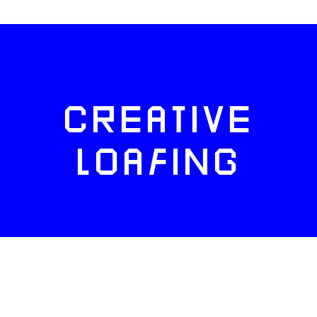
CREATIVE
LOAFING
FACEBOOK
TWITTER
INSTAGRAM
NEWSLETTERS