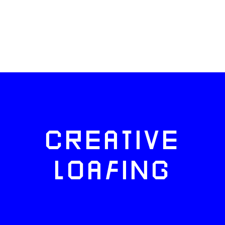
CREATIVE
LOAFING