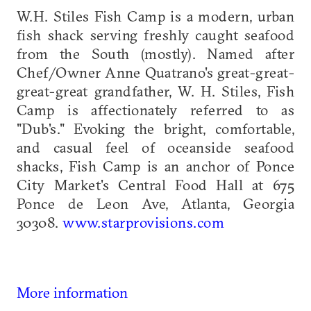
W.H. Stiles Fish Camp is a modern, urban
fish shack serving freshly caught seafood
from the South (mostly). Named after
Chef/Owner Anne Quatrano's great-great-
great-great grandfather, W. H. Stiles, Fish
Camp is affectionately referred to as
"Dub's." Evoking the bright, comfortable,
and casual feel of oceanside seafood
shacks, Fish Camp is an anchor of Ponce
City Market's Central Food Hall at 675
Ponce de Leon Ave, Atlanta, Georgia
30308.
www.starprovisions.com
More information