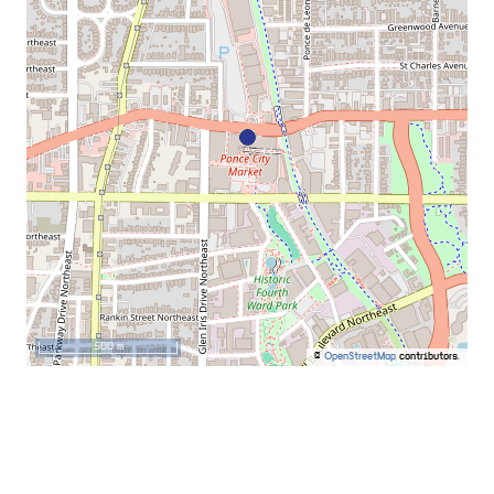
500 m
©
OpenStreetMap
contributors.