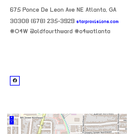
675 Ponce De Leon Ave NE
Atlanta
,
GA
30308
(678) 235-3929
starprovisions.com
neighborhood:
#O4W @oldfourthward #o4watlanta
venue
facebook: @DubsATL
+
–