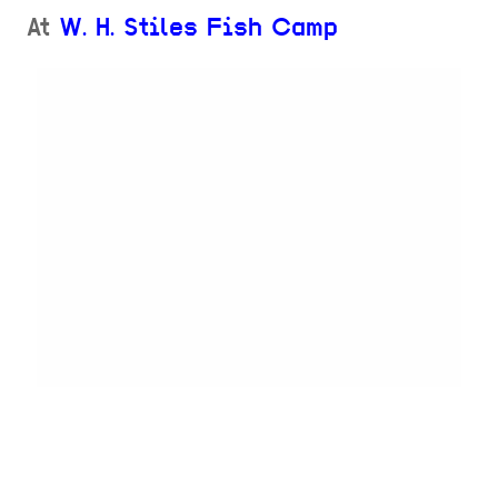
At
W. H. Stiles Fish Camp