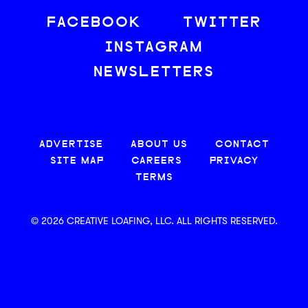
FACEBOOK
TWITTER
INSTAGRAM
NEWSLETTERS
ADVERTISE
ABOUT US
CONTACT
SITE MAP
CAREERS
PRIVACY
TERMS
© 2026 CREATIVE LOAFING, LLC. ALL RIGHTS RESERVED.