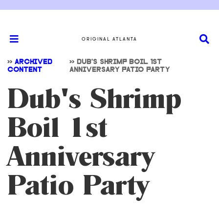
ORIGINAL ATLANTA
>>
ARCHIVED
>>
DUB'S SHRIMP BOIL 1ST
CONTENT
ANNIVERSARY PATIO PARTY
Dub's Shrimp
Boil 1st
Anniversary
Patio Party