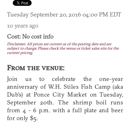
Tuesday September 20, 2016 04:00 PM EDT
10 years ago
Cost: No cost info
Disclaimer: All prices are current as of the posting date and are
subject to change. Please check the venue or ticket sales site for the
current pricing.
From the venue:
Join us to celebrate the one-year
anniversary of W.H. Stiles Fish Camp (aka
Dub's) at Ponce City Market on Tuesday,
September 20th. The shrimp boil runs
from 4 - 6 p.m. with a full plate and beer
for only $5.