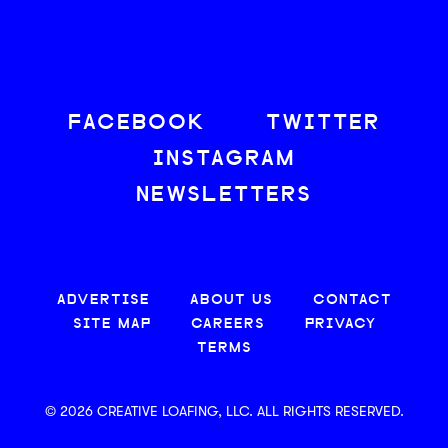
FACEBOOK
TWITTER
INSTAGRAM
NEWSLETTERS
ADVERTISE
ABOUT US
CONTACT
SITE MAP
CAREERS
PRIVACY
TERMS
© 2026 CREATIVE LOAFING, LLC. ALL RIGHTS RESERVED.