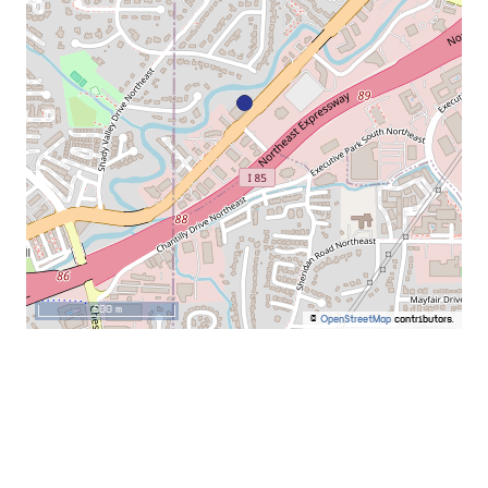
500 m
©
OpenStreetMap
contributors.