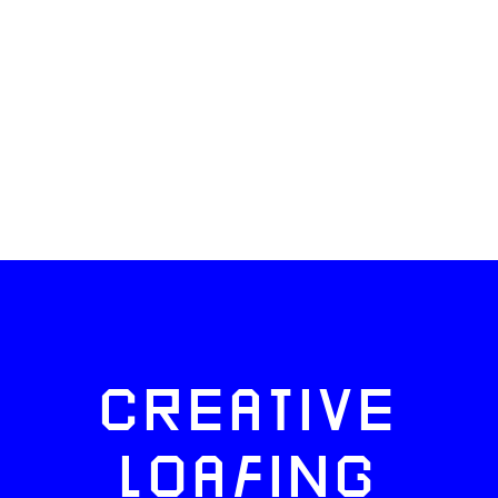
CREATIVE
LOAFING