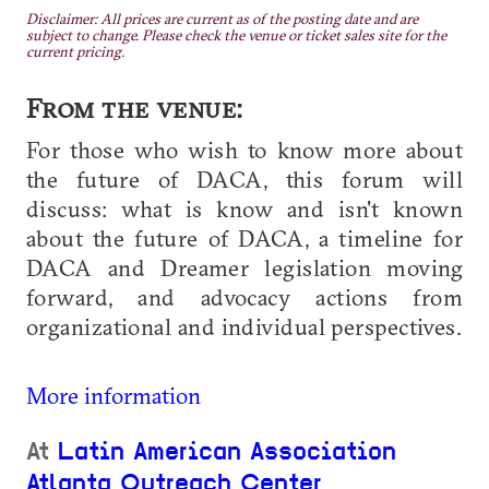
Disclaimer: All prices are current as of the posting date and are
subject to change. Please check the venue or ticket sales site for the
current pricing.
From the venue:
For those who wish to know more about
the future of DACA, this forum will
discuss: what is know and isn't known
about the future of DACA, a timeline for
DACA and Dreamer legislation moving
forward, and advocacy actions from
organizational and individual perspectives.
More information
At
Latin American Association
Atlanta Outreach Center