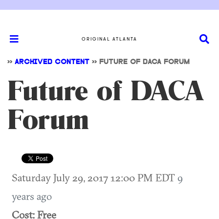
ORIGINAL ATLANTA
>>
ARCHIVED CONTENT
>>
FUTURE OF DACA FORUM
Future of DACA
Forum
Saturday July 29, 2017 12:00 PM EDT
9
years ago
Cost: Free