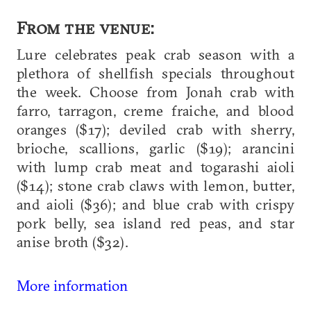
From the venue:
Lure celebrates peak crab season with a
plethora of shellfish specials throughout
the week. Choose from Jonah crab with
farro, tarragon, creme fraiche, and blood
oranges ($17); deviled crab with sherry,
brioche, scallions, garlic ($19); arancini
with lump crab meat and togarashi aioli
($14); stone crab claws with lemon, butter,
and aioli ($36); and blue crab with crispy
pork belly, sea island red peas, and star
anise broth ($32).
More information