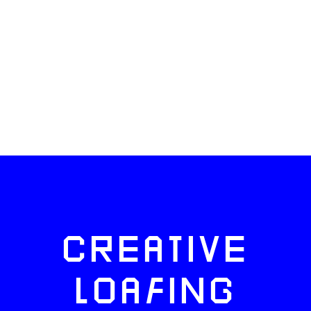
CREATIVE
LOAFING