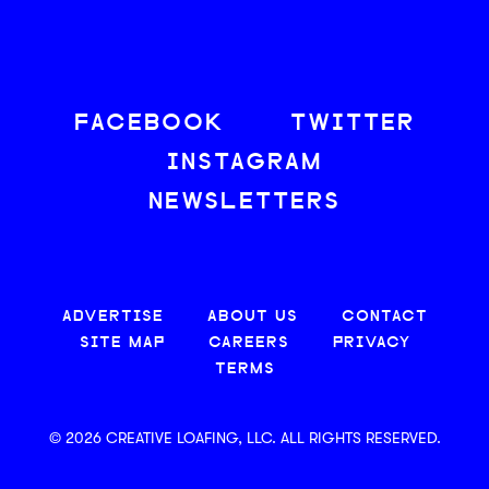
FACEBOOK
TWITTER
INSTAGRAM
NEWSLETTERS
ADVERTISE
ABOUT US
CONTACT
SITE MAP
CAREERS
PRIVACY
TERMS
© 2026 CREATIVE LOAFING, LLC. ALL RIGHTS RESERVED.