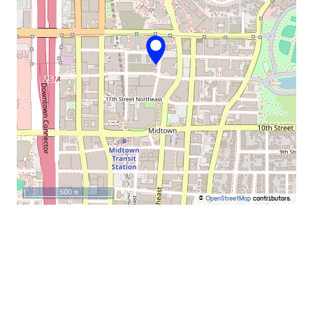
500 m
©
OpenStreetMap
contributors.