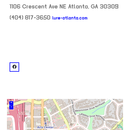
1106 Crescent Ave NE
Atlanta
,
GA
30309
(404) 817-3650
lure-atlanta.com
neighborhood:
venue
facebook: @Lure
+
–