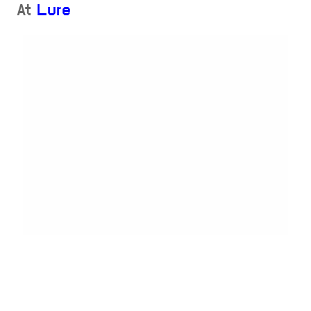
At
Lure