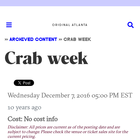
ORIGINAL ATLANTA
>>
ARCHIVED CONTENT
>>
CRAB WEEK
Crab week
Wednesday December 7, 2016 05:00 PM EST
10 years ago
Cost: No cost info
Disclaimer: All prices are current as of the posting date and are
subject to change. Please check the venue or ticket sales site for the
current pricing.