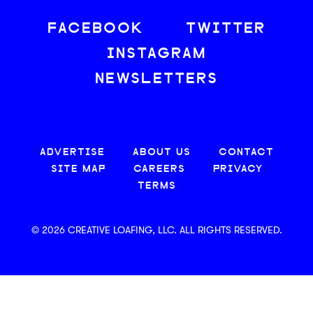
FACEBOOK
TWITTER
INSTAGRAM
NEWSLETTERS
ADVERTISE
ABOUT US
CONTACT
SITE MAP
CAREERS
PRIVACY
TERMS
© 2026 CREATIVE LOAFING, LLC. ALL RIGHTS RESERVED.