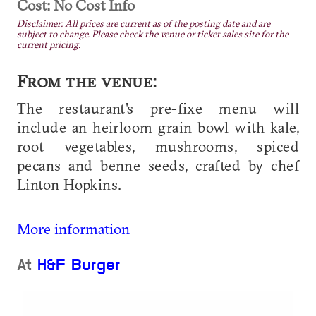
Cost: No Cost Info
Disclaimer: All prices are current as of the posting date and are
subject to change. Please check the venue or ticket sales site for the
current pricing.
From the venue:
The restaurant's pre-fixe menu will
include an heirloom grain bowl with kale,
root vegetables, mushrooms, spiced
pecans and benne seeds, crafted by chef
Linton Hopkins.
More information
At
H&F Burger