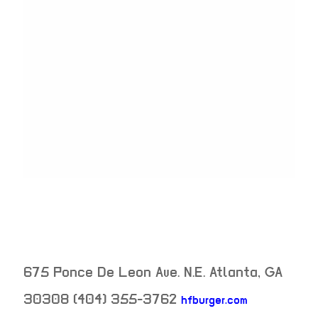
675 Ponce De Leon Ave. N.E.
Atlanta
,
GA
30308
(404) 355-3762
hfburger.com