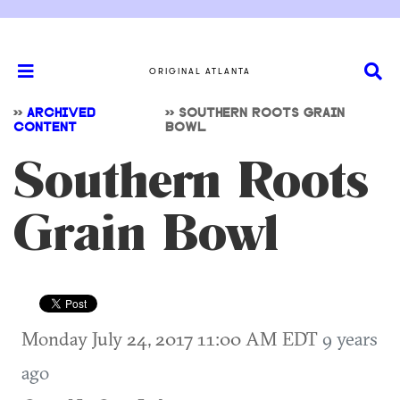
ORIGINAL ATLANTA
>>
ARCHIVED
>>
SOUTHERN ROOTS GRAIN
CONTENT
BOWL
Southern Roots
Grain Bowl
Monday July 24, 2017 11:00 AM EDT
9 years
ago