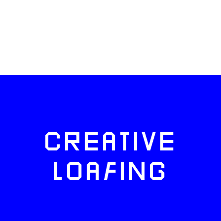
CREATIVE
LOAFING