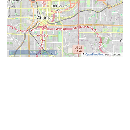
5 km
©
OpenStreetMap
contributors.