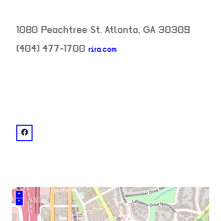
1080 Peachtree St.
Atlanta
,
GA
30309
(404) 477-1700
rira.com
neighborhood:
venue
facebook: @Ri Ra Irish Pub - Atlanta
+
–