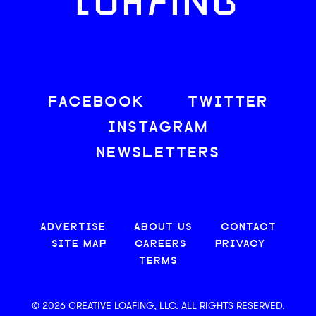
LOAFING
FACEBOOK
TWITTER
INSTAGRAM
NEWSLETTERS
ADVERTISE
ABOUT US
CONTACT
SITE MAP
CAREERS
PRIVACY
TERMS
© 2026 CREATIVE LOAFING, LLC. ALL RIGHTS RESERVED.