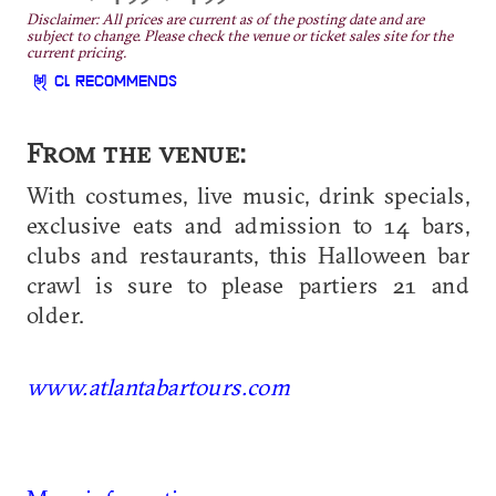
Disclaimer: All prices are current as of the posting date and are
subject to change. Please check the venue or ticket sales site for the
current pricing.
CL RECOMMENDS
From the venue:
With costumes, live music, drink specials,
exclusive eats and admission to 14 bars,
clubs and restaurants, this Halloween bar
crawl is sure to please partiers 21 and
older.
www.atlantabartours.com