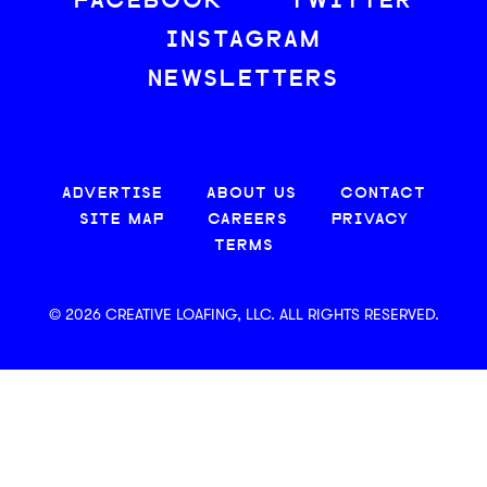
FACEBOOK
TWITTER
INSTAGRAM
NEWSLETTERS
ADVERTISE
ABOUT US
CONTACT
SITE MAP
CAREERS
PRIVACY
TERMS
© 2026 CREATIVE LOAFING, LLC. ALL RIGHTS RESERVED.