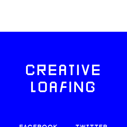
CREATIVE
LOAFING