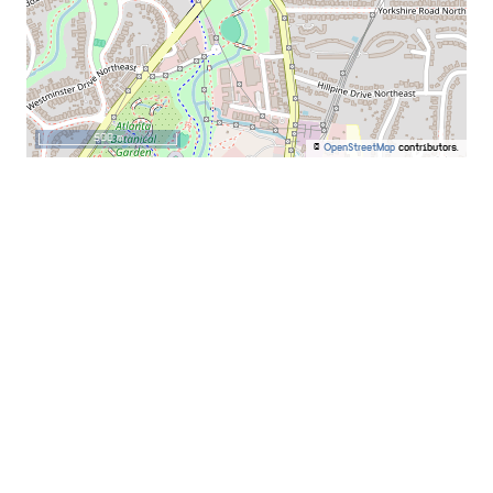
500 m
©
OpenStreetMap
contributors.