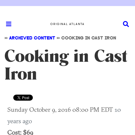
ORIGINAL ATLANTA
>>
ARCHIVED CONTENT
>>
COOKING IN CAST IRON
Cooking in Cast
Iron
Sunday October 9, 2016 08:00 PM EDT
10
years ago
Cost: $69