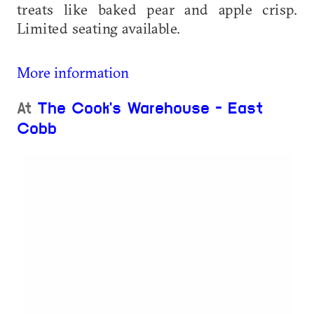
treats like baked pear and apple crisp.
Limited seating available.
More information
At
The Cook's Warehouse - East
Cobb