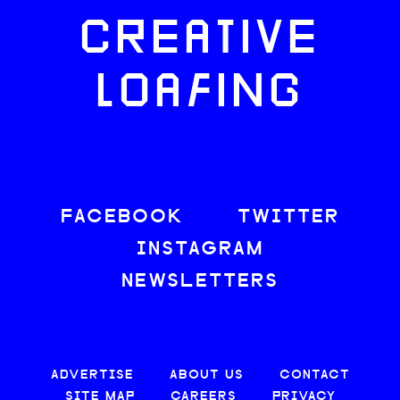
CREATIVE
LOAFING
FACEBOOK
TWITTER
INSTAGRAM
NEWSLETTERS
ADVERTISE
ABOUT US
CONTACT
SITE MAP
CAREERS
PRIVACY