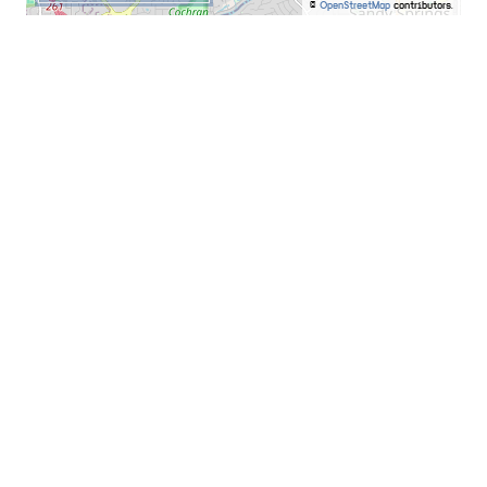
©
OpenStreetMap
contributors.