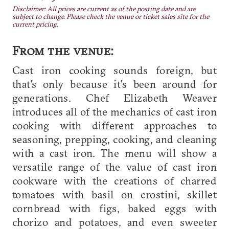
Disclaimer: All prices are current as of the posting date and are
subject to change. Please check the venue or ticket sales site for the
current pricing.
From the venue:
Cast iron cooking sounds foreign, but
that's only because it's been around for
generations. Chef Elizabeth Weaver
introduces all of the mechanics of cast iron
cooking with different approaches to
seasoning, prepping, cooking, and cleaning
with a cast iron. The menu will show a
versatile range of the value of cast iron
cookware with the creations of charred
tomatoes with basil on crostini, skillet
cornbread with figs, baked eggs with
chorizo and potatoes, and even sweeter