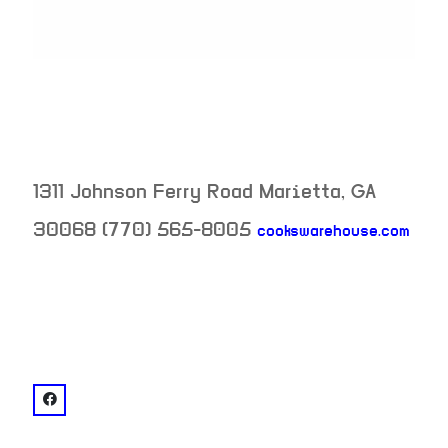
1311 Johnson Ferry Road
Marietta
,
GA
30068
(770) 565-8005
cookswarehouse.com
neighborhood:
venue
facebook: @Cook's Warehouse