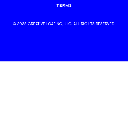
TERMS
© 2026 CREATIVE LOAFING, LLC. ALL RIGHTS RESERVED.