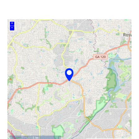
+
–
5 km