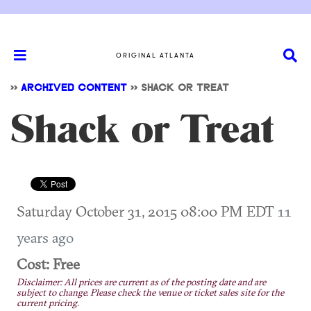
ORIGINAL ATLANTA
>>
ARCHIVED CONTENT
>>
SHACK OR TREAT
Shack or Treat
Saturday October 31, 2015 08:00 PM EDT
11
years ago
Cost: Free
Disclaimer: All prices are current as of the posting date and are
subject to change. Please check the venue or ticket sales site for the
current pricing.