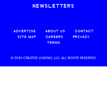
NEWSLETTERS
ADVERTISE
ABOUT US
CONTACT
SITE MAP
CAREERS
PRIVACY
TERMS
© 2026 CREATIVE LOAFING, LLC. ALL RIGHTS RESERVED.