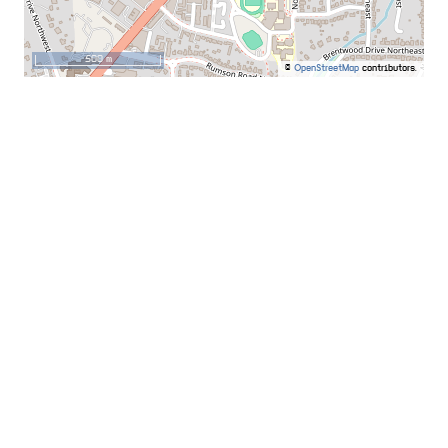
500 m
©
OpenStreetMap
contributors.