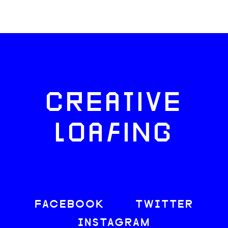
CREATIVE
LOAFING
FACEBOOK
TWITTER
INSTAGRAM