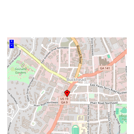
venue
+
–