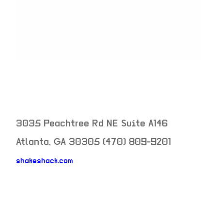
3035 Peachtree Rd NE Suite A146
Atlanta
,
GA
30305
(470) 809-9201
shakeshack.com
neighborhood: