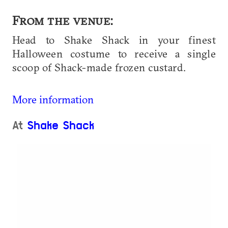
From the venue:
Head to Shake Shack in your finest
Halloween costume to receive a single
scoop of Shack-made frozen custard.
More information
At
Shake Shack