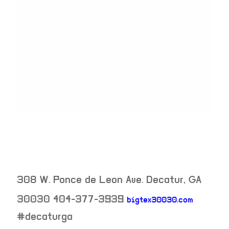
308 W. Ponce de Leon Ave.
Decatur
,
GA
30030
404-377-3939
bigtex30030.com
neighborhood:
#decaturga