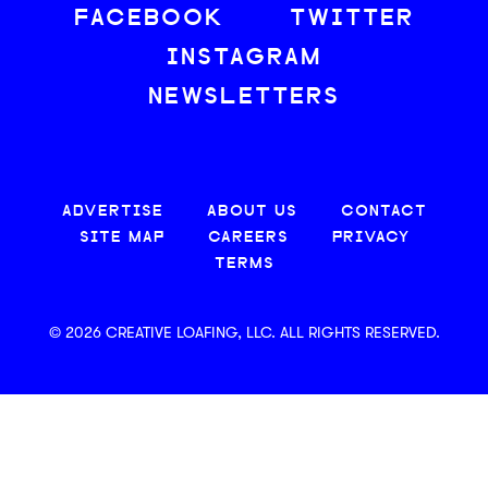
FACEBOOK
TWITTER
INSTAGRAM
NEWSLETTERS
ADVERTISE
ABOUT US
CONTACT
SITE MAP
CAREERS
PRIVACY
TERMS
© 2026 CREATIVE LOAFING, LLC. ALL RIGHTS RESERVED.