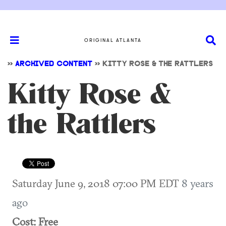
ORIGINAL ATLANTA
>>
ARCHIVED CONTENT
>>
KITTY ROSE & THE RATTLERS
Kitty Rose &
the Rattlers
Saturday June 9, 2018 07:00 PM EDT
8 years
ago
Cost: Free