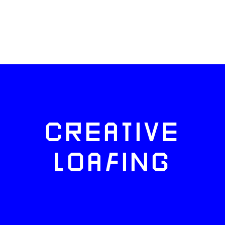
CREATIVE
LOAFING