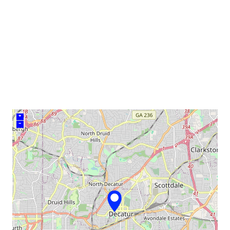
venue
+
–