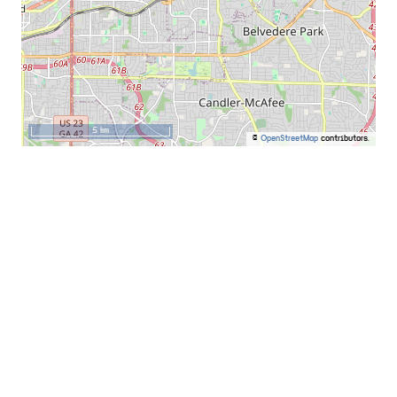
5 km
©
OpenStreetMap
contributors.