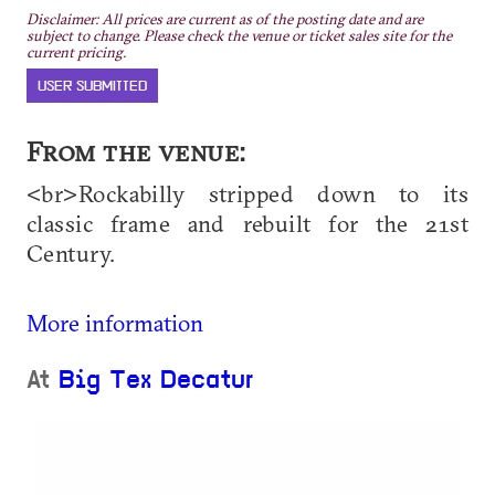
Disclaimer: All prices are current as of the posting date and are
subject to change. Please check the venue or ticket sales site for the
current pricing.
USER SUBMITTED
From the venue:
<br>Rockabilly stripped down to its
classic frame and rebuilt for the 21st
Century.
More information
At
Big Tex Decatur